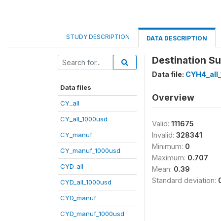
STUDY DESCRIPTION
DATA DESCRIPTION
Destination Su
Data file:
CYH4_all
Data files
Overview
CY_all
CY_all_1000usd
Valid:
111675
CY_manuf
Invalid:
328341
Minimum:
0
CY_manuf_1000usd
Maximum:
0.707
CYD_all
Mean:
0.39
Standard deviation:
CYD_all_1000usd
CYD_manuf
CYD_manuf_1000usd