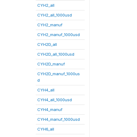
CYH2_all
CYH2_all_1000usd
CYH2_manuf
CYH2_manuf_1000usd
CYH2D_all
CYH2D_all_1000usd
CYH2D_manuf
CYH2D_manuf_1000us
d
CYH4_all
CYH4_all_1000usd
CYH4_manuf
CYH4_manuf_1000usd
CYH6_all