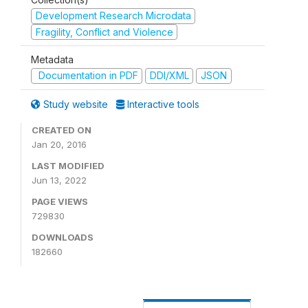
Development Research Microdata
Fragility, Conflict and Violence
Metadata
Documentation in PDF
DDI/XML
JSON
Study website
Interactive tools
CREATED ON
Jan 20, 2016
LAST MODIFIED
Jun 13, 2022
PAGE VIEWS
729830
DOWNLOADS
182660