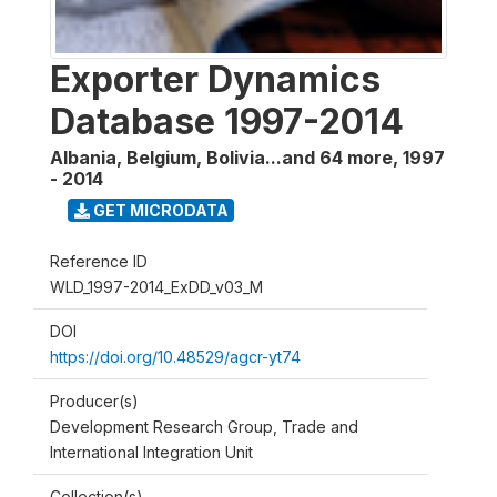
Exporter Dynamics
Database 1997-2014
Albania, Belgium, Bolivia...and 64 more
,
1997
- 2014
GET MICRODATA
Reference ID
WLD_1997-2014_ExDD_v03_M
DOI
https://doi.org/10.48529/agcr-yt74
Producer(s)
Development Research Group, Trade and
International Integration Unit
Collection(s)