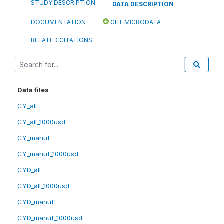
STUDY DESCRIPTION
DATA DESCRIPTION
DOCUMENTATION
GET MICRODATA
RELATED CITATIONS
Data files
CY_all
CY_all_1000usd
CY_manuf
CY_manuf_1000usd
CYD_all
CYD_all_1000usd
CYD_manuf
CYD_manuf_1000usd