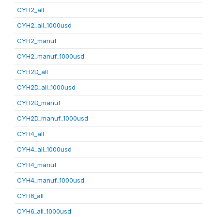
CYH2_all
CYH2_all_1000usd
CYH2_manuf
CYH2_manuf_1000usd
CYH2D_all
CYH2D_all_1000usd
CYH2D_manuf
CYH2D_manuf_1000usd
CYH4_all
CYH4_all_1000usd
CYH4_manuf
CYH4_manuf_1000usd
CYH6_all
CYH6_all_1000usd