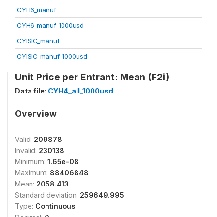
CYH6_manuf
CYH6_manuf_1000usd
CYISIC_manuf
CYISIC_manuf_1000usd
Unit Price per Entrant: Mean (F2i)
Data file:
CYH4_all_1000usd
Overview
Valid:
209878
Invalid:
230138
Minimum:
1.65e-08
Maximum:
88406848
Mean:
2058.413
Standard deviation:
259649.995
Type:
Continuous