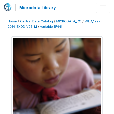
Microdata Library
Home
/
Central Data Catalog
/
MICRODATA_RG
/
WLD_1997-
2014_EXDD_V03_M
/
variable [F44]