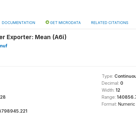
DOCUMENTATION
GET MICRODATA
RELATED CITATIONS
er Exporter: Mean (A6i)
nuf
Type:
Continuo
Decimal:
0
Width:
12
28
Range:
140856.
Format:
Numeric
8798945.221