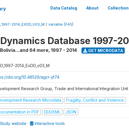
ary
Data Catalog
About
Collection
_1997-2014_EXDD_V03_M
/
variable [F45]
 Dynamics Database 1997-2
 Bolivia...and 64 more
,
1997 - 2014
GET MICRODATA
D_1997-2014_ExDD_v03_M
tps://doi.org/10.48529/agcr-yt74
velopment Research Group, Trade and International Integration Unit
evelopment Research Microdata
Fragility, Conflict and Violence
ocumentation in PDF
DDI/XML
JSON
Study website
Interactive tools