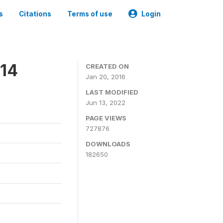
s
Citations
Terms of use
Login
014
CREATED ON
Jan 20, 2016
LAST MODIFIED
Jun 13, 2022
PAGE VIEWS
727876
DOWNLOADS
182650