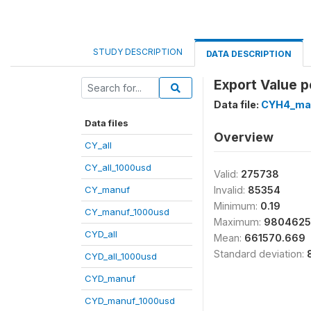
STUDY DESCRIPTION
DATA DESCRIPTION
Export Value p
Data file:
CYH4_ma
Data files
Overview
CY_all
CY_all_1000usd
Valid:
275738
CY_manuf
Invalid:
85354
Minimum:
0.19
CY_manuf_1000usd
Maximum:
9804625
CYD_all
Mean:
661570.669
Standard deviation:
CYD_all_1000usd
CYD_manuf
CYD_manuf_1000usd