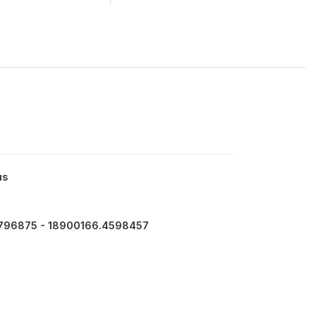
us
796875 - 18900166.4598457