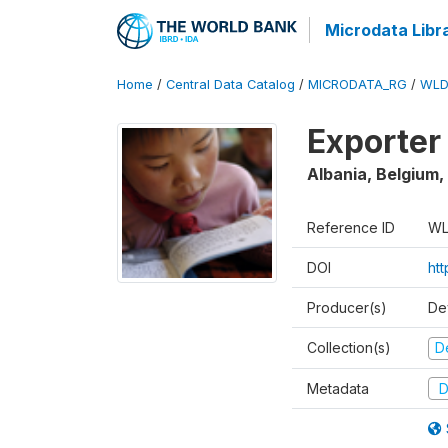
Microdata Libr
Home
/
Central Data Catalog
/
MICRODATA_RG
/
WLD
Exporter
Albania, Belgium,
Reference ID
WL
DOI
ht
Producer(s)
De
Collection(s)
D
Metadata
D