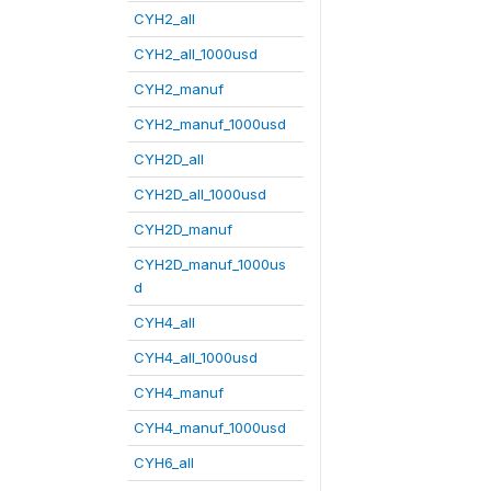
CYH2_all
CYH2_all_1000usd
CYH2_manuf
CYH2_manuf_1000usd
CYH2D_all
CYH2D_all_1000usd
CYH2D_manuf
CYH2D_manuf_1000us
d
CYH4_all
CYH4_all_1000usd
CYH4_manuf
CYH4_manuf_1000usd
CYH6_all