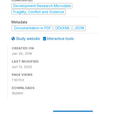
Development Research Microdata
Fragility, Conflict and Violence
Metadata
Documentation in PDF
DDI/XML
JSON
Study website
Interactive tools
CREATED ON
Jan 20, 2016
LAST MODIFIED
Jun 13, 2022
PAGE VIEWS
730703
DOWNLOADS
182660