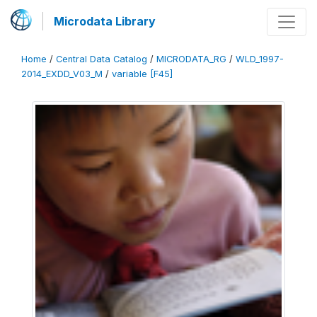
Microdata Library
Home
/
Central Data Catalog
/
MICRODATA_RG
/
WLD_1997-
2014_EXDD_V03_M
/
variable [F45]