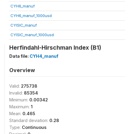
CYH6_manuf
CYH6_manuf_1000usd
CYISIC_manuf
CYISIC_manuf_1000usd
Herfindahl-Hirschman Index (B1)
Data file:
CYH4_manuf
Overview
Valid:
275738
Invalid:
85354
Minimum:
0.00342
Maximum:
1
Mean:
0.465
Standard deviation:
0.28
Type:
Continuous