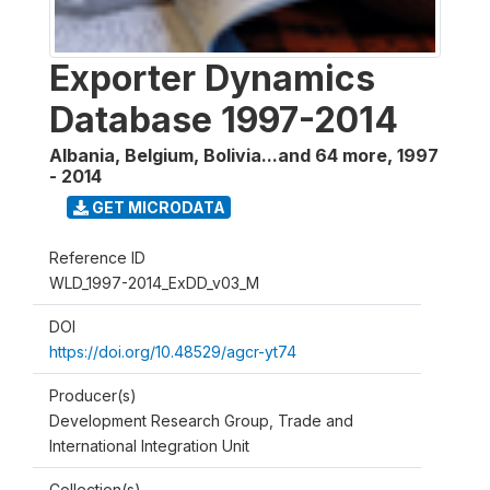
Exporter Dynamics
Database 1997-2014
Albania, Belgium, Bolivia...and 64 more
,
1997
- 2014
GET MICRODATA
Reference ID
WLD_1997-2014_ExDD_v03_M
DOI
https://doi.org/10.48529/agcr-yt74
Producer(s)
Development Research Group, Trade and
International Integration Unit
Collection(s)