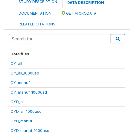
STUDY DESCRIPTION
DATA DESCRIPTION
DOCUMENTATION
GET MICRODATA
RELATED CITATIONS
Data files
CY_all
CY_all_1000usd
CY_manuf
CY_manuf_1000usd
CYD_all
CYD_all_1000usd
CYD_manuf
CYD_manuf_1000usd