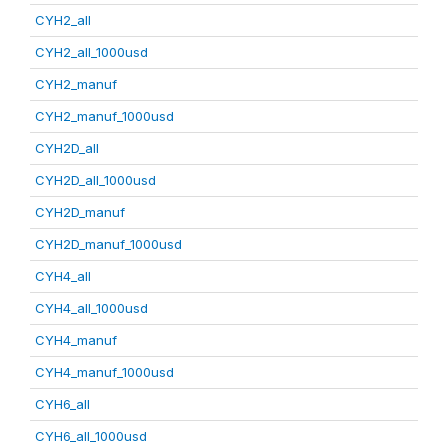
CYH2_all
CYH2_all_1000usd
CYH2_manuf
CYH2_manuf_1000usd
CYH2D_all
CYH2D_all_1000usd
CYH2D_manuf
CYH2D_manuf_1000usd
CYH4_all
CYH4_all_1000usd
CYH4_manuf
CYH4_manuf_1000usd
CYH6_all
CYH6_all_1000usd