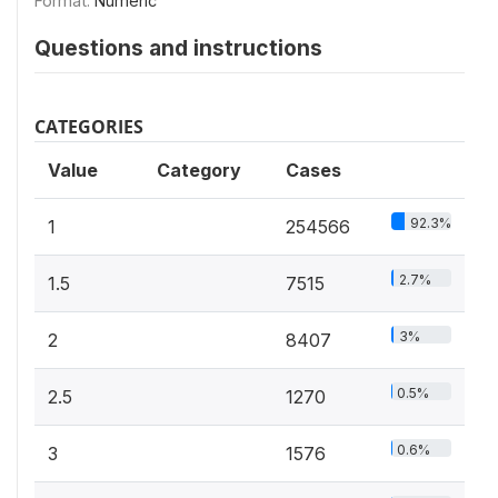
Format:
Numeric
Questions and instructions
CATEGORIES
Value
Category
Cases
92.3%
1
254566
2.7%
1.5
7515
3%
2
8407
0.5%
2.5
1270
0.6%
3
1576