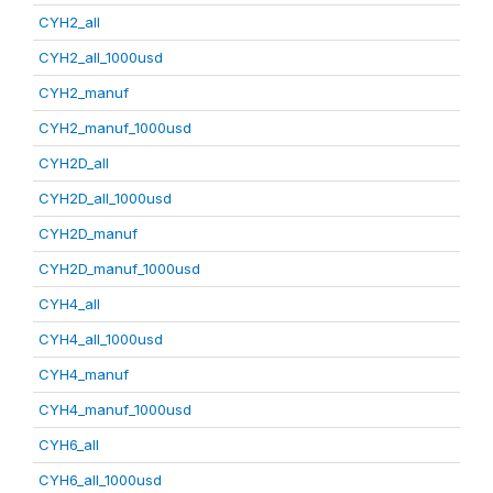
CYH2_all
CYH2_all_1000usd
CYH2_manuf
CYH2_manuf_1000usd
CYH2D_all
CYH2D_all_1000usd
CYH2D_manuf
CYH2D_manuf_1000usd
CYH4_all
CYH4_all_1000usd
CYH4_manuf
CYH4_manuf_1000usd
CYH6_all
CYH6_all_1000usd