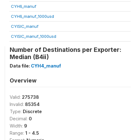
CYH6_manuf
CYH6_manuf_1000usd
CYISIC_manuf
CYISIC_manuf_1000usd
Number of Destinations per Exporter:
Median (B4ii)
Data file:
CYH4_manuf
Overview
Valid:
275738
Invalid:
85354
Type:
Discrete
Decimal:
0
Width:
9
Range:
1 - 4.5