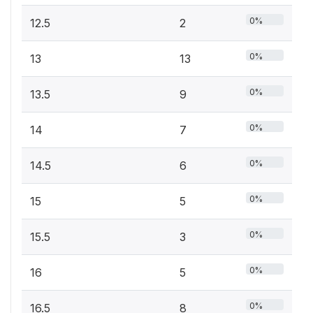
0%
12.5
2
0%
13
13
0%
13.5
9
0%
14
7
0%
14.5
6
0%
15
5
0%
15.5
3
0%
16
5
0%
16.5
8