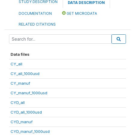
STUDY DESCRIPTION
DATA DESCRIPTION
DOCUMENTATION
GET MICRODATA
RELATED CITATIONS
Data files
CY_all
CY_all_1000usd
CY_manuf
CY_manuf_1000usd
CYD_all
CYD_all_1000usd
CYD_manuf
CYD_manuf_1000usd