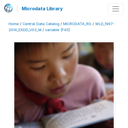
Microdata Library
Home
/
Central Data Catalog
/
MICRODATA_RG
/
WLD_1997-
2014_EXDD_V03_M
/
variable [F45]