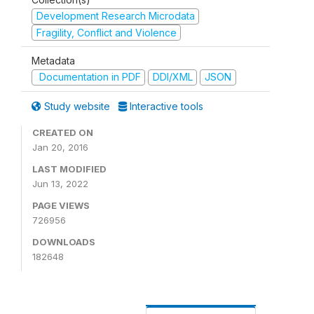
Development Research Microdata
Fragility, Conflict and Violence
Metadata
Documentation in PDF
DDI/XML
JSON
Study website
Interactive tools
CREATED ON
Jan 20, 2016
LAST MODIFIED
Jun 13, 2022
PAGE VIEWS
726956
DOWNLOADS
182648