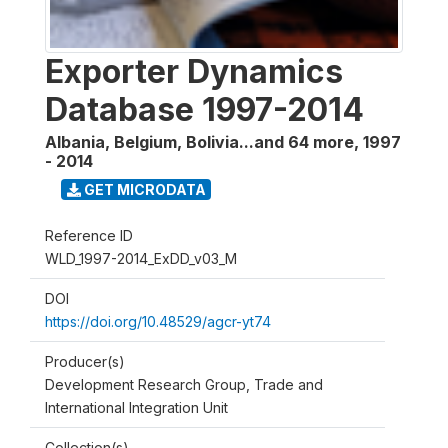
Exporter Dynamics
Database 1997-2014
Albania, Belgium, Bolivia...and 64 more
,
1997
- 2014
GET MICRODATA
Reference ID
WLD_1997-2014_ExDD_v03_M
DOI
https://doi.org/10.48529/agcr-yt74
Producer(s)
Development Research Group, Trade and
International Integration Unit
Collection(s)