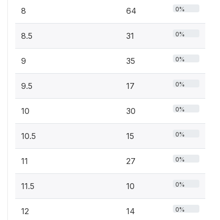
0%
8
64
0%
8.5
31
0%
9
35
0%
9.5
17
0%
10
30
0%
10.5
15
0%
11
27
0%
11.5
10
0%
12
14