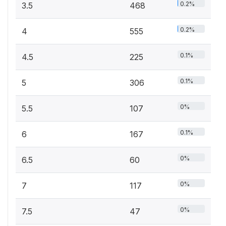
0.2%
3.5
468
0.2%
4
555
0.1%
4.5
225
0.1%
5
306
0%
5.5
107
0.1%
6
167
0%
6.5
60
0%
7
117
0%
7.5
47