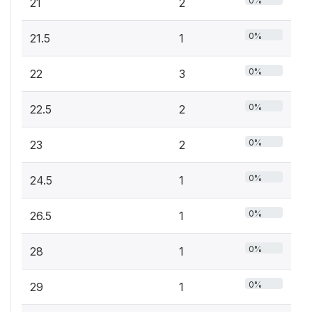
0%
21
2
0%
21.5
1
0%
22
3
0%
22.5
2
0%
23
2
0%
24.5
1
0%
26.5
1
0%
28
1
0%
29
1