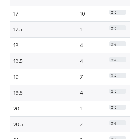
0%
17
10
0%
17.5
1
0%
18
4
0%
18.5
4
0%
19
7
0%
19.5
4
0%
20
1
0%
20.5
3