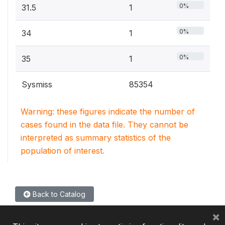
0%
31.5
1
0%
34
1
0%
35
1
Sysmiss
85354
Warning: these figures indicate the number of
cases found in the data file. They cannot be
interpreted as summary statistics of the
population of interest.
Back to Catalog
×