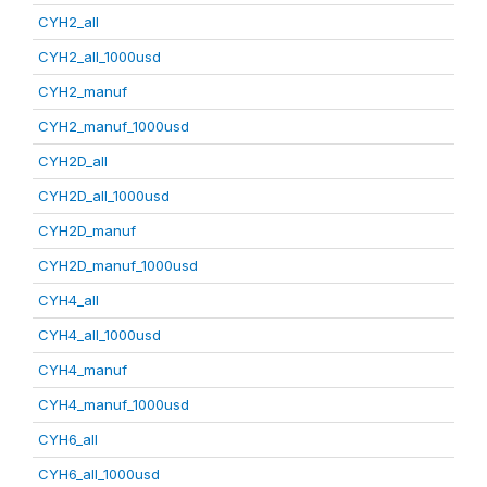
CYH2_all
CYH2_all_1000usd
CYH2_manuf
CYH2_manuf_1000usd
CYH2D_all
CYH2D_all_1000usd
CYH2D_manuf
CYH2D_manuf_1000usd
CYH4_all
CYH4_all_1000usd
CYH4_manuf
CYH4_manuf_1000usd
CYH6_all
CYH6_all_1000usd