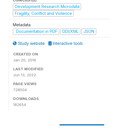
Development Research Microdata
Fragility, Conflict and Violence
Metadata
Documentation in PDF
DDI/XML
JSON
Study website
Interactive tools
CREATED ON
Jan 20, 2016
LAST MODIFIED
Jun 13, 2022
PAGE VIEWS
728504
DOWNLOADS
182654