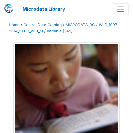
Microdata Library
Home
/
Central Data Catalog
/
MICRODATA_RG
/
WLD_1997-
2014_EXDD_V03_M
/
variable [F45]