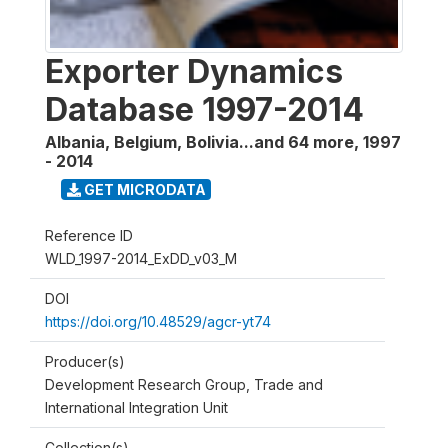
Exporter Dynamics
Database 1997-2014
Albania, Belgium, Bolivia...and 64 more
,
1997
- 2014
GET MICRODATA
Reference ID
WLD_1997-2014_ExDD_v03_M
DOI
https://doi.org/10.48529/agcr-yt74
Producer(s)
Development Research Group, Trade and
International Integration Unit
Collection(s)