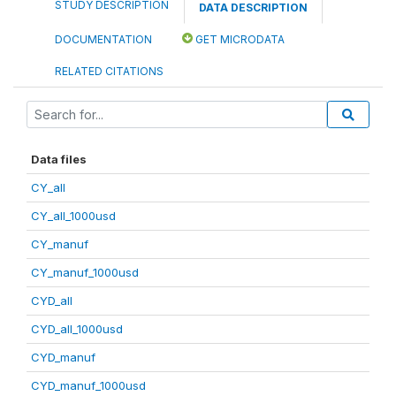
STUDY DESCRIPTION
DATA DESCRIPTION
DOCUMENTATION
GET MICRODATA
RELATED CITATIONS
Data files
CY_all
CY_all_1000usd
CY_manuf
CY_manuf_1000usd
CYD_all
CYD_all_1000usd
CYD_manuf
CYD_manuf_1000usd