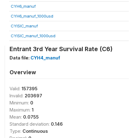
CYH6_manuf
CYH6_manuf_1000usd
CYISIC_manuf
CYISIC_manuf_1000usd
Entrant 3rd Year Survival Rate (C6)
Data file:
CYH4_manuf
Overview
Valid:
157395
Invalid:
203697
Minimum:
0
Maximum:
1
Mean:
0.0755
Standard deviation:
0.146
Type:
Continuous