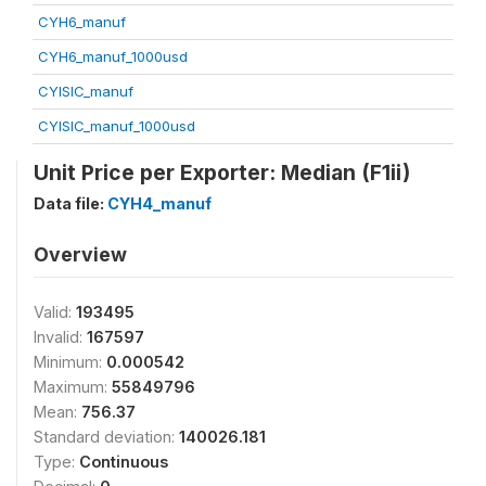
CYH6_manuf
CYH6_manuf_1000usd
CYISIC_manuf
CYISIC_manuf_1000usd
Unit Price per Exporter: Median (F1ii)
Data file:
CYH4_manuf
Overview
Valid:
193495
Invalid:
167597
Minimum:
0.000542
Maximum:
55849796
Mean:
756.37
Standard deviation:
140026.181
Type:
Continuous