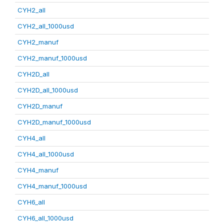
CYH2_all
CYH2_all_1000usd
CYH2_manuf
CYH2_manuf_1000usd
CYH2D_all
CYH2D_all_1000usd
CYH2D_manuf
CYH2D_manuf_1000usd
CYH4_all
CYH4_all_1000usd
CYH4_manuf
CYH4_manuf_1000usd
CYH6_all
CYH6_all_1000usd