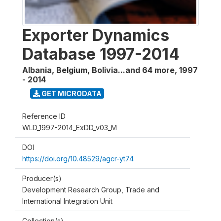
Exporter Dynamics
Database 1997-2014
Albania, Belgium, Bolivia...and 64 more
,
1997
- 2014
GET MICRODATA
Reference ID
WLD_1997-2014_ExDD_v03_M
DOI
https://doi.org/10.48529/agcr-yt74
Producer(s)
Development Research Group, Trade and
International Integration Unit
Collection(s)