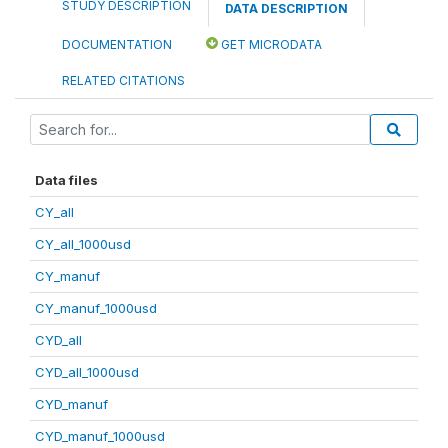
STUDY DESCRIPTION
DATA DESCRIPTION
DOCUMENTATION
GET MICRODATA
RELATED CITATIONS
Data files
CY_all
CY_all_1000usd
CY_manuf
CY_manuf_1000usd
CYD_all
CYD_all_1000usd
CYD_manuf
CYD_manuf_1000usd