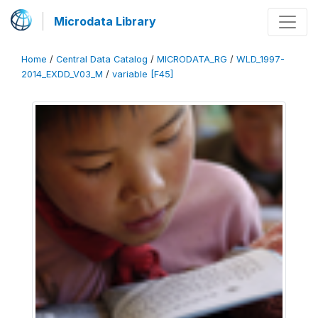
Microdata Library
Home
/
Central Data Catalog
/
MICRODATA_RG
/
WLD_1997-
2014_EXDD_V03_M
/
variable [F45]