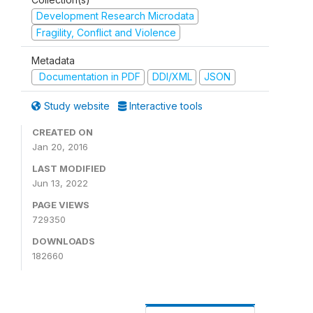
Development Research Microdata
Fragility, Conflict and Violence
Metadata
Documentation in PDF
DDI/XML
JSON
Study website
Interactive tools
CREATED ON
Jan 20, 2016
LAST MODIFIED
Jun 13, 2022
PAGE VIEWS
729350
DOWNLOADS
182660