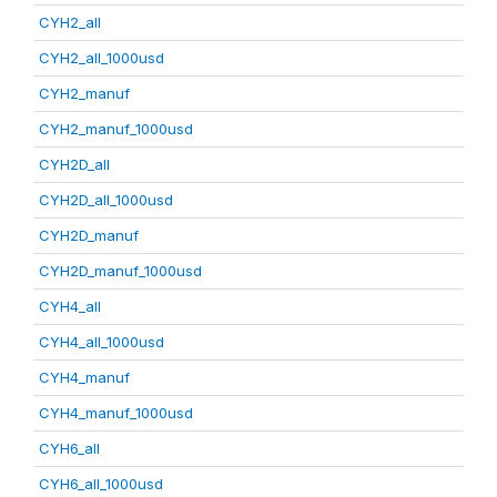
CYH2_all
CYH2_all_1000usd
CYH2_manuf
CYH2_manuf_1000usd
CYH2D_all
CYH2D_all_1000usd
CYH2D_manuf
CYH2D_manuf_1000usd
CYH4_all
CYH4_all_1000usd
CYH4_manuf
CYH4_manuf_1000usd
CYH6_all
CYH6_all_1000usd