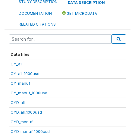
STUDY DESCRIPTION
DATA DESCRIPTION
DOCUMENTATION
GET MICRODATA
RELATED CITATIONS
Data files
CY_all
CY_all_1000usd
CY_manuf
CY_manuf_1000usd
CYD_all
CYD_all_1000usd
CYD_manuf
CYD_manuf_1000usd