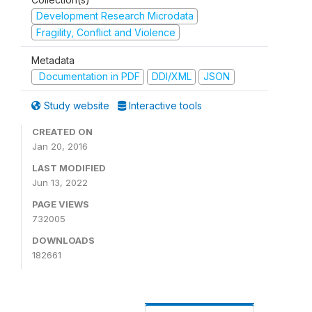
Development Research Microdata
Fragility, Conflict and Violence
Metadata
Documentation in PDF
DDI/XML
JSON
Study website
Interactive tools
CREATED ON
Jan 20, 2016
LAST MODIFIED
Jun 13, 2022
PAGE VIEWS
732005
DOWNLOADS
182661