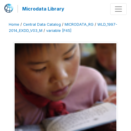
Microdata Library
Home
/
Central Data Catalog
/
MICRODATA_RG
/
WLD_1997-
2014_EXDD_V03_M
/
variable [F45]