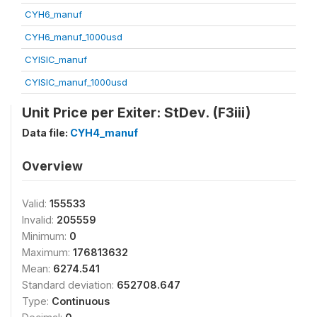
CYH6_manuf
CYH6_manuf_1000usd
CYISIC_manuf
CYISIC_manuf_1000usd
Unit Price per Exiter: StDev. (F3iii)
Data file:
CYH4_manuf
Overview
Valid:
155533
Invalid:
205559
Minimum:
0
Maximum:
176813632
Mean:
6274.541
Standard deviation:
652708.647
Type:
Continuous