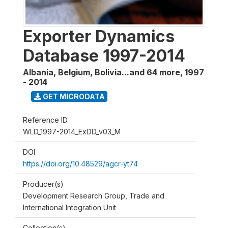
Exporter Dynamics
Database 1997-2014
Albania, Belgium, Bolivia...and 64 more
,
1997
- 2014
GET MICRODATA
Reference ID
WLD_1997-2014_ExDD_v03_M
DOI
https://doi.org/10.48529/agcr-yt74
Producer(s)
Development Research Group, Trade and
International Integration Unit
Collection(s)