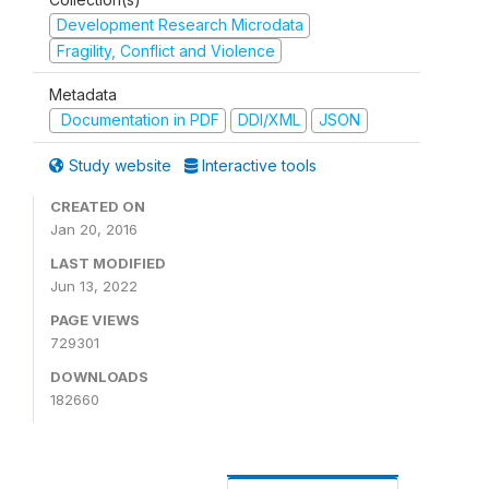
Development Research Microdata
Fragility, Conflict and Violence
Metadata
Documentation in PDF
DDI/XML
JSON
Study website
Interactive tools
CREATED ON
Jan 20, 2016
LAST MODIFIED
Jun 13, 2022
PAGE VIEWS
729301
DOWNLOADS
182660