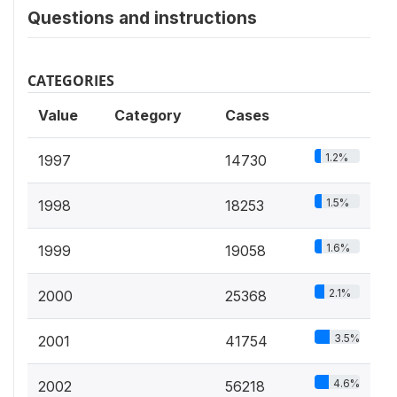
Questions and instructions
CATEGORIES
Value
Category
Cases
1.2%
1997
14730
1.5%
1998
18253
1.6%
1999
19058
2.1%
2000
25368
3.5%
2001
41754
4.6%
2002
56218