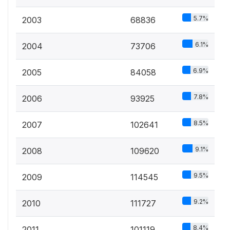
5.7%
2003
68836
6.1%
2004
73706
6.9%
2005
84058
7.8%
2006
93925
8.5%
2007
102641
9.1%
2008
109620
9.5%
2009
114545
9.2%
2010
111727
8.4%
2011
101119