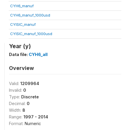
CYH6_manuf
CYH6_manuf_1000usd
CYISIC_manuf
CYISIC_manuf_1000usd
Year (y)
Data file:
CYH6_all
Overview
Valid:
1209964
Invalid:
0
Type:
Discrete
Decimal:
0
Width:
8
Range:
1997 - 2014
Format:
Numeric