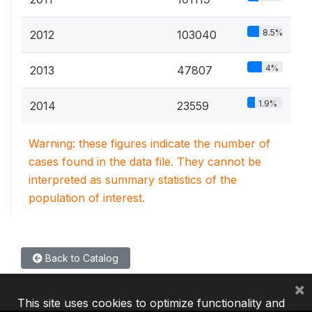
8.5%
2012
103040
4%
2013
47807
1.9%
2014
23559
Warning: these figures indicate the number of
cases found in the data file. They cannot be
interpreted as summary statistics of the
population of interest.
Back to Catalog
×
This site uses cookies to optimize functionality and