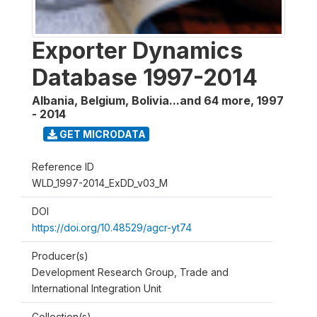
Exporter Dynamics
Database 1997-2014
Albania, Belgium, Bolivia...and 64 more
,
1997
- 2014
GET MICRODATA
Reference ID
WLD_1997-2014_ExDD_v03_M
DOI
https://doi.org/10.48529/agcr-yt74
Producer(s)
Development Research Group, Trade and
International Integration Unit
Collection(s)