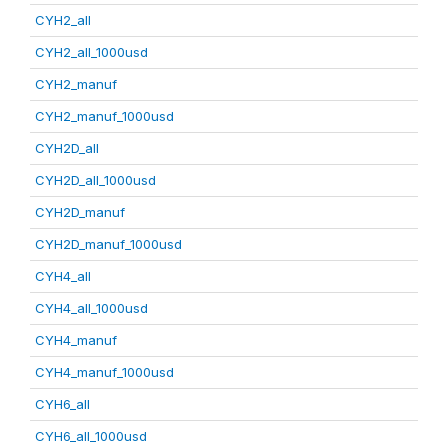
CYH2_all
CYH2_all_1000usd
CYH2_manuf
CYH2_manuf_1000usd
CYH2D_all
CYH2D_all_1000usd
CYH2D_manuf
CYH2D_manuf_1000usd
CYH4_all
CYH4_all_1000usd
CYH4_manuf
CYH4_manuf_1000usd
CYH6_all
CYH6_all_1000usd