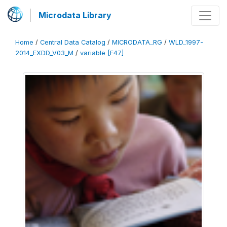
Microdata Library
Home
/
Central Data Catalog
/
MICRODATA_RG
/
WLD_1997-
2014_EXDD_V03_M
/
variable [F47]