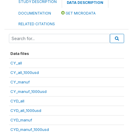
STUDY DESCRIPTION
DATA DESCRIPTION
DOCUMENTATION
GET MICRODATA
RELATED CITATIONS
Data files
CY_all
CY_all_1000usd
CY_manuf
CY_manuf_1000usd
CYD_all
CYD_all_1000usd
CYD_manuf
CYD_manuf_1000usd