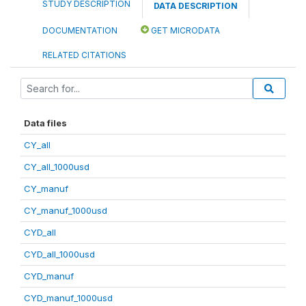
STUDY DESCRIPTION
DATA DESCRIPTION
DOCUMENTATION
GET MICRODATA
RELATED CITATIONS
Data files
CY_all
CY_all_1000usd
CY_manuf
CY_manuf_1000usd
CYD_all
CYD_all_1000usd
CYD_manuf
CYD_manuf_1000usd