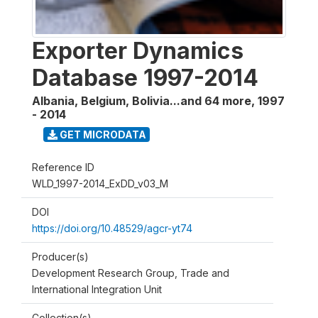
Exporter Dynamics
Database 1997-2014
Albania, Belgium, Bolivia...and 64 more
,
1997
- 2014
GET MICRODATA
Reference ID
WLD_1997-2014_ExDD_v03_M
DOI
https://doi.org/10.48529/agcr-yt74
Producer(s)
Development Research Group, Trade and
International Integration Unit
Collection(s)