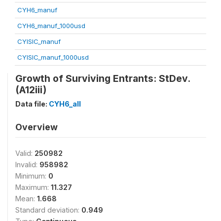
CYH6_manuf
CYH6_manuf_1000usd
CYISIC_manuf
CYISIC_manuf_1000usd
Growth of Surviving Entrants: StDev.
(A12iii)
Data file:
CYH6_all
Overview
Valid:
250982
Invalid:
958982
Minimum:
0
Maximum:
11.327
Mean:
1.668
Standard deviation:
0.949