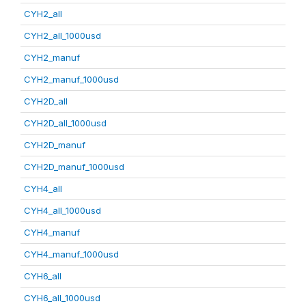
CYH2_all
CYH2_all_1000usd
CYH2_manuf
CYH2_manuf_1000usd
CYH2D_all
CYH2D_all_1000usd
CYH2D_manuf
CYH2D_manuf_1000usd
CYH4_all
CYH4_all_1000usd
CYH4_manuf
CYH4_manuf_1000usd
CYH6_all
CYH6_all_1000usd