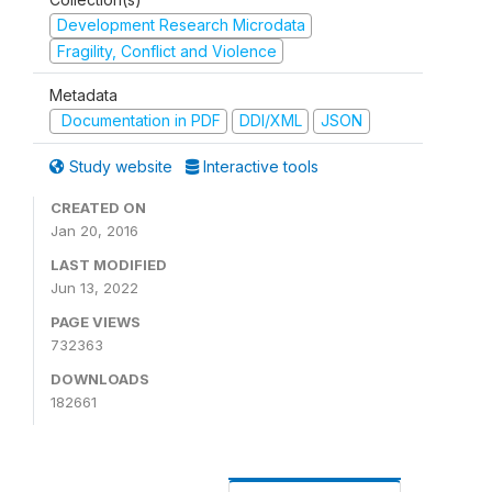
Development Research Microdata
Fragility, Conflict and Violence
Metadata
Documentation in PDF
DDI/XML
JSON
Study website
Interactive tools
CREATED ON
Jan 20, 2016
LAST MODIFIED
Jun 13, 2022
PAGE VIEWS
732363
DOWNLOADS
182661