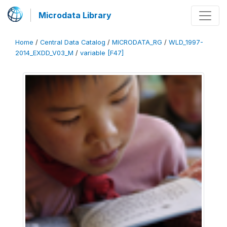
Microdata Library
Home
/
Central Data Catalog
/
MICRODATA_RG
/
WLD_1997-
2014_EXDD_V03_M
/
variable [F47]