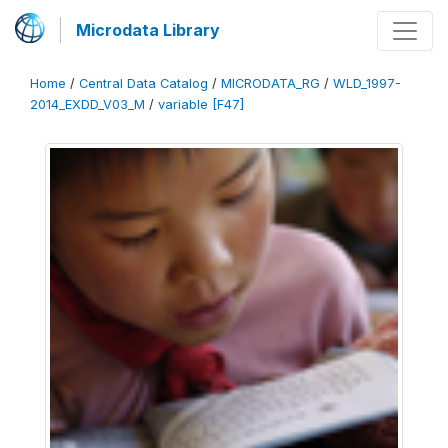
Microdata Library
Home
/
Central Data Catalog
/
MICRODATA_RG
/
WLD_1997-
2014_EXDD_V03_M
/
variable [F47]