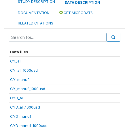
STUDY DESCRIPTION
DATA DESCRIPTION
DOCUMENTATION
GET MICRODATA
RELATED CITATIONS
Data files
CY_all
CY_all_1000usd
CY_manuf
CY_manuf_1000usd
CYD_all
CYD_all_1000usd
CYD_manuf
CYD_manuf_1000usd