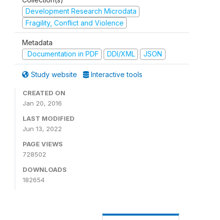
Development Research Microdata
Fragility, Conflict and Violence
Metadata
Documentation in PDF
DDI/XML
JSON
Study website
Interactive tools
CREATED ON
Jan 20, 2016
LAST MODIFIED
Jun 13, 2022
PAGE VIEWS
728502
DOWNLOADS
182654