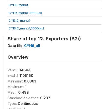
CYH6_manuf
CYH6_manuf_1000usd
CYISIC_manuf
CYISIC_manuf_1000usd
Share of top 1% Exporters (B2i)
Data file:
CYH6_all
Overview
Valid:
104804
Invalid:
1105160
Minimum:
0.0361
Maximum:
1
Mean:
0.498
Standard deviation:
0.237
Type:
Continuous