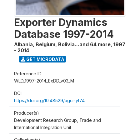
Exporter Dynamics
Database 1997-2014
Albania, Belgium, Bolivia...and 64 more
,
1997
- 2014
GET MICRODATA
Reference ID
WLD_1997-2014_ExDD_v03_M
DOI
https://doi.org/10.48529/agcr-yt74
Producer(s)
Development Research Group, Trade and
International Integration Unit
Collection(s)