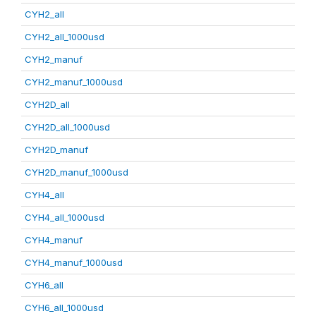
CYH2_all
CYH2_all_1000usd
CYH2_manuf
CYH2_manuf_1000usd
CYH2D_all
CYH2D_all_1000usd
CYH2D_manuf
CYH2D_manuf_1000usd
CYH4_all
CYH4_all_1000usd
CYH4_manuf
CYH4_manuf_1000usd
CYH6_all
CYH6_all_1000usd