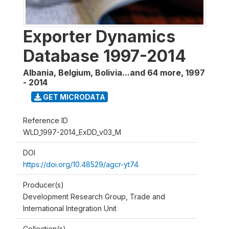
Exporter Dynamics
Database 1997-2014
Albania, Belgium, Bolivia...and 64 more
,
1997
- 2014
GET MICRODATA
Reference ID
WLD_1997-2014_ExDD_v03_M
DOI
https://doi.org/10.48529/agcr-yt74
Producer(s)
Development Research Group, Trade and
International Integration Unit
Collection(s)