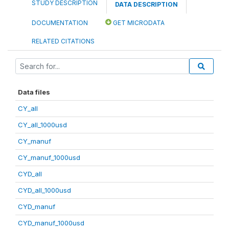
STUDY DESCRIPTION
DATA DESCRIPTION
DOCUMENTATION
GET MICRODATA
RELATED CITATIONS
Data files
CY_all
CY_all_1000usd
CY_manuf
CY_manuf_1000usd
CYD_all
CYD_all_1000usd
CYD_manuf
CYD_manuf_1000usd