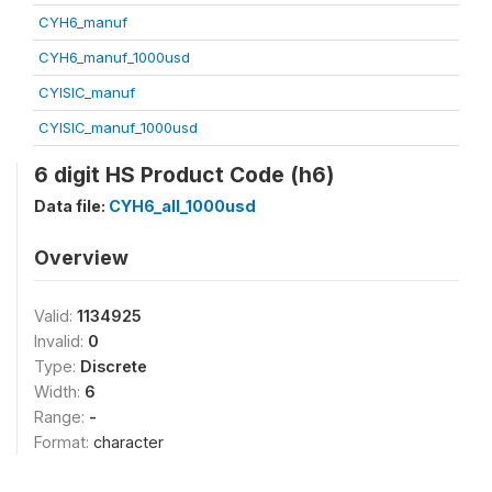
CYH6_manuf
CYH6_manuf_1000usd
CYISIC_manuf
CYISIC_manuf_1000usd
6 digit HS Product Code (h6)
Data file:
CYH6_all_1000usd
Overview
Valid:
1134925
Invalid:
0
Type:
Discrete
Width:
6
Range:
-
Format:
character