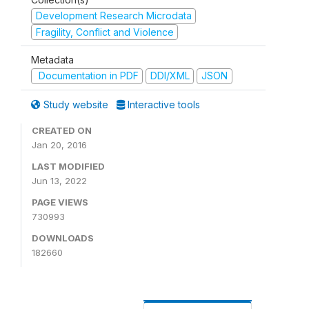
Development Research Microdata
Fragility, Conflict and Violence
Metadata
Documentation in PDF
DDI/XML
JSON
Study website
Interactive tools
CREATED ON
Jan 20, 2016
LAST MODIFIED
Jun 13, 2022
PAGE VIEWS
730993
DOWNLOADS
182660