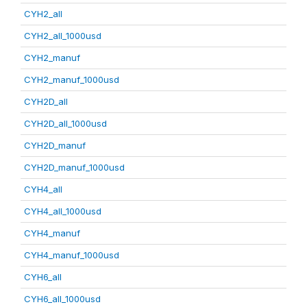
CYH2_all
CYH2_all_1000usd
CYH2_manuf
CYH2_manuf_1000usd
CYH2D_all
CYH2D_all_1000usd
CYH2D_manuf
CYH2D_manuf_1000usd
CYH4_all
CYH4_all_1000usd
CYH4_manuf
CYH4_manuf_1000usd
CYH6_all
CYH6_all_1000usd