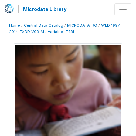
Microdata Library
Home
/
Central Data Catalog
/
MICRODATA_RG
/
WLD_1997-
2014_EXDD_V03_M
/
variable [F48]