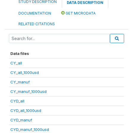
STUDY DESCRIPTION
DATA DESCRIPTION
DOCUMENTATION
GET MICRODATA
RELATED CITATIONS
Data files
CY_all
CY_all_1000usd
CY_manuf
CY_manuf_1000usd
CYD_all
CYD_all_1000usd
CYD_manuf
CYD_manuf_1000usd