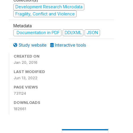
Development Research Microdata
Fragility, Conflict and Violence
Metadata
Documentation in PDF
DDI/XML
JSON
Study website
Interactive tools
CREATED ON
Jan 20, 2016
LAST MODIFIED
Jun 13, 2022
PAGE VIEWS
731124
DOWNLOADS
182661