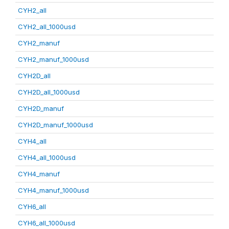
CYH2_all
CYH2_all_1000usd
CYH2_manuf
CYH2_manuf_1000usd
CYH2D_all
CYH2D_all_1000usd
CYH2D_manuf
CYH2D_manuf_1000usd
CYH4_all
CYH4_all_1000usd
CYH4_manuf
CYH4_manuf_1000usd
CYH6_all
CYH6_all_1000usd