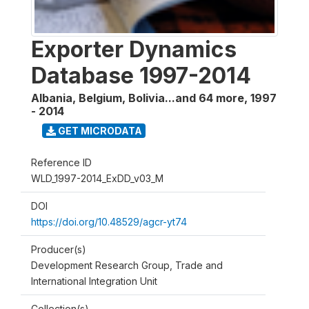
Exporter Dynamics
Database 1997-2014
Albania, Belgium, Bolivia...and 64 more
,
1997
- 2014
GET MICRODATA
Reference ID
WLD_1997-2014_ExDD_v03_M
DOI
https://doi.org/10.48529/agcr-yt74
Producer(s)
Development Research Group, Trade and
International Integration Unit
Collection(s)