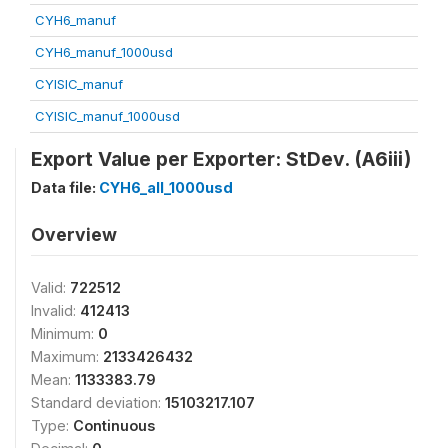
CYH6_manuf
CYH6_manuf_1000usd
CYISIC_manuf
CYISIC_manuf_1000usd
Export Value per Exporter: StDev. (A6iii)
Data file:
CYH6_all_1000usd
Overview
Valid:
722512
Invalid:
412413
Minimum:
0
Maximum:
2133426432
Mean:
1133383.79
Standard deviation:
15103217.107
Type:
Continuous