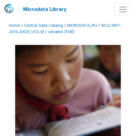
Microdata Library
Home
/
Central Data Catalog
/
MICRODATA_RG
/
WLD_1997-
2014_EXDD_V03_M
/
variable [F48]