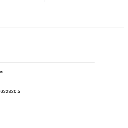
us
3632820.5