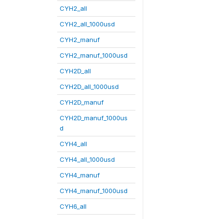
CYH2_all
CYH2_all_1000usd
CYH2_manuf
CYH2_manuf_1000usd
CYH2D_all
CYH2D_all_1000usd
CYH2D_manuf
CYH2D_manuf_1000us
d
CYH4_all
CYH4_all_1000usd
CYH4_manuf
CYH4_manuf_1000usd
CYH6_all