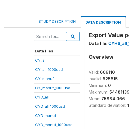
STUDY DESCRIPTION
DATA DESCRIPTION
Export Value p
Data file:
CYH6_all
Data files
Overview
CY_all
CY_all_1000usd
Valid:
609110
CY_manuf
Invalid:
525815
Minimum:
0
CY_manuf_1000usd
Maximum:
5448113
CYD_all
Mean:
75884.066
Standard deviation:
CYD_all_1000usd
CYD_manuf
CYD_manuf_1000usd