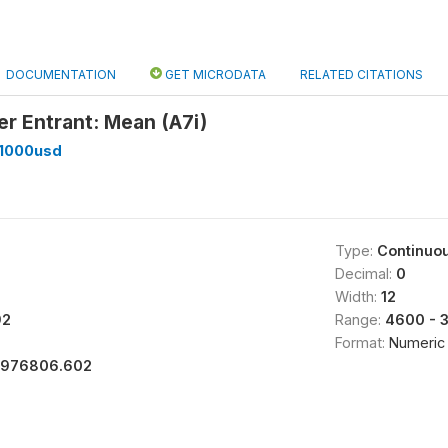
DOCUMENTATION
GET MICRODATA
RELATED CITATIONS
er Entrant: Mean (A7i)
_1000usd
Type:
Continuo
Decimal:
0
Width:
12
92
Range:
4600 - 
Format:
Numeric
1976806.602