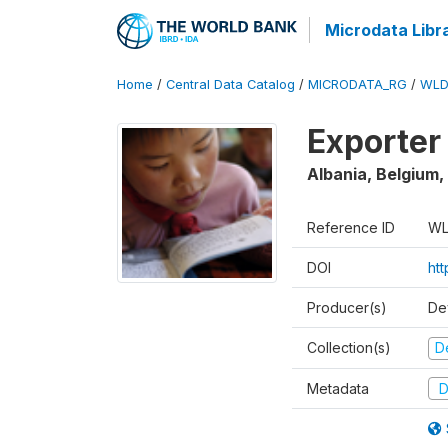
Microdata Libr
Home
/
Central Data Catalog
/
MICRODATA_RG
/
WLD
Exporter
Albania, Belgium,
Reference ID
WL
DOI
ht
Producer(s)
De
Collection(s)
D
Metadata
D