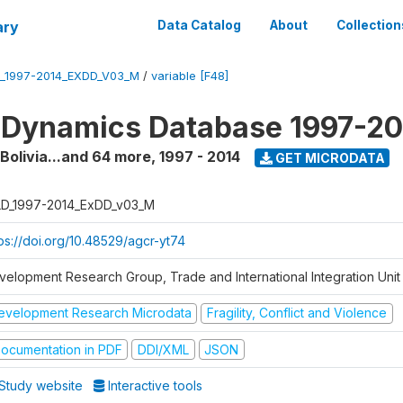
ary
Data Catalog
About
Collection
_1997-2014_EXDD_V03_M
/
variable [F48]
 Dynamics Database 1997-2
 Bolivia...and 64 more
,
1997 - 2014
GET MICRODATA
D_1997-2014_ExDD_v03_M
tps://doi.org/10.48529/agcr-yt74
velopment Research Group, Trade and International Integration Unit
evelopment Research Microdata
Fragility, Conflict and Violence
ocumentation in PDF
DDI/XML
JSON
Study website
Interactive tools