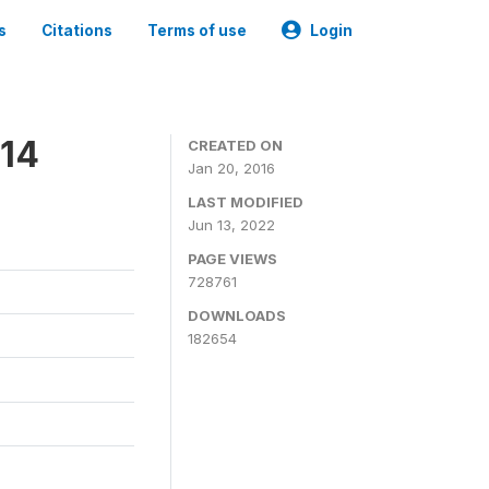
s
Citations
Terms of use
Login
014
CREATED ON
Jan 20, 2016
LAST MODIFIED
Jun 13, 2022
PAGE VIEWS
728761
DOWNLOADS
182654