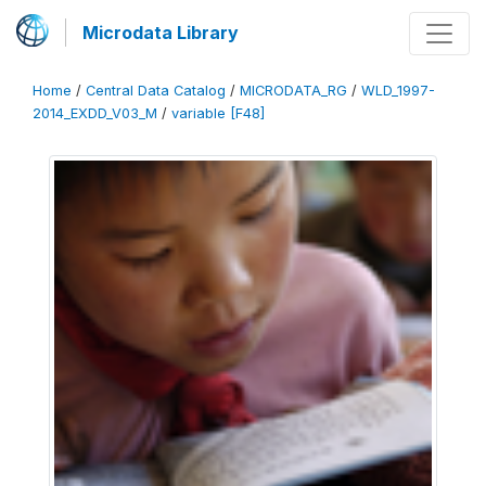
Microdata Library
Home
/
Central Data Catalog
/
MICRODATA_RG
/
WLD_1997-
2014_EXDD_V03_M
/
variable [F48]