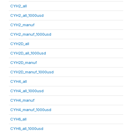
CYH2_all
CYH2_all_1000usd
CYH2_manuf
CYH2_manuf_1000usd
CYH2D_all
CYH2D_all_1000usd
CYH2D_manuf
CYH2D_manuf_1000usd
CYH4_all
CYH4_all_1000usd
CYH4_manuf
CYH4_manuf_1000usd
CYH6_all
CYH6_all_1000usd