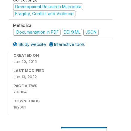
Development Research Microdata
Fragility, Conflict and Violence
Metadata
Documentation in PDF
DDI/XML
JSON
Study website
Interactive tools
CREATED ON
Jan 20, 2016
LAST MODIFIED
Jun 13, 2022
PAGE VIEWS
733164
DOWNLOADS
182661