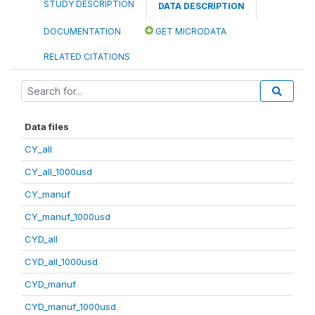
STUDY DESCRIPTION
DATA DESCRIPTION
DOCUMENTATION
GET MICRODATA
RELATED CITATIONS
Data files
CY_all
CY_all_1000usd
CY_manuf
CY_manuf_1000usd
CYD_all
CYD_all_1000usd
CYD_manuf
CYD_manuf_1000usd