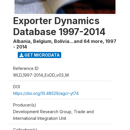
Exporter Dynamics
Database 1997-2014
Albania, Belgium, Bolivia...and 64 more
,
1997
- 2014
GET MICRODATA
Reference ID
WLD_1997-2014_ExDD_v03_M
DOI
https://doi.org/10.48529/agcr-yt74
Producer(s)
Development Research Group, Trade and
International Integration Unit
Collection(s)