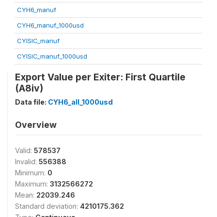
CYH6_manuf
CYH6_manuf_1000usd
CYISIC_manuf
CYISIC_manuf_1000usd
Export Value per Exiter: First Quartile
(A8iv)
Data file:
CYH6_all_1000usd
Overview
Valid:
578537
Invalid:
556388
Minimum:
0
Maximum:
3132566272
Mean:
22039.246
Standard deviation:
4210175.362