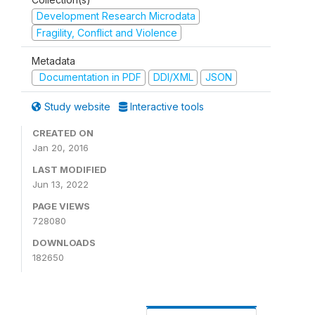
Development Research Microdata
Fragility, Conflict and Violence
Metadata
Documentation in PDF
DDI/XML
JSON
Study website
Interactive tools
CREATED ON
Jan 20, 2016
LAST MODIFIED
Jun 13, 2022
PAGE VIEWS
728080
DOWNLOADS
182650