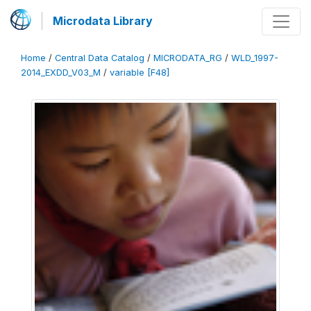
Microdata Library
Home
/
Central Data Catalog
/
MICRODATA_RG
/
WLD_1997-
2014_EXDD_V03_M
/
variable [F48]