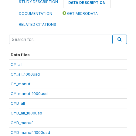
STUDY DESCRIPTION
DATA DESCRIPTION
DOCUMENTATION
GET MICRODATA
RELATED CITATIONS
Data files
CY_all
CY_all_1000usd
CY_manuf
CY_manuf_1000usd
CYD_all
CYD_all_1000usd
CYD_manuf
CYD_manuf_1000usd