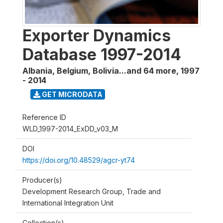
Exporter Dynamics
Database 1997-2014
Albania, Belgium, Bolivia...and 64 more
,
1997
- 2014
GET MICRODATA
Reference ID
WLD_1997-2014_ExDD_v03_M
DOI
https://doi.org/10.48529/agcr-yt74
Producer(s)
Development Research Group, Trade and
International Integration Unit
Collection(s)