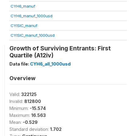
CYH6_manuf
CYH6_manuf_1000usd
CYISIC_manuf
CYISIC_manuf_1000usd
Growth of Surviving Entrants: First
Quartile (A12iv)
Data file:
CYH6_all_1000usd
Overview
Valid:
322125
Invalid:
812800
Minimum:
-15.574
Maximum:
16.563
Mean:
-0.529
Standard deviation:
1.702