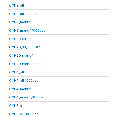
CYH2_all
CYH2_all_1000usd
CYH2_manuf
CYH2_manuf_1000usd
CYH2D_all
CYH2D_all_1000usd
CYH2D_manuf
CYH2D_manuf_1000usd
CYH4_all
CYH4_all_1000usd
CYH4_manuf
CYH4_manuf_1000usd
CYH6_all
CYH6_all_1000usd