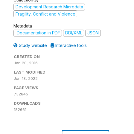
Development Research Microdata
Fragility, Conflict and Violence
Metadata
Documentation in PDF
DDI/XML
JSON
Study website
Interactive tools
CREATED ON
Jan 20, 2016
LAST MODIFIED
Jun 13, 2022
PAGE VIEWS
732845
DOWNLOADS
182661