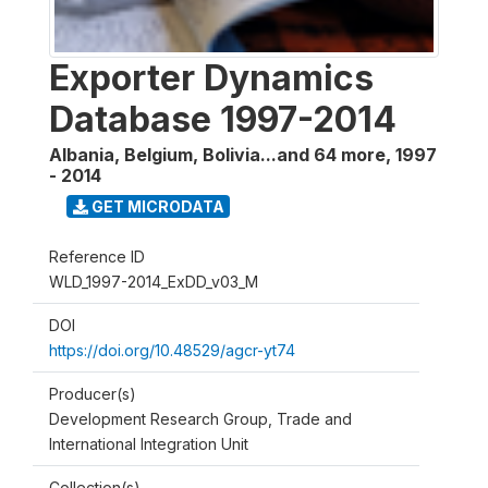
Exporter Dynamics
Database 1997-2014
Albania, Belgium, Bolivia...and 64 more
,
1997
- 2014
GET MICRODATA
Reference ID
WLD_1997-2014_ExDD_v03_M
DOI
https://doi.org/10.48529/agcr-yt74
Producer(s)
Development Research Group, Trade and
International Integration Unit
Collection(s)