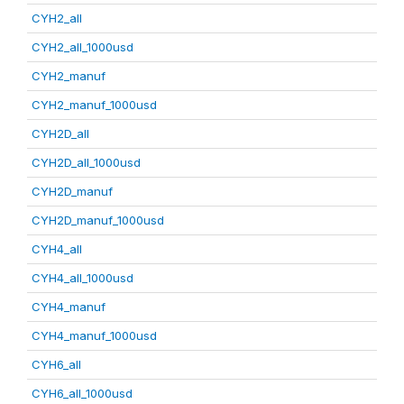
CYH2_all
CYH2_all_1000usd
CYH2_manuf
CYH2_manuf_1000usd
CYH2D_all
CYH2D_all_1000usd
CYH2D_manuf
CYH2D_manuf_1000usd
CYH4_all
CYH4_all_1000usd
CYH4_manuf
CYH4_manuf_1000usd
CYH6_all
CYH6_all_1000usd