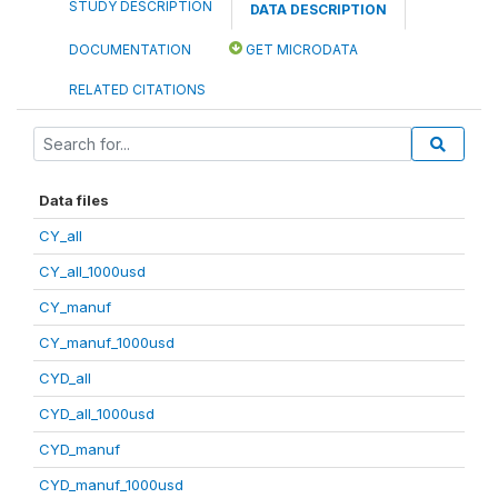
STUDY DESCRIPTION
DATA DESCRIPTION
DOCUMENTATION
GET MICRODATA
RELATED CITATIONS
Data files
CY_all
CY_all_1000usd
CY_manuf
CY_manuf_1000usd
CYD_all
CYD_all_1000usd
CYD_manuf
CYD_manuf_1000usd