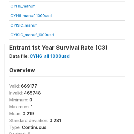
CYH6_manuf
CYH6_manuf_1000usd
CYISIC_manuf
CYISIC_manuf_1000usd
Entrant 1st Year Survival Rate (C3)
Data file:
CYH6_all_1000usd
Overview
Valid:
669177
Invalid:
465748
Minimum:
0
Maximum:
1
Mean:
0.219
Standard deviation:
0.281
Type:
Continuous