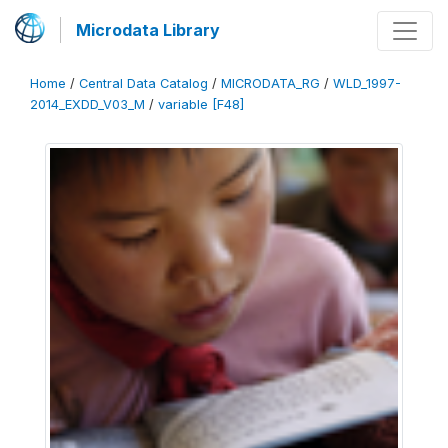
Microdata Library
Home
/
Central Data Catalog
/
MICRODATA_RG
/
WLD_1997-
2014_EXDD_V03_M
/
variable [F48]