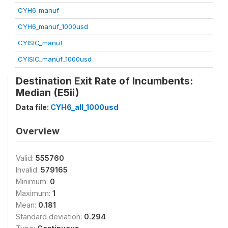
CYH6_manuf
CYH6_manuf_1000usd
CYISIC_manuf
CYISIC_manuf_1000usd
Destination Exit Rate of Incumbents:
Median (E5ii)
Data file:
CYH6_all_1000usd
Overview
Valid:
555760
Invalid:
579165
Minimum:
0
Maximum:
1
Mean:
0.181
Standard deviation:
0.294