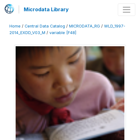
Microdata Library
Home
/
Central Data Catalog
/
MICRODATA_RG
/
WLD_1997-
2014_EXDD_V03_M
/
variable [F48]