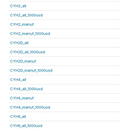
CYH2_all
CYH2_all_1000usd
CYH2_manuf
CYH2_manuf_1000usd
CYH2D_all
CYH2D_all_1000usd
CYH2D_manuf
CYH2D_manuf_1000usd
CYH4_all
CYH4_all_1000usd
CYH4_manuf
CYH4_manuf_1000usd
CYH6_all
CYH6_all_1000usd