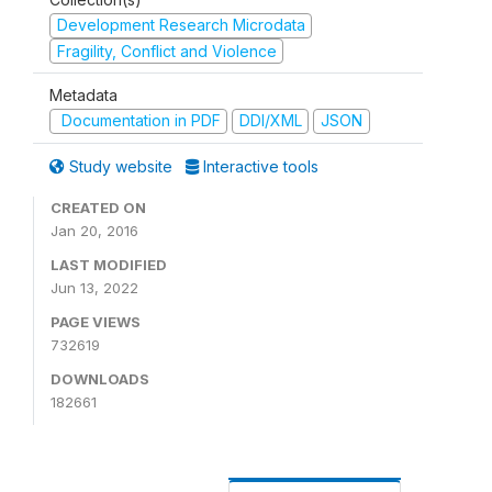
Development Research Microdata
Fragility, Conflict and Violence
Metadata
Documentation in PDF
DDI/XML
JSON
Study website
Interactive tools
CREATED ON
Jan 20, 2016
LAST MODIFIED
Jun 13, 2022
PAGE VIEWS
732619
DOWNLOADS
182661