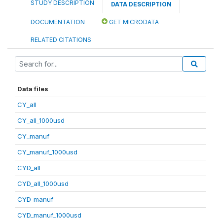
STUDY DESCRIPTION
DATA DESCRIPTION
DOCUMENTATION
GET MICRODATA
RELATED CITATIONS
Data files
CY_all
CY_all_1000usd
CY_manuf
CY_manuf_1000usd
CYD_all
CYD_all_1000usd
CYD_manuf
CYD_manuf_1000usd