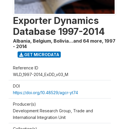
Exporter Dynamics
Database 1997-2014
Albania, Belgium, Bolivia...and 64 more
,
1997
- 2014
GET MICRODATA
Reference ID
WLD_1997-2014_ExDD_v03_M
DOI
https://doi.org/10.48529/agcr-yt74
Producer(s)
Development Research Group, Trade and
International Integration Unit
Collection(s)