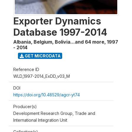
Exporter Dynamics
Database 1997-2014
Albania, Belgium, Bolivia...and 64 more
,
1997
- 2014
GET MICRODATA
Reference ID
WLD_1997-2014_ExDD_v03_M
DOI
https://doi.org/10.48529/agcr-yt74
Producer(s)
Development Research Group, Trade and
International Integration Unit
Collection(s)