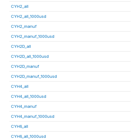
CYH2_all
CYH2_all_1000usd
CYH2_manuf
CYH2_manuf_1000usd
CYH2D_all
CYH2D_all_1000usd
CYH2D_manuf
CYH2D_manuf_1000usd
CYH4_all
CYH4_all_1000usd
CYH4_manuf
CYH4_manuf_1000usd
CYH6_all
CYH6_all_1000usd