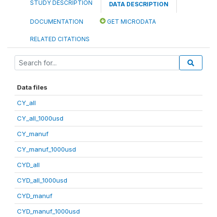
STUDY DESCRIPTION
DATA DESCRIPTION
DOCUMENTATION
GET MICRODATA
RELATED CITATIONS
Data files
CY_all
CY_all_1000usd
CY_manuf
CY_manuf_1000usd
CYD_all
CYD_all_1000usd
CYD_manuf
CYD_manuf_1000usd