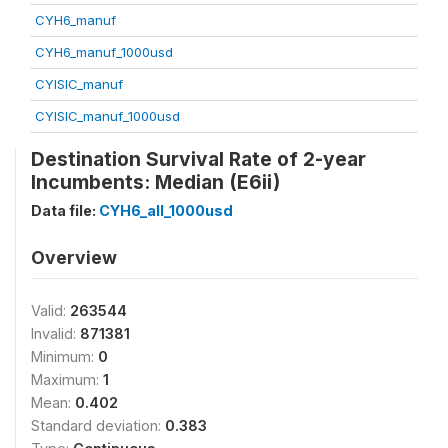
CYH6_manuf
CYH6_manuf_1000usd
CYISIC_manuf
CYISIC_manuf_1000usd
Destination Survival Rate of 2-year
Incumbents: Median (E6ii)
Data file:
CYH6_all_1000usd
Overview
Valid:
263544
Invalid:
871381
Minimum:
0
Maximum:
1
Mean:
0.402
Standard deviation:
0.383