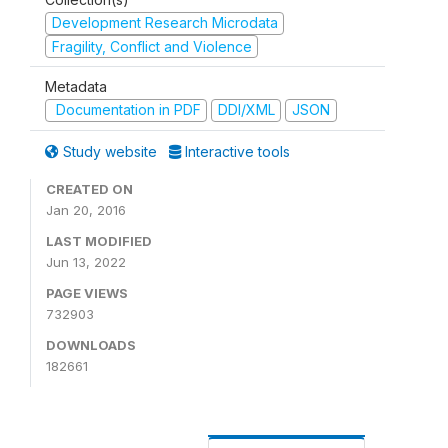
Development Research Microdata
Fragility, Conflict and Violence
Metadata
Documentation in PDF
DDI/XML
JSON
Study website
Interactive tools
CREATED ON
Jan 20, 2016
LAST MODIFIED
Jun 13, 2022
PAGE VIEWS
732903
DOWNLOADS
182661