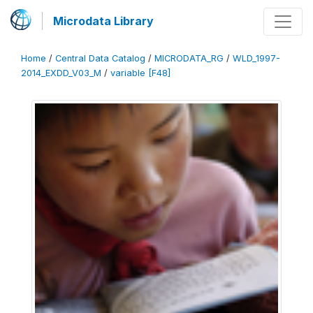
Microdata Library
Home
/
Central Data Catalog
/
MICRODATA_RG
/
WLD_1997-
2014_EXDD_V03_M
/
variable [F48]