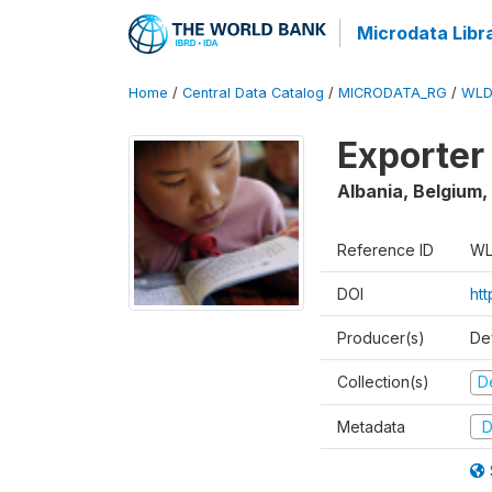
Microdata Libr
Home
/
Central Data Catalog
/
MICRODATA_RG
/
WLD
Exporter
Albania, Belgium,
Reference ID
WL
DOI
ht
Producer(s)
De
Collection(s)
D
Metadata
D