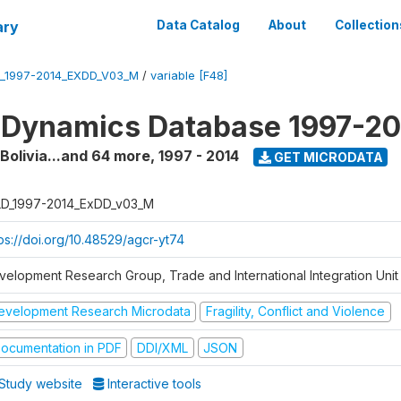
ary
Data Catalog
About
Collection
_1997-2014_EXDD_V03_M
/
variable [F48]
 Dynamics Database 1997-2
 Bolivia...and 64 more
,
1997 - 2014
GET MICRODATA
D_1997-2014_ExDD_v03_M
tps://doi.org/10.48529/agcr-yt74
velopment Research Group, Trade and International Integration Unit
evelopment Research Microdata
Fragility, Conflict and Violence
ocumentation in PDF
DDI/XML
JSON
Study website
Interactive tools