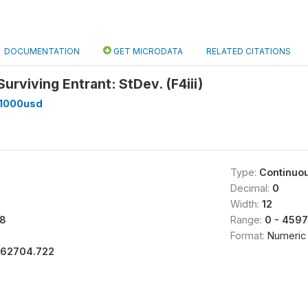
DOCUMENTATION
GET MICRODATA
RELATED CITATIONS
Surviving Entrant: StDev. (F4iii)
_1000usd
Type:
Continuo
Decimal:
0
Width:
12
8
Range:
0 - 459
Format:
Numeric
162704.722