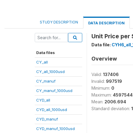
STUDY DESCRIPTION
DATA DESCRIPTION
Unit Price per 
Data file:
CYH6_all
Data files
Overview
CY_all
CY_all_1000usd
Valid:
137406
CY_manuf
Invalid:
997519
Minimum:
0
CY_manuf_1000usd
Maximum:
4597544
CYD_all
Mean:
2006.694
Standard deviation:
CYD_all_1000usd
CYD_manuf
CYD_manuf_1000usd