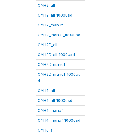
CYH2_all
CYH2_all_1000usd
CYH2_manuf
CYH2_manuf_1000usd
CYH2D_all
CYH2D_all_1000usd
CYH2D_manuf
CYH2D_manuf_1000us
d
CYH4_all
CYH4_all_1000usd
CYH4_manuf
CYH4_manuf_1000usd
CYH6_all