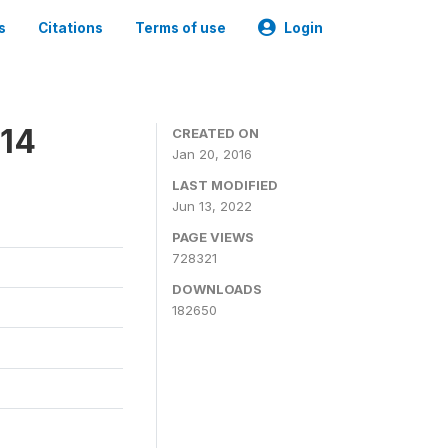
s
Citations
Terms of use
Login
014
CREATED ON
Jan 20, 2016
LAST MODIFIED
Jun 13, 2022
PAGE VIEWS
728321
DOWNLOADS
182650