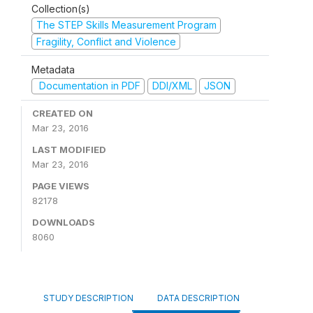
Collection(s)
The STEP Skills Measurement Program
Fragility, Conflict and Violence
Metadata
Documentation in PDF
DDI/XML
JSON
CREATED ON
Mar 23, 2016
LAST MODIFIED
Mar 23, 2016
PAGE VIEWS
82178
DOWNLOADS
8060
STUDY DESCRIPTION
DATA DESCRIPTION