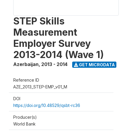
STEP Skills
Measurement
Employer Survey
2013-2014 (Wave 1)
Azerbaijan
,
2013 - 2014
GET MICRODATA
Reference ID
AZE_2013_STEP-EMP_v01_M
DOI
https://doi.org/10.48529/qsbt-rc36
Producer(s)
World Bank