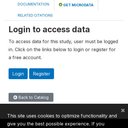
DOCUMENTATION
GET MICRODATA
RELATED CITATIONS
Login to access data
To access data for this study, user must be logged
in. Click on the links below to login or register for
a free account.
Login
Register
Back to Catalog
×
This site uses cookies to optimize functionality and
give you the best possible experience. If you