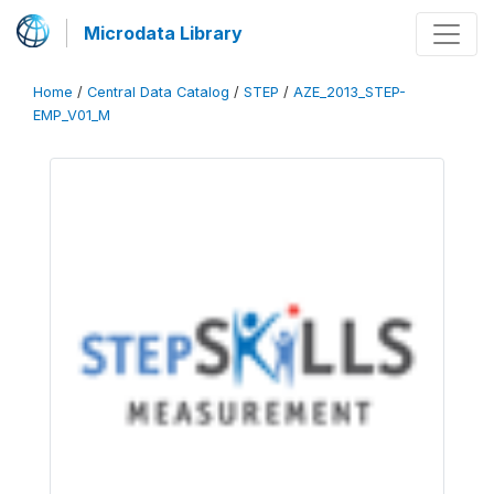
Microdata Library
Home
/
Central Data Catalog
/
STEP
/
AZE_2013_STEP-
EMP_V01_M