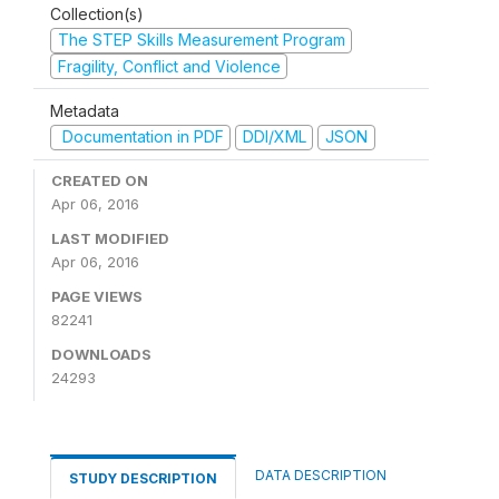
Collection(s)
The STEP Skills Measurement Program
Fragility, Conflict and Violence
Metadata
Documentation in PDF
DDI/XML
JSON
CREATED ON
Apr 06, 2016
LAST MODIFIED
Apr 06, 2016
PAGE VIEWS
82241
DOWNLOADS
24293
DATA DESCRIPTION
STUDY DESCRIPTION