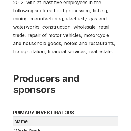
2012, with at least five employees in the
following sectors: food processing, fishing,
mining, manufacturing, electricity, gas and
waterworks, construction, wholesale, retail
trade, repair of motor vehicles, motorcycle
and household goods, hotels and restaurants,
transportation, financial services, real estate.
Producers and
sponsors
PRIMARY INVESTIGATORS
Name
World Bank