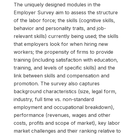
The uniquely designed modules in the
Employer Survey aim to assess the structure
of the labor force; the skills (cognitive skills,
behavior and personality traits, and job-
relevant skills) currently being used; the skills
that employers look for when hiring new
workers; the propensity of firms to provide
training (including satisfaction with education,
training, and levels of specific skills) and the
link between skills and compensation and
promotion. The survey also captures
background characteristics (size, legal form,
industry, full time vs. non-standard
employment and occupational breakdown),
performance (revenues, wages and other
costs, profits and scope of market), key labor
market challenges and their ranking relative to