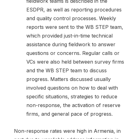
fieldwork teams is described in the
ESDPR, as well as reporting procedures
and quality control processes. Weekly
reports were sent to the WB STEP team,
which provided just-in-time technical
assistance during fieldwork to answer
questions or concerns. Regular calls or
VCs were also held between survey firms
and the WB STEP team to discuss
progress. Matters discussed usually
involved questions on how to deal with
specific situations, strategies to reduce
non-response, the activation of reserve
firms, and general pace of progress.
Non-response rates were high in Armenia, in