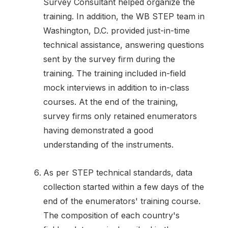
Survey Consultant helped organize the
training. In addition, the WB STEP team in
Washington, D.C. provided just-in-time
technical assistance, answering questions
sent by the survey firm during the
training. The training included in-field
mock interviews in addition to in-class
courses. At the end of the training,
survey firms only retained enumerators
having demonstrated a good
understanding of the instruments.
As per STEP technical standards, data
collection started within a few days of the
end of the enumerators' training course.
The composition of each country's