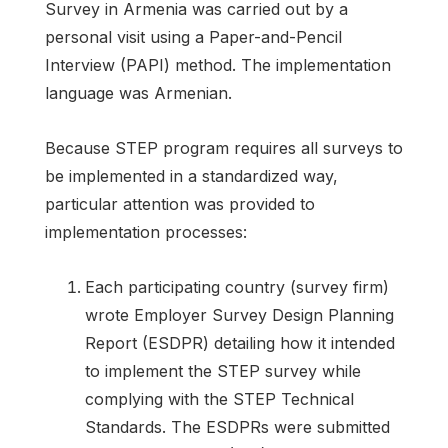
Survey in Armenia was carried out by a
personal visit using a Paper-and-Pencil
Interview (PAPI) method. The implementation
language was Armenian.
Because STEP program requires all surveys to
be implemented in a standardized way,
particular attention was provided to
implementation processes:
Each participating country (survey firm)
wrote Employer Survey Design Planning
Report (ESDPR) detailing how it intended
to implement the STEP survey while
complying with the STEP Technical
Standards. The ESDPRs were submitted