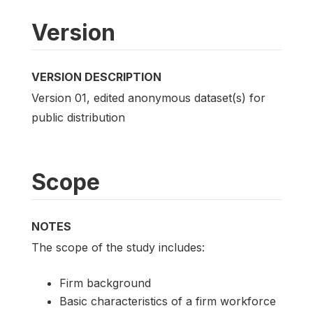
Version
VERSION DESCRIPTION
Version 01, edited anonymous dataset(s) for
public distribution
Scope
NOTES
The scope of the study includes:
Firm background
Basic characteristics of a firm workforce