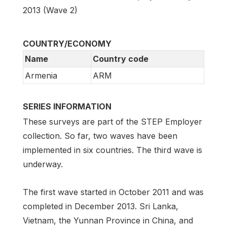
2013 (Wave 2)
COUNTRY/ECONOMY
Name
Country code
Armenia
ARM
SERIES INFORMATION
These surveys are part of the STEP Employer
collection. So far, two waves have been
implemented in six countries. The third wave is
underway.
The first wave started in October 2011 and was
completed in December 2013. Sri Lanka,
Vietnam, the Yunnan Province in China, and