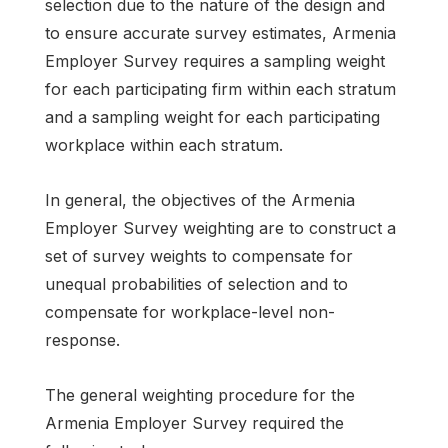
selection due to the nature of the design and
to ensure accurate survey estimates, Armenia
Employer Survey requires a sampling weight
for each participating firm within each stratum
and a sampling weight for each participating
workplace within each stratum.
In general, the objectives of the Armenia
Employer Survey weighting are to construct a
set of survey weights to compensate for
unequal probabilities of selection and to
compensate for workplace-level non-
response.
The general weighting procedure for the
Armenia Employer Survey required the