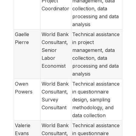
Project
management, data
Coordinator
collection, data
processing and data
analysis
Gaelle
World Bank
Technical assistance
Pierre
Consultant,
in project
Senior
management, data
Labor
collection, data
Economist
processing and data
analysis
Owen
World Bank
Technical assistance
Powers
Consultant,
in questionnaire
Survey
design, sampling
Consultant
methodology, and
data collection
Valerie
World Bank
Technical assistance
Evans
Consultant,
in questionnaire