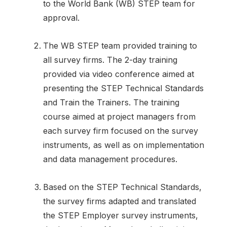
to the World Bank (WB) STEP team for
approval.
The WB STEP team provided training to
all survey firms. The 2-day training
provided via video conference aimed at
presenting the STEP Technical Standards
and Train the Trainers. The training
course aimed at project managers from
each survey firm focused on the survey
instruments, as well as on implementation
and data management procedures.
Based on the STEP Technical Standards,
the survey firms adapted and translated
the STEP Employer survey instruments,