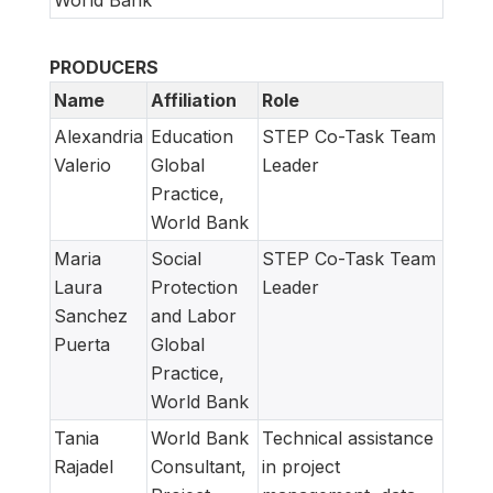
PRODUCERS
Name
Affiliation
Role
Alexandria
Education
STEP Co-Task Team
Valerio
Global
Leader
Practice,
World Bank
Maria
Social
STEP Co-Task Team
Laura
Protection
Leader
Sanchez
and Labor
Puerta
Global
Practice,
World Bank
Tania
World Bank
Technical assistance
Rajadel
Consultant,
in project