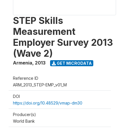
STEP Skills
Measurement
Employer Survey 2013
(Wave 2)
Armenia
,
2013
GET MICRODATA
Reference ID
ARM_2013_STEP-EMP_v01_M
DOI
https://doi.org/10.48529/vmap-dm30
Producer(s)
World Bank