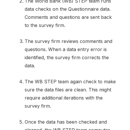
The World Bank (WB) STEP team runs
data checks on the Questionnaire data.
Comments and questions are sent back
to the survey firm.
The survey firm reviews comments and
questions. When a data entry error is
identified, the survey firm corrects the
data.
The WB STEP team again check to make
sure the data files are clean. This might
require additional iterations with the
survey firm.
Once the data has been checked and