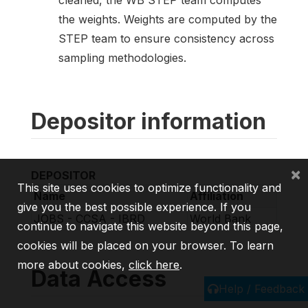
cleaned, the WB STEP team computes
the weights. Weights are computed by the
STEP team to ensure consistency across
sampling methodologies.
Depositor information
×
DEPOSITOR
This site uses cookies to optimize functionality and
Name
Affiliation
give you the best possible experience. If you
JOBS - CCSA - IBRD
World Bank
continue to navigate this website beyond this page,
cookies will be placed on your browser. To learn
more about cookies,
click here
.
Data Access
Help / Feedback