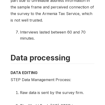
part due to unreliable address information in
the sample frame and perceived connection of
the survey to the Armenia Tax Service, which
is not well trusted.
Interviews lasted between 60 and 70
minutes.
Data processing
DATA EDITING
STEP Data Management Process:
Raw data is sent by the survey firm.