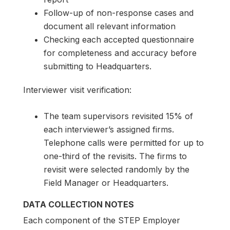
Follow-up of non-response cases and
document all relevant information
Checking each accepted questionnaire
for completeness and accuracy before
submitting to Headquarters.
Interviewer visit verification:
The team supervisors revisited 15% of
each interviewer’s assigned firms.
Telephone calls were permitted for up to
one-third of the revisits. The firms to
revisit were selected randomly by the
Field Manager or Headquarters.
DATA COLLECTION NOTES
Each component of the STEP Employer