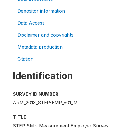
Depositor information
Data Access
Disclaimer and copyrights
Metadata production
Citation
Identification
SURVEY ID NUMBER
ARM_2013_STEP-EMP_v01_M
TITLE
STEP Skills Measurement Employer Survey