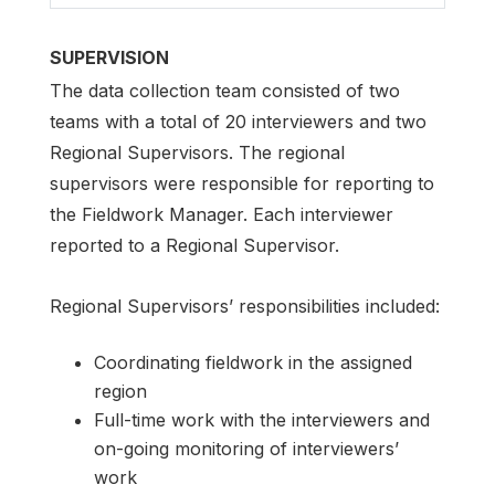
SUPERVISION
The data collection team consisted of two
teams with a total of 20 interviewers and two
Regional Supervisors. The regional
supervisors were responsible for reporting to
the Fieldwork Manager. Each interviewer
reported to a Regional Supervisor.
Regional Supervisors’ responsibilities included:
Coordinating fieldwork in the assigned
region
Full-time work with the interviewers and
on-going monitoring of interviewers’
work