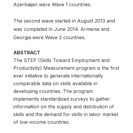
Azerbaijan were Wave 1 countries.
The second wave started in August 2013 and
was completed in June 2014. Armenia and
Georgia were Wave 2 countries.
ABSTRACT
The STEP (Skills Toward Employment and
Productivity) Measurement program is the first
ever initiative to generate internationally
comparable data on skills available in
developing countries. The program
implements standardized surveys to gather
information on the supply and distribution of
skills and the demand for skills in labor market
of low-income countries.