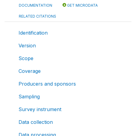
DOCUMENTATION
GET MICRODATA
RELATED CITATIONS
Identification
Version
Scope
Coverage
Producers and sponsors
Sampling
Survey instrument
Data collection
Data processing