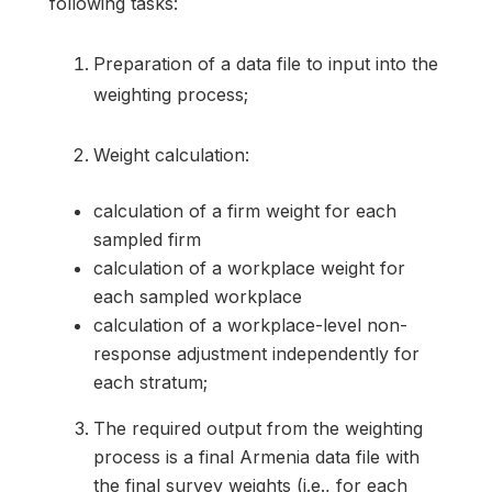
following tasks:
Preparation of a data file to input into the
weighting process;
Weight calculation:
calculation of a firm weight for each
sampled firm
calculation of a workplace weight for
each sampled workplace
calculation of a workplace-level non-
response adjustment independently for
each stratum;
The required output from the weighting
process is a final Armenia data file with
the final survey weights (i.e., for each