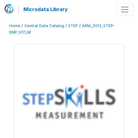
Microdata Library
Home
/
Central Data Catalog
/
STEP
/
ARM_2013_STEP-
EMP_V01_M