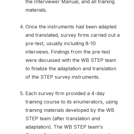
the Interviewer Manual, and all training
materials.
Once the instruments had been adapted
and translated, survey firms carried out a
pre-test, usually including 8-10
interviews. Findings from the pre-test
were discussed with the WB STEP team
to finalize the adaptation and translation
of the STEP survey instruments.
Each survey firm provided a 4-day
training course to its enumerators, using
training materials developed by the WB
STEP team (after translation and
adaptation). The WB STEP team's