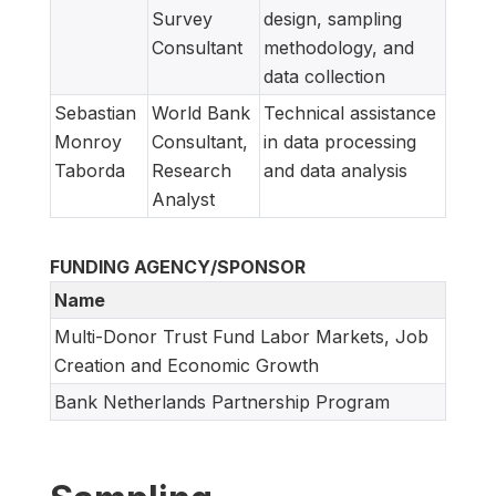
Survey
design, sampling
Consultant
methodology, and
data collection
Sebastian
World Bank
Technical assistance
Monroy
Consultant,
in data processing
Taborda
Research
and data analysis
Analyst
FUNDING AGENCY/SPONSOR
Name
Multi-Donor Trust Fund Labor Markets, Job
Creation and Economic Growth
Bank Netherlands Partnership Program