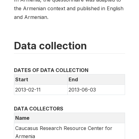
the Armenian context and published in English
and Armenian.
Data collection
DATES OF DATA COLLECTION
Start
End
2013-02-11
2013-06-03
DATA COLLECTORS
Name
Caucasus Research Resource Center for
Armenia