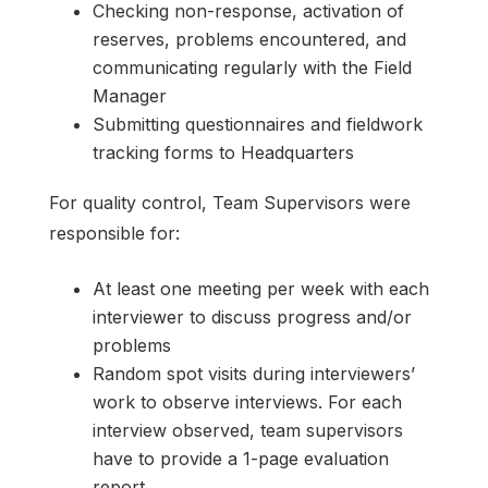
Checking non-response, activation of
reserves, problems encountered, and
communicating regularly with the Field
Manager
Submitting questionnaires and fieldwork
tracking forms to Headquarters
For quality control, Team Supervisors were
responsible for:
At least one meeting per week with each
interviewer to discuss progress and/or
problems
Random spot visits during interviewers’
work to observe interviews. For each
interview observed, team supervisors
have to provide a 1-page evaluation
report