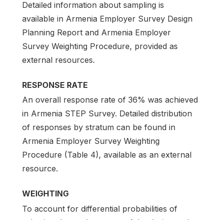
Detailed information about sampling is
available in Armenia Employer Survey Design
Planning Report and Armenia Employer
Survey Weighting Procedure, provided as
external resources.
RESPONSE RATE
An overall response rate of 36% was achieved
in Armenia STEP Survey. Detailed distribution
of responses by stratum can be found in
Armenia Employer Survey Weighting
Procedure (Table 4), available as an external
resource.
WEIGHTING
To account for differential probabilities of