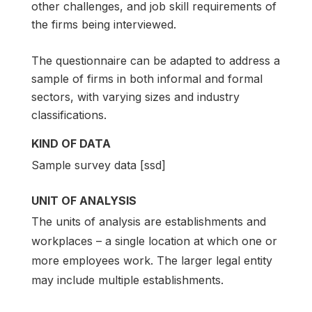
other challenges, and job skill requirements of
the firms being interviewed.
The questionnaire can be adapted to address a
sample of firms in both informal and formal
sectors, with varying sizes and industry
classifications.
KIND OF DATA
Sample survey data [ssd]
UNIT OF ANALYSIS
The units of analysis are establishments and
workplaces – a single location at which one or
more employees work. The larger legal entity
may include multiple establishments.