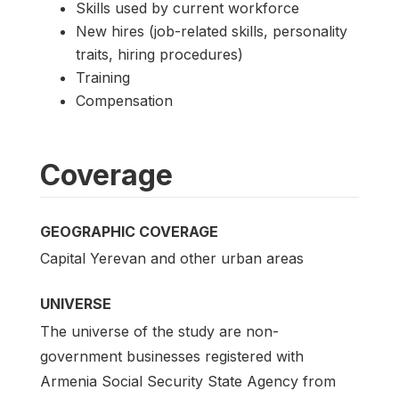
Skills used by current workforce
New hires (job-related skills, personality
traits, hiring procedures)
Training
Compensation
Coverage
GEOGRAPHIC COVERAGE
Capital Yerevan and other urban areas
UNIVERSE
The universe of the study are non-
government businesses registered with
Armenia Social Security State Agency from