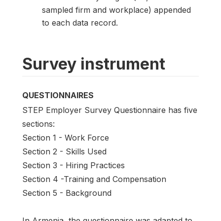
sampled firm and workplace) appended
to each data record.
Survey instrument
QUESTIONNAIRES
STEP Employer Survey Questionnaire has five
sections:
Section 1 - Work Force
Section 2 - Skills Used
Section 3 - Hiring Practices
Section 4 -Training and Compensation
Section 5 - Background
In Armenia, the questionnaire was adapted to