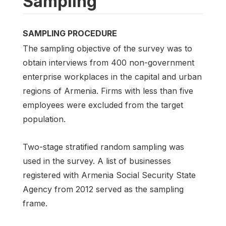
Sampling
SAMPLING PROCEDURE
The sampling objective of the survey was to
obtain interviews from 400 non-government
enterprise workplaces in the capital and urban
regions of Armenia. Firms with less than five
employees were excluded from the target
population.
Two-stage stratified random sampling was
used in the survey. A list of businesses
registered with Armenia Social Security State
Agency from 2012 served as the sampling
frame.