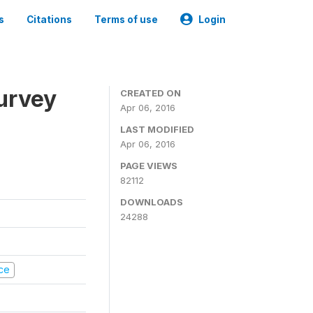
s
Citations
Terms of use
Login
urvey
CREATED ON
Apr 06, 2016
LAST MODIFIED
Apr 06, 2016
PAGE VIEWS
82112
DOWNLOADS
24288
nce