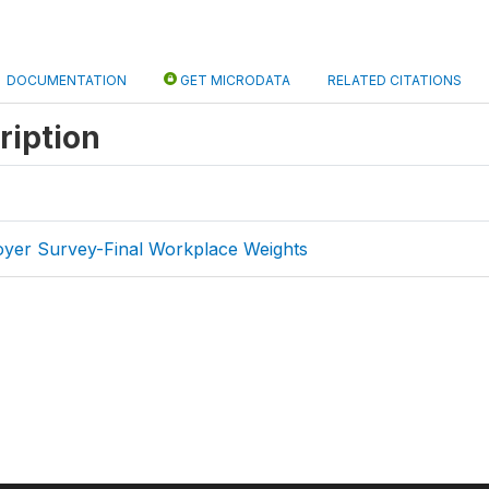
DOCUMENTATION
GET MICRODATA
RELATED CITATIONS
ription
er Survey-Final Workplace Weights