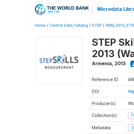
Microdata Libr
Home
/
Central Data Catalog
/
STEP
/
ARM_2013_STE
STEP Ski
2013 (Wa
Armenia
,
2013
Reference ID
AR
DOI
ht
Producer(s)
Wo
Collection(s)
T
Metadata
D