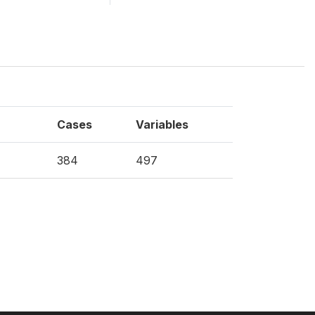
Cases
Variables
384
497