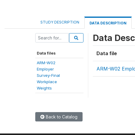
STUDY DESCRIPTION
DATA DESCRIPTION
Data Desc
Data file
Data files
ARM-W02
ARM-W02 Employ
Employer
Survey-Final
Workplace
Weights
Back to Catalog