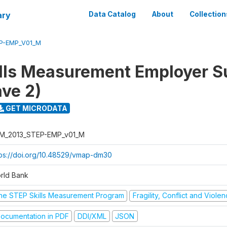
ary
Data Catalog
About
Collection
P-EMP_V01_M
lls Measurement Employer S
ve 2)
GET MICRODATA
M_2013_STEP-EMP_v01_M
tps://doi.org/10.48529/vmap-dm30
rld Bank
he STEP Skills Measurement Program
Fragility, Conflict and Viole
ocumentation in PDF
DDI/XML
JSON