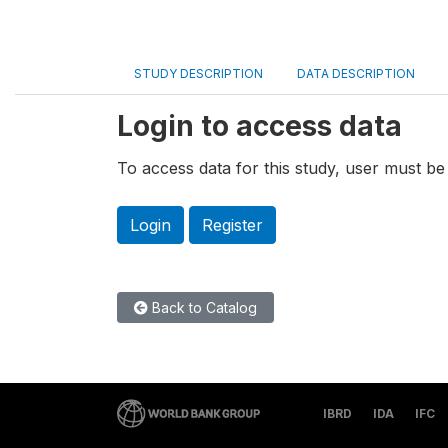
STUDY DESCRIPTION
DATA DESCRIPTION
Login to access data
To access data for this study, user must be 
Login
Register
Back to Catalog
IBRD
IDA
IFC