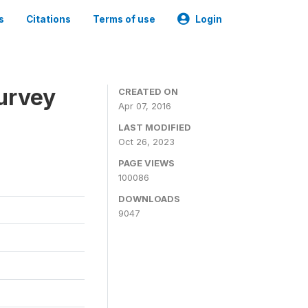
s
Citations
Terms of use
Login
urvey
CREATED ON
Apr 07, 2016
LAST MODIFIED
Oct 26, 2023
PAGE VIEWS
100086
DOWNLOADS
9047