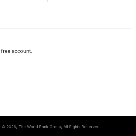
a free account.
©
2026, The World Bank Group, All Rights Reserved.