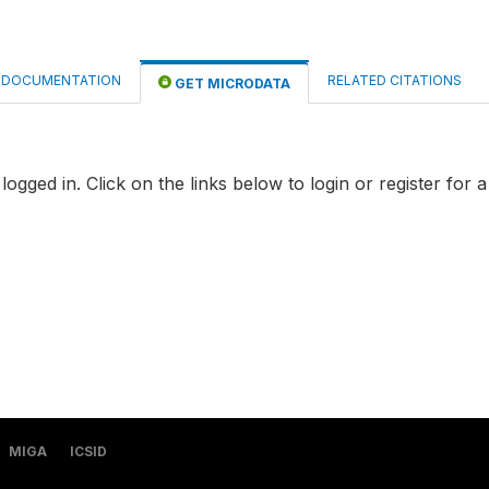
DOCUMENTATION
RELATED CITATIONS
GET MICRODATA
logged in. Click on the links below to login or register for 
MIGA
ICSID