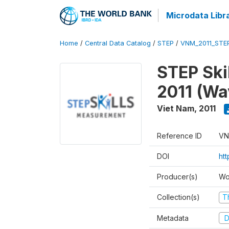
Microdata Libr
Home
/
Central Data Catalog
/
STEP
/
VNM_2011_STE
STEP Ski
2011 (Wa
Viet Nam
,
2011
Reference ID
VN
DOI
ht
Producer(s)
Wo
Collection(s)
T
Metadata
D