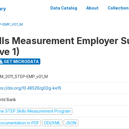
ary
Data Catalog
About
Collection
P-EMP_V01_M
lls Measurement Employer S
ve 1)
GET MICRODATA
M_2011_STEP-EMP_v01_M
tps://doi.org/10.48529/g02g-ke15
rld Bank
he STEP Skills Measurement Program
ocumentation in PDF
DDI/XML
JSON