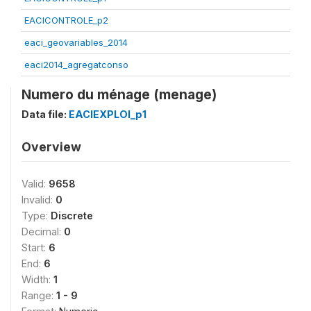
EACICONTROLE_p2
eaci_geovariables_2014
eaci2014_agregatconso
Numero du ménage (menage)
Data file:
EACIEXPLOI_p1
Overview
Valid:
9658
Invalid:
0
Type:
Discrete
Decimal:
0
Start:
6
End:
6
Width:
1
Range:
1 - 9