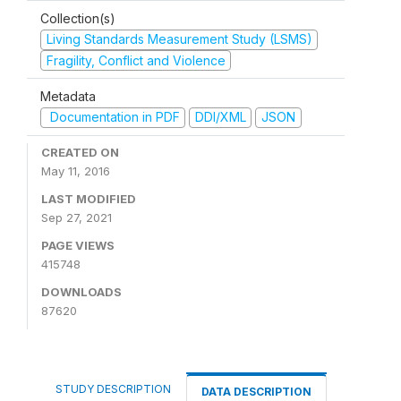
Collection(s)
Living Standards Measurement Study (LSMS)
Fragility, Conflict and Violence
Metadata
Documentation in PDF
DDI/XML
JSON
CREATED ON
May 11, 2016
LAST MODIFIED
Sep 27, 2021
PAGE VIEWS
415748
DOWNLOADS
87620
STUDY DESCRIPTION
DATA DESCRIPTION