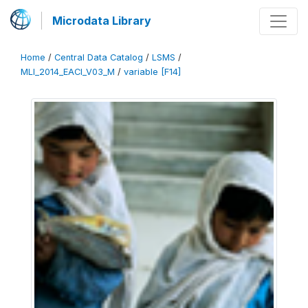
Microdata Library
Home
/
Central Data Catalog
/
LSMS
/
MLI_2014_EACI_V03_M
/
variable [F14]