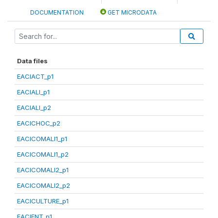
DOCUMENTATION
GET MICRODATA
Data files
EACIACT_p1
EACIALI_p1
EACIALI_p2
EACICHOC_p2
EACICOMALI1_p1
EACICOMALI1_p2
EACICOMALI2_p1
EACICOMALI2_p2
EACICULTURE_p1
EACIENT_p1