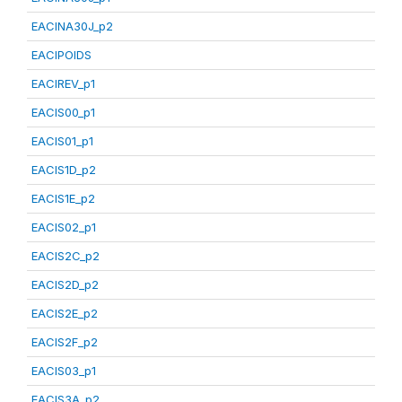
EACINA30J_p2
EACIPOIDS
EACIREV_p1
EACIS00_p1
EACIS01_p1
EACIS1D_p2
EACIS1E_p2
EACIS02_p1
EACIS2C_p2
EACIS2D_p2
EACIS2E_p2
EACIS2F_p2
EACIS03_p1
EACIS3A_p2