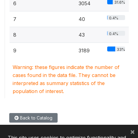
31.6%
6
3054
0.4%
7
40
0.4%
8
43
33%
9
3189
Warning: these figures indicate the number of
cases found in the data file. They cannot be
interpreted as summary statistics of the
population of interest.
Back to Catalog
×
This site uses cookies to optimize functionality and