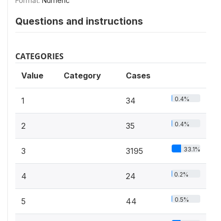
Format:
Numeric
Questions and instructions
CATEGORIES
Value
Category
Cases
0.4%
1
34
0.4%
2
35
33.1%
3
3195
0.2%
4
24
0.5%
5
44