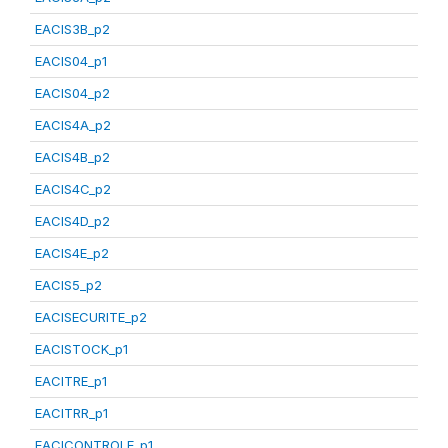
EACIS3B_p2
EACIS04_p1
EACIS04_p2
EACIS4A_p2
EACIS4B_p2
EACIS4C_p2
EACIS4D_p2
EACIS4E_p2
EACIS5_p2
EACISECURITE_p2
EACISTOCK_p1
EACITRE_p1
EACITRR_p1
EACICONTROLE_p1