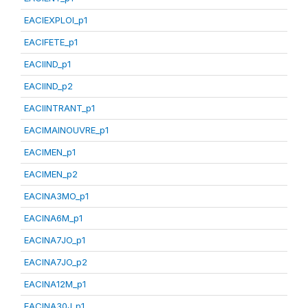
EACIEXPLOI_p1
EACIFETE_p1
EACIIND_p1
EACIIND_p2
EACIINTRANT_p1
EACIMAINOUVRE_p1
EACIMEN_p1
EACIMEN_p2
EACINA3MO_p1
EACINA6M_p1
EACINA7JO_p1
EACINA7JO_p2
EACINA12M_p1
EACINA30J_p1