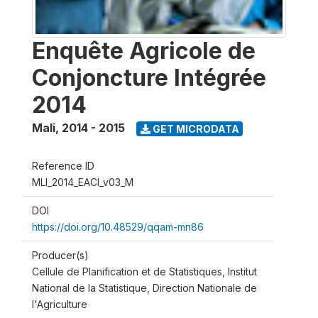
Enquête Agricole de
Conjoncture Intégrée
2014
Mali
,
2014 - 2015
GET MICRODATA
Reference ID
MLI_2014_EACI_v03_M
DOI
https://doi.org/10.48529/qqam-mn86
Producer(s)
Cellule de Planification et de Statistiques, Institut
National de la Statistique, Direction Nationale de
l'Agriculture