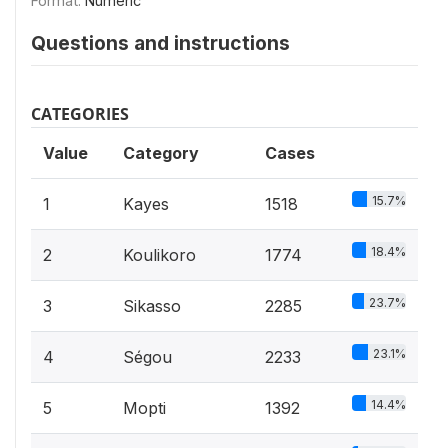
Format:
Numeric
Questions and instructions
CATEGORIES
Value
Category
Cases
15.7%
1
Kayes
1518
18.4%
2
Koulikoro
1774
23.7%
3
Sikasso
2285
23.1%
4
Ségou
2233
14.4%
5
Mopti
1392