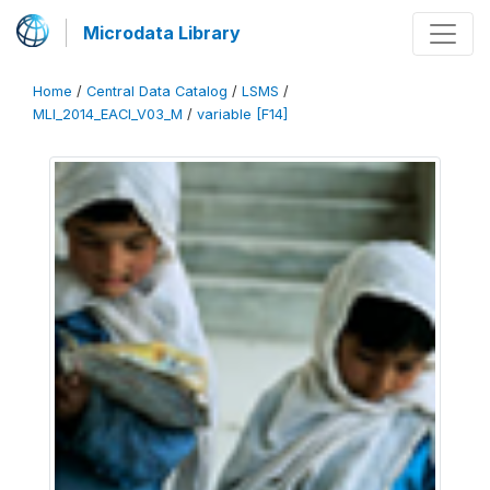
Microdata Library
Home
/
Central Data Catalog
/
LSMS
/
MLI_2014_EACI_V03_M
/
variable [F14]