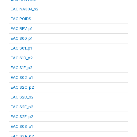
EACINA30J_p2
EACIPOIDS
EACIREV_p1
EACIS00_p1
EACIS01_p1
EACIS1D_p2
EACIS1E_p2
EACIS02_p1
EACIS2C_p2
EACIS2D_p2
EACIS2E_p2
EACIS2F_p2
EACIS03_p1
EACIS3A_p2