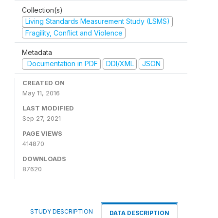
Collection(s)
Living Standards Measurement Study (LSMS)
Fragility, Conflict and Violence
Metadata
Documentation in PDF
DDI/XML
JSON
CREATED ON
May 11, 2016
LAST MODIFIED
Sep 27, 2021
PAGE VIEWS
414870
DOWNLOADS
87620
STUDY DESCRIPTION
DATA DESCRIPTION