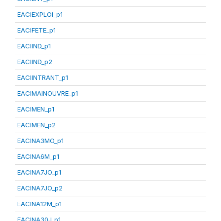
EACIEXPLOI_p1
EACIFETE_p1
EACIIND_p1
EACIIND_p2
EACIINTRANT_p1
EACIMAINOUVRE_p1
EACIMEN_p1
EACIMEN_p2
EACINA3MO_p1
EACINA6M_p1
EACINA7JO_p1
EACINA7JO_p2
EACINA12M_p1
EACINA30J_p1