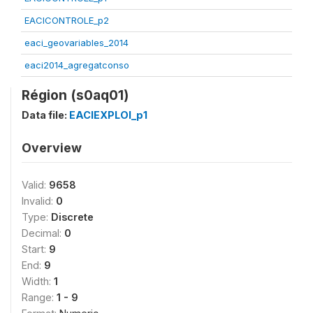
EACICONTROLE_p2
eaci_geovariables_2014
eaci2014_agregatconso
Région (s0aq01)
Data file:
EACIEXPLOI_p1
Overview
Valid:
9658
Invalid:
0
Type:
Discrete
Decimal:
0
Start:
9
End:
9
Width:
1
Range:
1 - 9