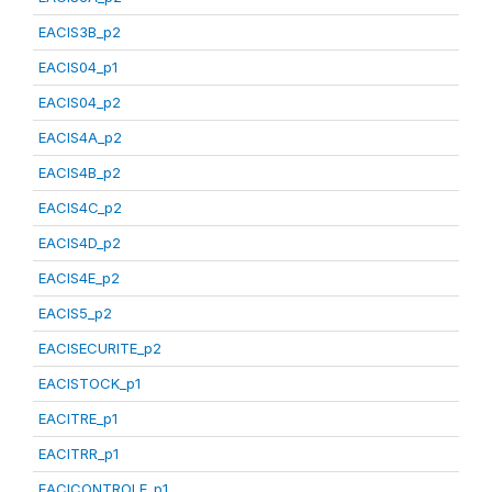
EACIS3B_p2
EACIS04_p1
EACIS04_p2
EACIS4A_p2
EACIS4B_p2
EACIS4C_p2
EACIS4D_p2
EACIS4E_p2
EACIS5_p2
EACISECURITE_p2
EACISTOCK_p1
EACITRE_p1
EACITRR_p1
EACICONTROLE_p1