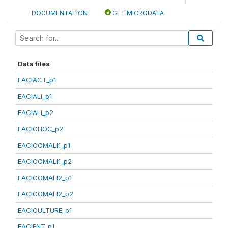
DOCUMENTATION
GET MICRODATA
Data files
EACIACT_p1
EACIALI_p1
EACIALI_p2
EACICHOC_p2
EACICOMALI1_p1
EACICOMALI1_p2
EACICOMALI2_p1
EACICOMALI2_p2
EACICULTURE_p1
EACIENT_p1