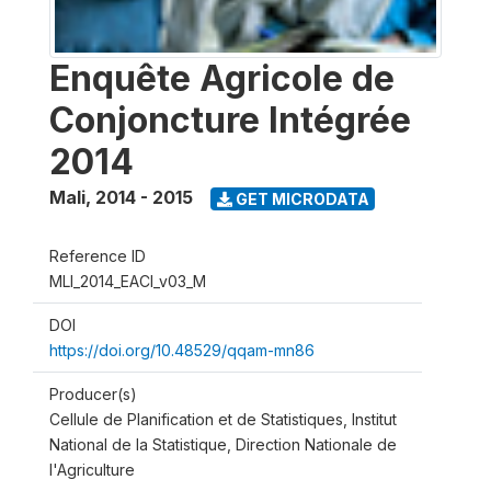
Enquête Agricole de
Conjoncture Intégrée
2014
Mali
,
2014 - 2015
GET MICRODATA
Reference ID
MLI_2014_EACI_v03_M
DOI
https://doi.org/10.48529/qqam-mn86
Producer(s)
Cellule de Planification et de Statistiques, Institut
National de la Statistique, Direction Nationale de
l'Agriculture