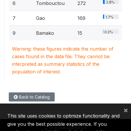
2.8%
6
Tombouctou
272
1.7%
7
Gao
169
0.2%
9
Bamako
15
Warning: these figures indicate the number of
cases found in the data file. They cannot be
interpreted as summary statistics of the
population of interest.
Back to Catalog
×
This site uses cookies to optimize functionality and
give you the best possible experience. If you