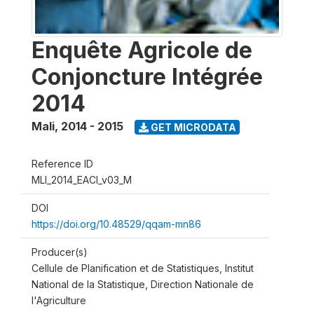
Enquête Agricole de
Conjoncture Intégrée
2014
Mali
,
2014 - 2015
GET MICRODATA
Reference ID
MLI_2014_EACI_v03_M
DOI
https://doi.org/10.48529/qqam-mn86
Producer(s)
Cellule de Planification et de Statistiques, Institut
National de la Statistique, Direction Nationale de
l'Agriculture