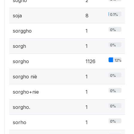
sogho
2
0.1%
soja
8
0%
sorggho
1
0%
sorgh
1
12%
sorgho
1126
0%
sorgho niè
1
0%
sorgho+nie
1
0%
sorgho.
1
0%
sorho
1