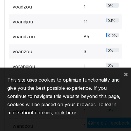
0%
voadzou
1
0.1%
voandjou
11
0.9%
voandzou
85
0%
voanzou
3
0%
vorandjou
1
×
This site uses cookies to optimize functionality and
0%
vouadjou
1
give you the best possible experience. If you
0%
vouandjou
3
continue to navigate this website beyond this page,
cookies will be placed on your browser. To learn
0%
vouandzou
1
more about cookies,
click here
.
Help / Feedback
0%
wandzou
1