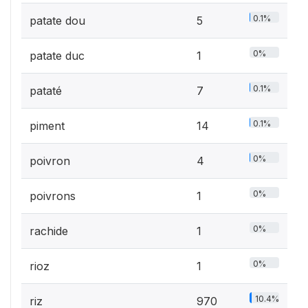
0.1%
patate dou
5
0%
patate duc
1
0.1%
pataté
7
0.1%
piment
14
0%
poivron
4
0%
poivrons
1
0%
rachide
1
0%
rioz
1
10.4%
riz
970