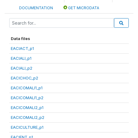
DOCUMENTATION
GET MICRODATA
Data files
EACIACT_p1
EACIALI_p1
EACIALI_p2
EACICHOC_p2
EACICOMALI1_p1
EACICOMALI1_p2
EACICOMALI2_p1
EACICOMALI2_p2
EACICULTURE_p1
EACIENT_p1