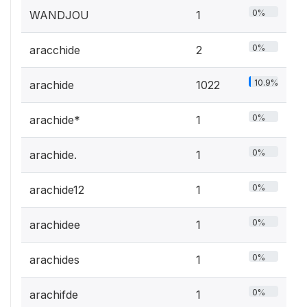
0%
WANDJOU
1
0%
aracchide
2
10.9%
arachide
1022
0%
arachide*
1
0%
arachide.
1
0%
arachide12
1
0%
arachidee
1
0%
arachides
1
0%
arachifde
1