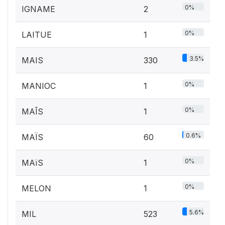
0%
IGNAME
2
0%
LAITUE
1
3.5%
MAIS
330
0%
MANIOC
1
0%
MAÎS
1
0.6%
MAÏS
60
0%
MAïS
1
0%
MELON
1
5.6%
MIL
523