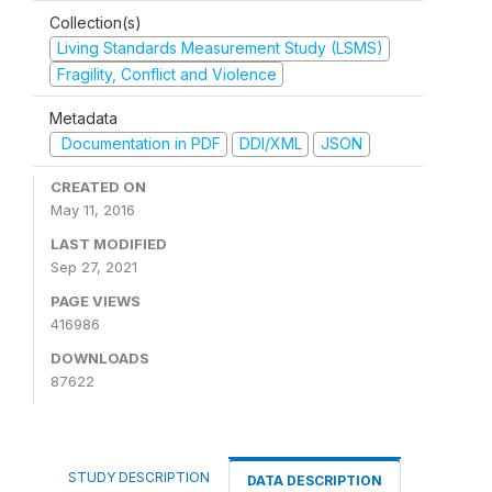
Collection(s)
Living Standards Measurement Study (LSMS)
Fragility, Conflict and Violence
Metadata
Documentation in PDF
DDI/XML
JSON
CREATED ON
May 11, 2016
LAST MODIFIED
Sep 27, 2021
PAGE VIEWS
416986
DOWNLOADS
87622
STUDY DESCRIPTION
DATA DESCRIPTION