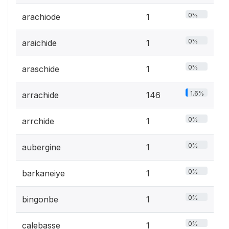
0%
arachiode
1
0%
araichide
1
0%
araschide
1
1.6%
arrachide
146
0%
arrchide
1
0%
aubergine
1
0%
barkaneiye
1
0%
bingonbe
1
0%
calebasse
1