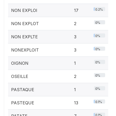
0.2%
NON EXPLOI
17
0%
NON EXPLOT
2
0%
NON EXPLTE
3
0%
NONEXPLOIT
3
0%
OIGNON
1
0%
OSEILLE
2
0%
PASTAQUE
1
0.1%
PASTEQUE
13
0.1%
PATATE
7