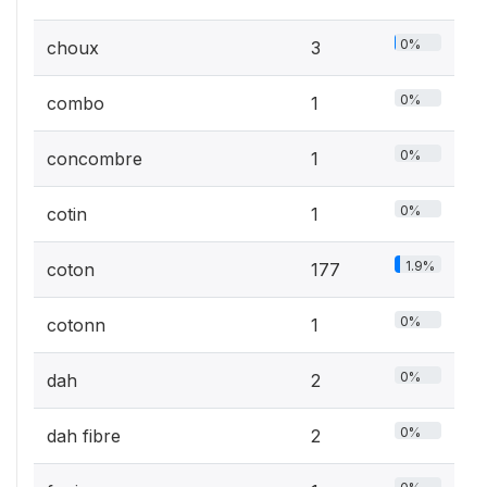
0%
choux
3
0%
combo
1
0%
concombre
1
0%
cotin
1
1.9%
coton
177
0%
cotonn
1
0%
dah
2
0%
dah fibre
2