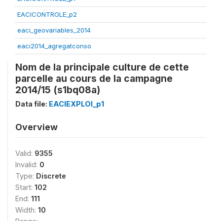
EACICONTROLE_p2
eaci_geovariables_2014
eaci2014_agregatconso
Nom de la principale culture de cette
parcelle au cours de la campagne
2014/15 (s1bq08a)
Data file:
EACIEXPLOI_p1
Overview
Valid:
9355
Invalid:
0
Type:
Discrete
Start:
102
End:
111
Width:
10