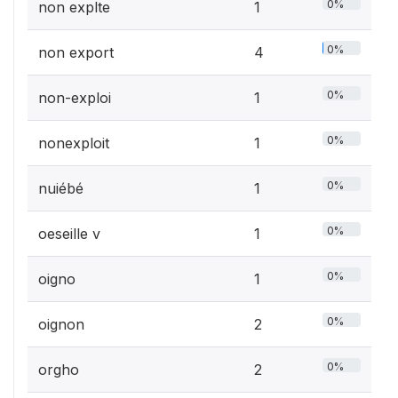
0%
non explte
1
0%
non export
4
0%
non-exploi
1
0%
nonexploit
1
0%
nuiébé
1
0%
oeseille v
1
0%
oigno
1
0%
oignon
2
0%
orgho
2