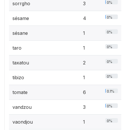
0%
sorrgho
3
0%
sésame
4
0%
sésane
1
0%
taro
1
0%
taxatou
2
0%
tibizo
1
0.1%
tomate
6
0%
vandzou
3
0%
vaondjou
1