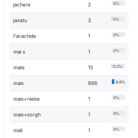
0%
jachere
2
0%
jaxatu
3
0%
l'arachide
1
0%
mai s
1
0.2%
maiis
15
9.6%
mais
896
0%
mais+niebe
1
0%
mais+sorgh
1
0%
mali
1