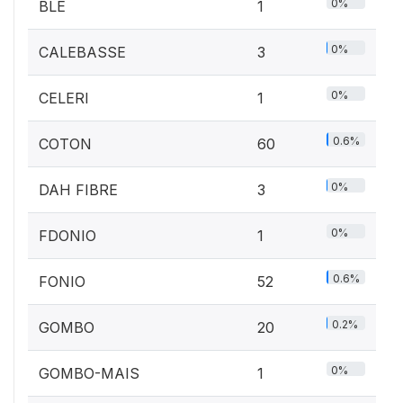
0%
BLE
1
0%
CALEBASSE
3
0%
CELERI
1
0.6%
COTON
60
0%
DAH FIBRE
3
0%
FDONIO
1
0.6%
FONIO
52
0.2%
GOMBO
20
0%
GOMBO-MAIS
1