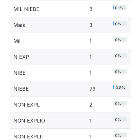
0.1%
MIL NIEBE
8
0%
Maïs
3
0%
Mil
1
0%
N EXP
1
0%
NIBE
1
0.8%
NIEBE
73
0%
NON EXPL
2
0%
NON EXPLIO
1
0%
NON EXPLIT
1