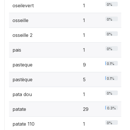
0%
oseilevert
1
0%
osseille
1
0%
osseille 2
1
0%
pais
1
0.1%
pasteque
9
0.1%
pastèque
5
0%
pata dou
1
0.3%
patate
29
0%
patate 110
1