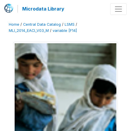
Microdata Library
Home
/
Central Data Catalog
/
LSMS
/
MLI_2014_EACI_V03_M
/
variable [F14]