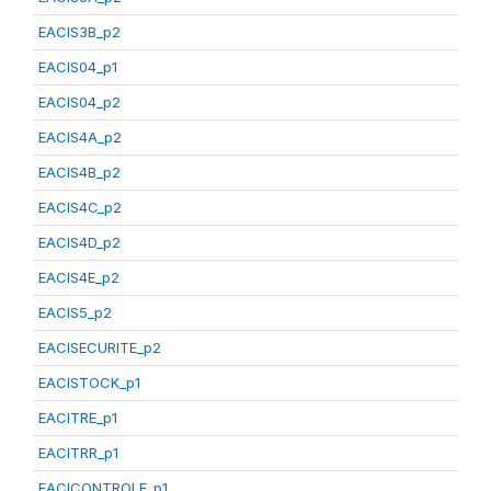
EACIS3B_p2
EACIS04_p1
EACIS04_p2
EACIS4A_p2
EACIS4B_p2
EACIS4C_p2
EACIS4D_p2
EACIS4E_p2
EACIS5_p2
EACISECURITE_p2
EACISTOCK_p1
EACITRE_p1
EACITRR_p1
EACICONTROLE_p1