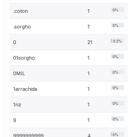
0%
.coton
1
0%
.sorgho
1
0.2%
0
21
0%
01sorgho
1
0%
0MIL
1
0%
1arrachide
1
0%
1riz
1
0%
9
1
0%
9999999999
4