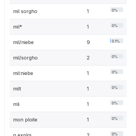
0%
mil sorgho
1
0%
mil*
1
0.1%
mil/niebe
9
0%
mil/sorgho
2
0%
mil:niebe
1
0%
milt
1
0%
mli
1
0%
mon ploite
1
0%
n exploi
2