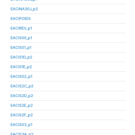
EACINA30J_p2
EACIPOIDS
EACIREV_p1
EACIS00_p1
EACIS01_p1
EACIS1D_p2
EACIS1E_p2
EACIS02_p1
EACIS2C_p2
EACIS2D_p2
EACIS2E_p2
EACIS2F_p2
EACIS03_p1
EACIS3A_p2