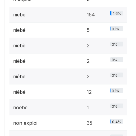
1.6%
niebe
154
0.1%
niebé
5
0%
nièbè
2
0%
nièbé
2
0%
niébe
2
0.1%
niébé
12
0%
noebe
1
0.4%
non exploi
35