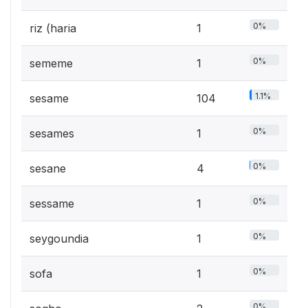
0%
riz (haria
1
0%
sememe
1
1.1%
sesame
104
0%
sesames
1
0%
sesane
4
0%
sessame
1
0%
seygoundia
1
0%
sofa
1
0%