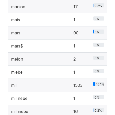
0.2%
manioc
17
0%
maîs
1
1%
maïs
90
0%
maïs$
1
0%
melon
2
0%
miebe
1
16.1%
mil
1503
0%
mil nebe
1
0.2%
mil niebe
16