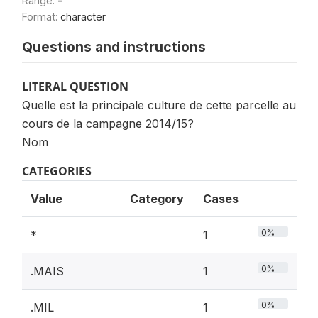
Range:
-
Format:
character
Questions and instructions
LITERAL QUESTION
Quelle est la principale culture de cette parcelle au
cours de la campagne 2014/15?
Nom
CATEGORIES
Value
Category
Cases
0%
*
1
0%
.MAIS
1
0%
.MIL
1