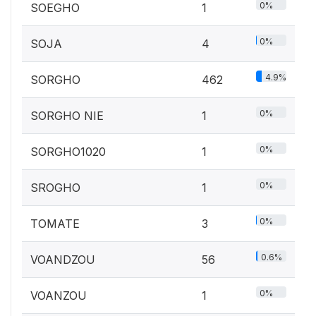
0%
SOEGHO
1
0%
SOJA
4
4.9%
SORGHO
462
0%
SORGHO NIE
1
0%
SORGHO1020
1
0%
SROGHO
1
0%
TOMATE
3
0.6%
VOANDZOU
56
0%
VOANZOU
1