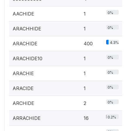
0%
AACHIDE
1
0%
ARACHHIDE
1
4.3%
ARACHIDE
400
0%
ARACHIDE10
1
0%
ARACHIE
1
0%
ARACIDE
1
0%
ARCHIDE
2
0.2%
ARRACHIDE
16