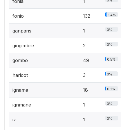
0%
fonia
1
1.4%
fonio
132
0%
ganpans
1
0%
gingimbre
2
0.5%
gombo
49
0%
haricot
3
0.2%
igname
18
0%
ignmane
1
0%
iz
1