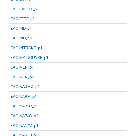
EACIEXPLOI_p1
EACIFETE_p1
EACIIND_p1
EACIIND_p2
EACIINTRANT_p1
EACIMAINOUVRE_p1
EACIMEN_p1
EACIMEN_p2
EACINA3MO_p1
EACINA6M_p1
EACINA7JO_p1
EACINA7JO_p2
EACINA12M_p1
EACINA30J_p1