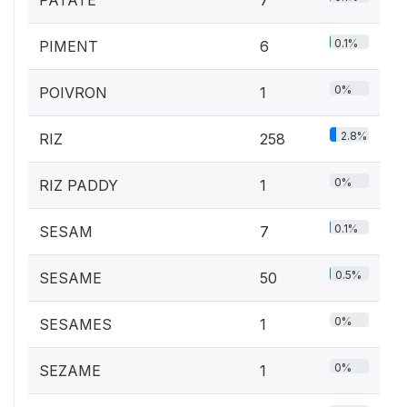
0.1%
PIMENT
6
0%
POIVRON
1
2.8%
RIZ
258
0%
RIZ PADDY
1
0.1%
SESAM
7
0.5%
SESAME
50
0%
SESAMES
1
0%
SEZAME
1