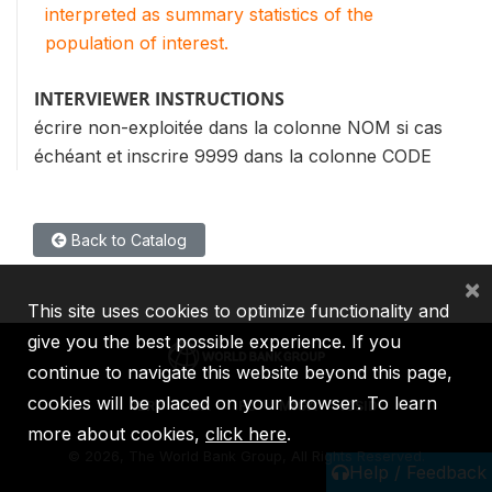
interpreted as summary statistics of the
population of interest.
INTERVIEWER INSTRUCTIONS
écrire non-exploitée dans la colonne NOM si cas
échéant et inscrire 9999 dans la colonne CODE
Back to Catalog
×
This site uses cookies to optimize functionality and
give you the best possible experience. If you
continue to navigate this website beyond this page,
cookies will be placed on your browser. To learn
IBRD
IDA
IFC
MIGA
ICSID
more about cookies,
click here
.
©
2026, The World Bank Group, All Rights Reserved.
Help / Feedback