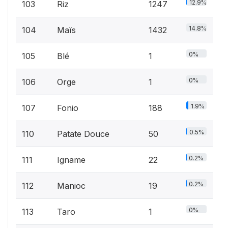
12.9%
103
Riz
1247
14.8%
104
Maïs
1432
0%
105
Blé
1
0%
106
Orge
1
1.9%
107
Fonio
188
0.5%
110
Patate Douce
50
0.2%
111
Igname
22
0.2%
112
Manioc
19
0%
113
Taro
1