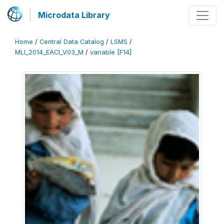
Microdata Library
Home
/
Central Data Catalog
/
LSMS
/
MLI_2014_EACI_V03_M
/
variable [F14]