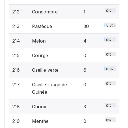
0%
212
Concombre
1
0.3%
213
Pastèque
30
0%
214
Melon
4
0%
215
Courge
0
0.1%
216
Oseille verte
6
0%
217
Oseille rouge de
0
Guinée
0%
218
Choux
3
0%
219
Menthe
0