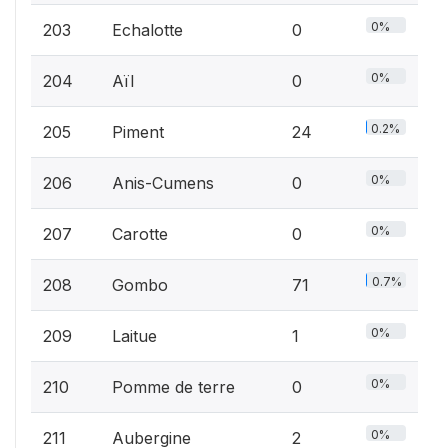
0%
203
Echalotte
0
0%
204
Aïl
0
0.2%
205
Piment
24
0%
206
Anis-Cumens
0
0%
207
Carotte
0
0.7%
208
Gombo
71
0%
209
Laitue
1
0%
210
Pomme de terre
0
0%
211
Aubergine
2