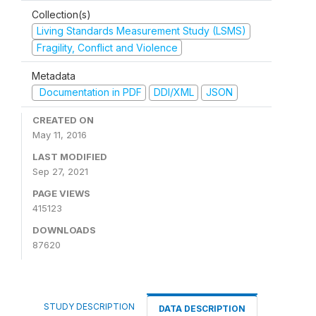
Collection(s)
Living Standards Measurement Study (LSMS)
Fragility, Conflict and Violence
Metadata
Documentation in PDF
DDI/XML
JSON
CREATED ON
May 11, 2016
LAST MODIFIED
Sep 27, 2021
PAGE VIEWS
415123
DOWNLOADS
87620
STUDY DESCRIPTION
DATA DESCRIPTION