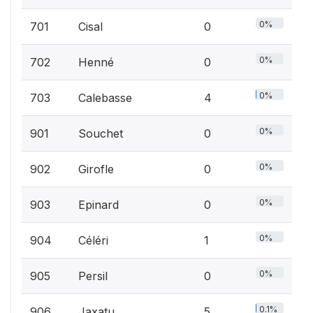
0%
701
Cisal
0
0%
702
Henné
0
0%
703
Calebasse
4
0%
901
Souchet
0
0%
902
Girofle
0
0%
903
Epinard
0
0%
904
Céléri
1
0%
905
Persil
0
0.1%
906
Jaxatu
5