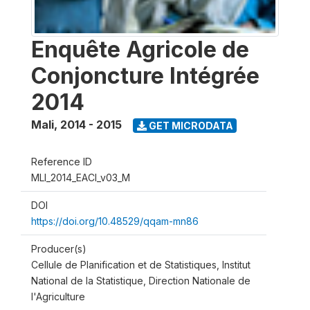
Enquête Agricole de
Conjoncture Intégrée
2014
Mali
,
2014 - 2015
GET MICRODATA
Reference ID
MLI_2014_EACI_v03_M
DOI
https://doi.org/10.48529/qqam-mn86
Producer(s)
Cellule de Planification et de Statistiques, Institut
National de la Statistique, Direction Nationale de
l'Agriculture