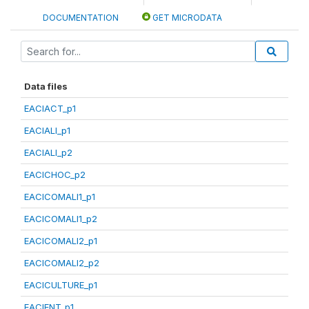
DOCUMENTATION
GET MICRODATA
Data files
EACIACT_p1
EACIALI_p1
EACIALI_p2
EACICHOC_p2
EACICOMALI1_p1
EACICOMALI1_p2
EACICOMALI2_p1
EACICOMALI2_p2
EACICULTURE_p1
EACIENT_p1