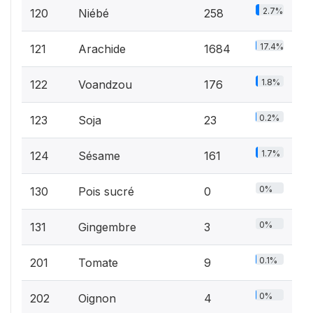
2.7%
120
Niébé
258
17.4%
121
Arachide
1684
1.8%
122
Voandzou
176
0.2%
123
Soja
23
1.7%
124
Sésame
161
0%
130
Pois sucré
0
0%
131
Gingembre
3
0.1%
201
Tomate
9
0%
202
Oignon
4