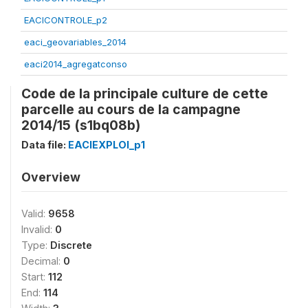
EACICONTROLE_p2
eaci_geovariables_2014
eaci2014_agregatconso
Code de la principale culture de cette
parcelle au cours de la campagne
2014/15 (s1bq08b)
Data file:
EACIEXPLOI_p1
Overview
Valid:
9658
Invalid:
0
Type:
Discrete
Decimal:
0
Start:
112
End:
114