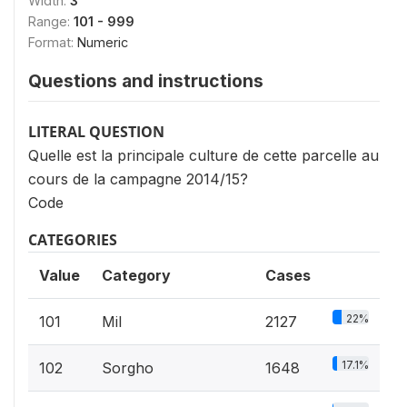
Width:
3
Range:
101 - 999
Format:
Numeric
Questions and instructions
LITERAL QUESTION
Quelle est la principale culture de cette parcelle au
cours de la campagne 2014/15?
Code
CATEGORIES
Value
Category
Cases
22%
101
Mil
2127
17.1%
102
Sorgho
1648