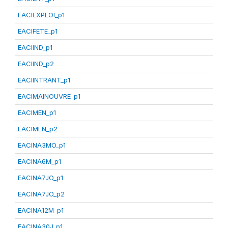
EACIEXPLOI_p1
EACIFETE_p1
EACIIND_p1
EACIIND_p2
EACIINTRANT_p1
EACIMAINOUVRE_p1
EACIMEN_p1
EACIMEN_p2
EACINA3MO_p1
EACINA6M_p1
EACINA7JO_p1
EACINA7JO_p2
EACINA12M_p1
EACINA30J_p1