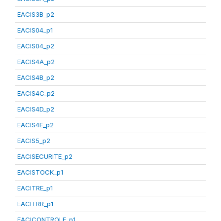
EACIS3B_p2
EACIS04_p1
EACIS04_p2
EACIS4A_p2
EACIS4B_p2
EACIS4C_p2
EACIS4D_p2
EACIS4E_p2
EACIS5_p2
EACISECURITE_p2
EACISTOCK_p1
EACITRE_p1
EACITRR_p1
EACICONTROLE_p1