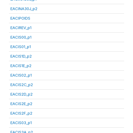
EACINA30J_p2
EACIPOIDS
EACIREV_p1
EACIS00_p1
EACIS01_p1
EACIS1D_p2
EACIS1E_p2
EACIS02_p1
EACIS2C_p2
EACIS2D_p2
EACIS2E_p2
EACIS2F_p2
EACIS03_p1
EACIS3A_p2