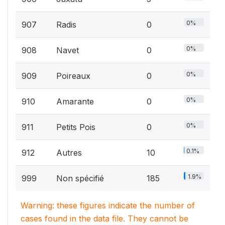
0%
907
Radis
0
0%
908
Navet
0
0%
909
Poireaux
0
0%
910
Amarante
0
0%
911
Petits Pois
0
0.1%
912
Autres
10
1.9%
999
Non spécifié
185
Warning: these figures indicate the number of
cases found in the data file. They cannot be