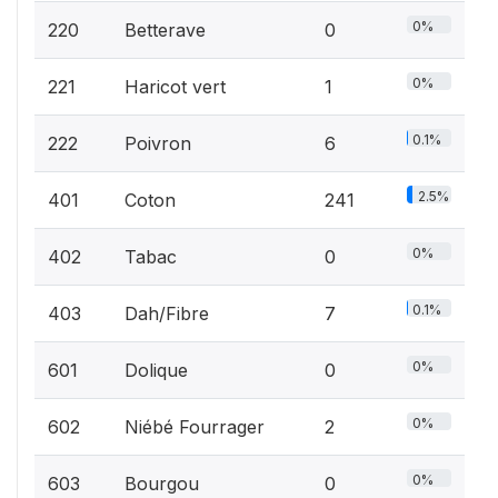
0%
220
Betterave
0
0%
221
Haricot vert
1
0.1%
222
Poivron
6
2.5%
401
Coton
241
0%
402
Tabac
0
0.1%
403
Dah/Fibre
7
0%
601
Dolique
0
0%
602
Niébé Fourrager
2
0%
603
Bourgou
0