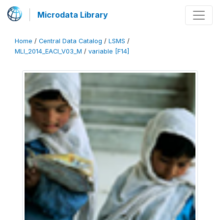
Microdata Library
Home
/
Central Data Catalog
/
LSMS
/
MLI_2014_EACI_V03_M
/
variable [F14]