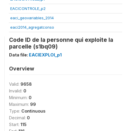
EACICONTROLE_p2
eaci_geovariables_2014
eaci2014_agregatconso
Code ID de la personne qui exploite la
parcelle (s1bq09)
Data file:
EACIEXPLOI_p1
Overview
Valid:
9658
Invalid:
0
Minimum:
0
Maximum:
99
Type:
Continuous
Decimal:
0
Start:
115