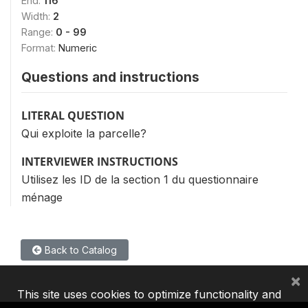
End:
116
Width:
2
Range:
0 - 99
Format:
Numeric
Questions and instructions
LITERAL QUESTION
Qui exploite la parcelle?
INTERVIEWER INSTRUCTIONS
Utilisez les ID de la section 1 du questionnaire
ménage
Back to Catalog
×
This site uses cookies to optimize functionality and