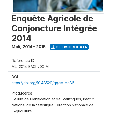
Enquête Agricole de
Conjoncture Intégrée
2014
Mali
,
2014 - 2015
GET MICRODATA
Reference ID
MLI_2014_EACI_v03_M
DOI
https://doi.org/10.48529/qqam-mn86
Producer(s)
Cellule de Planification et de Statistiques, Institut
National de la Statistique, Direction Nationale de
l'Agriculture