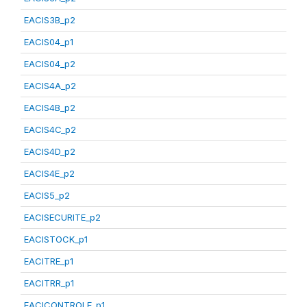
EACIS3B_p2
EACIS04_p1
EACIS04_p2
EACIS4A_p2
EACIS4B_p2
EACIS4C_p2
EACIS4D_p2
EACIS4E_p2
EACIS5_p2
EACISECURITE_p2
EACISTOCK_p1
EACITRE_p1
EACITRR_p1
EACICONTROLE_p1