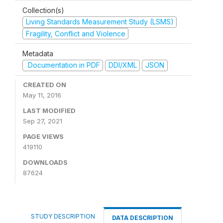
Collection(s)
Living Standards Measurement Study (LSMS)
Fragility, Conflict and Violence
Metadata
Documentation in PDF
DDI/XML
JSON
CREATED ON
May 11, 2016
LAST MODIFIED
Sep 27, 2021
PAGE VIEWS
419110
DOWNLOADS
87624
STUDY DESCRIPTION
DATA DESCRIPTION