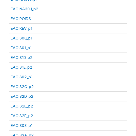
EACINA30J_p2
EACIPOIDS
EACIREV_p1
EACIS00_p1
EACIS01_p1
EACIS1D_p2
EACIS1E_p2
EACIS02_p1
EACIS2C_p2
EACIS2D_p2
EACIS2E_p2
EACIS2F_p2
EACIS03_p1
EACIS3A_p2