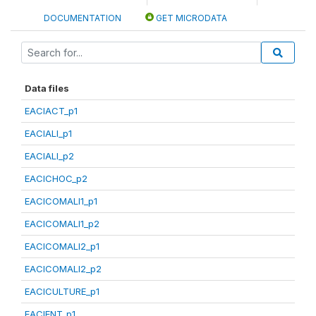
DOCUMENTATION
GET MICRODATA
Data files
EACIACT_p1
EACIALI_p1
EACIALI_p2
EACICHOC_p2
EACICOMALI1_p1
EACICOMALI1_p2
EACICOMALI2_p1
EACICOMALI2_p2
EACICULTURE_p1
EACIENT_p1