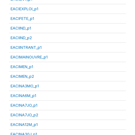
EACIEXPLOI_p1
EACIFETE_p1
EACIIND_p1
EACIIND_p2
EACIINTRANT_p1
EACIMAINOUVRE_p1
EACIMEN_p1
EACIMEN_p2
EACINA3MO_p1
EACINA6M_p1
EACINA7JO_p1
EACINA7JO_p2
EACINA12M_p1
EACINA30J_p1