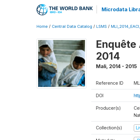
Microdata Libr
Home
/
Central Data Catalog
/
LSMS
/
MLI_2014_EAC
Enquête 
2014
Mali
,
2014 - 2015
Reference ID
ML
DOI
ht
Producer(s)
Cel
Nat
Collection(s)
L