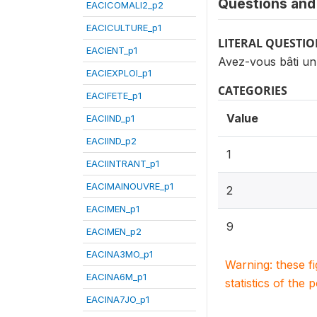
Questions and 
EACICOMALI2_p2
EACICULTURE_p1
LITERAL QUESTI
EACIENT_p1
Avez-vous bâti un
EACIEXPLOI_p1
CATEGORIES
EACIFETE_p1
Value
EACIIND_p1
EACIIND_p2
1
EACIINTRANT_p1
EACIMAINOUVRE_p1
2
EACIMEN_p1
9
EACIMEN_p2
EACINA3MO_p1
Warning: these f
EACINA6M_p1
statistics of the 
EACINA7JO_p1