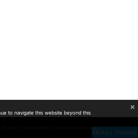
×
nue to navigate this website beyond this
©
2026, The World Bank Group, All Rights Reserved.
Help / Feedback