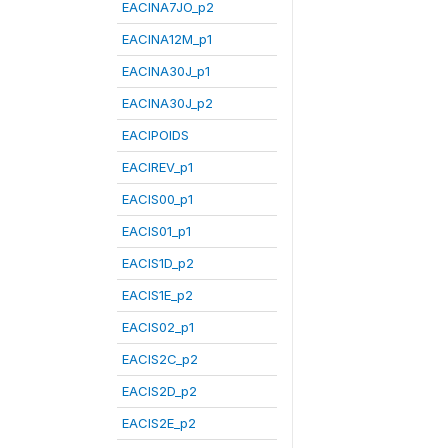
EACINA7JO_p2
EACINA12M_p1
EACINA30J_p1
EACINA30J_p2
EACIPOIDS
EACIREV_p1
EACIS00_p1
EACIS01_p1
EACIS1D_p2
EACIS1E_p2
EACIS02_p1
EACIS2C_p2
EACIS2D_p2
EACIS2E_p2