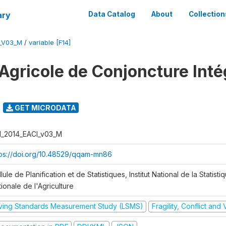
ary
Data Catalog
About
Collection
I_V03_M
/
variable [F14]
Agricole de Conjoncture Inté
GET MICRODATA
I_2014_EACI_v03_M
tps://doi.org/10.48529/qqam-mn86
lule de Planification et de Statistiques, Institut National de la Statisti
ionale de l'Agriculture
iving Standards Measurement Study (LSMS)
Fragility, Conflict and