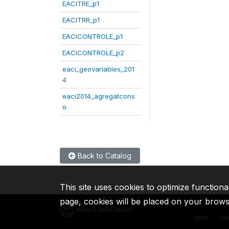
EACITRE_p1
EACITRR_p1
EACICONTROLE_p1
EACICONTROLE_p2
eaci_geovariables_201
4
eaci2014_agregatcons
o
Back to Catalog
This site uses cookies to optimize functiona
page, cookies will be placed on your brow
IBRD
ID