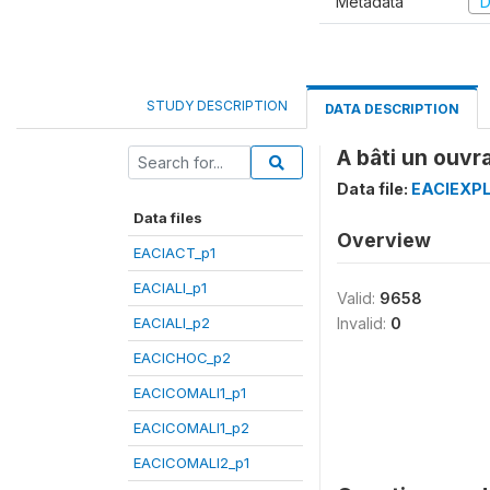
Metadata
D
STUDY DESCRIPTION
DATA DESCRIPTION
A bâti un ouvr
Data file:
EACIEXPL
Data files
Overview
EACIACT_p1
EACIALI_p1
Valid:
9658
EACIALI_p2
Invalid:
0
EACICHOC_p2
EACICOMALI1_p1
EACICOMALI1_p2
EACICOMALI2_p1