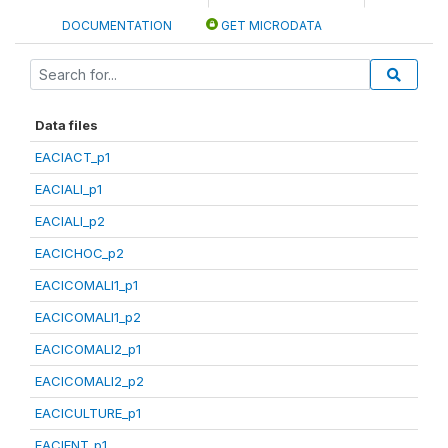
DOCUMENTATION
GET MICRODATA
Data files
EACIACT_p1
EACIALI_p1
EACIALI_p2
EACICHOC_p2
EACICOMALI1_p1
EACICOMALI1_p2
EACICOMALI2_p1
EACICOMALI2_p2
EACICULTURE_p1
EACIENT_p1