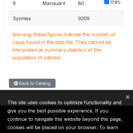
17.8%
9
Manquant
80
Sysmiss
9209
Warning: these figures indicate the number of
cases found in the data file. They cannot be
interpreted as summary statistics of the
population of interest.
Back to Catalog
×
This site uses cookies to optimize functionality and
give you the best possible experience. If you
continue to navigate this website beyond this page,
cookies will be placed on your browser. To learn
IBRD
IDA
IFC
MIGA
ICSID