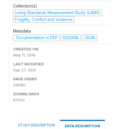
Collection(s)
Living Standards Measurement Study (LSMS)
Fragility, Conflict and Violence
Metadata
Documentation in PDF
DDI/XML
JSON
CREATED ON
May 11, 2016
LAST MODIFIED
Sep 27, 2021
PAGE VIEWS
416180
DOWNLOADS
87620
STUDY DESCRIPTION
DATA DESCRIPTION