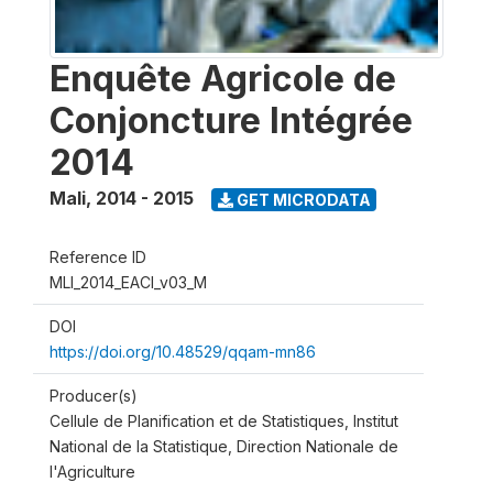
Enquête Agricole de
Conjoncture Intégrée
2014
Mali
,
2014 - 2015
GET MICRODATA
Reference ID
MLI_2014_EACI_v03_M
DOI
https://doi.org/10.48529/qqam-mn86
Producer(s)
Cellule de Planification et de Statistiques, Institut
National de la Statistique, Direction Nationale de
l'Agriculture