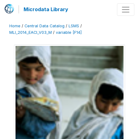
Microdata Library
Home
/
Central Data Catalog
/
LSMS
/
MLI_2014_EACI_V03_M
/
variable [F14]