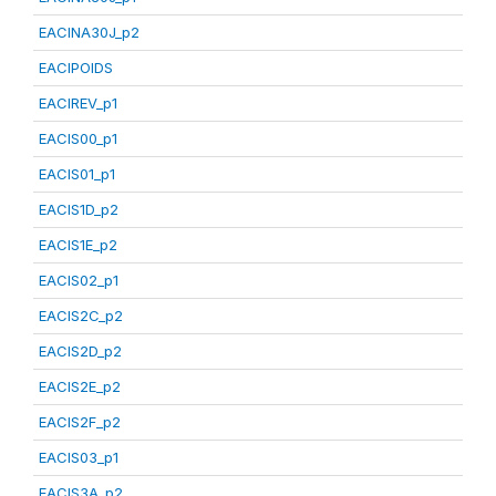
EACINA30J_p2
EACIPOIDS
EACIREV_p1
EACIS00_p1
EACIS01_p1
EACIS1D_p2
EACIS1E_p2
EACIS02_p1
EACIS2C_p2
EACIS2D_p2
EACIS2E_p2
EACIS2F_p2
EACIS03_p1
EACIS3A_p2