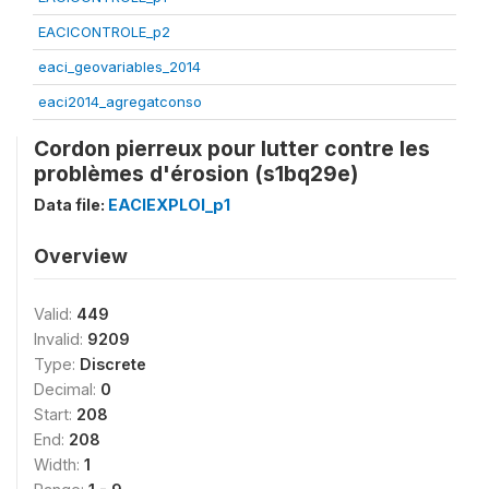
EACICONTROLE_p2
eaci_geovariables_2014
eaci2014_agregatconso
Cordon pierreux pour lutter contre les
problèmes d'érosion (s1bq29e)
Data file:
EACIEXPLOI_p1
Overview
Valid:
449
Invalid:
9209
Type:
Discrete
Decimal:
0
Start:
208
End:
208
Width:
1