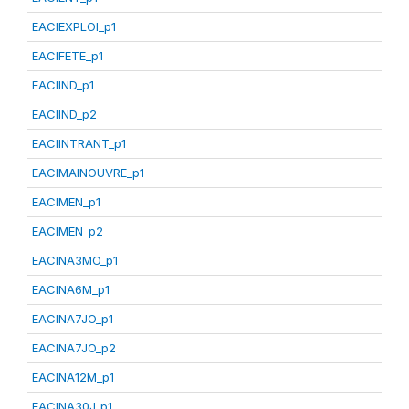
EACIEXPLOI_p1
EACIFETE_p1
EACIIND_p1
EACIIND_p2
EACIINTRANT_p1
EACIMAINOUVRE_p1
EACIMEN_p1
EACIMEN_p2
EACINA3MO_p1
EACINA6M_p1
EACINA7JO_p1
EACINA7JO_p2
EACINA12M_p1
EACINA30J_p1