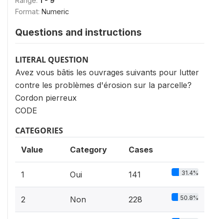
Range:
1 - 9
Format:
Numeric
Questions and instructions
LITERAL QUESTION
Avez vous bâtis les ouvrages suivants pour lutter
contre les problèmes d'érosion sur la parcelle?
Cordon pierreux
CODE
CATEGORIES
Value
Category
Cases
31.4%
1
Oui
141
50.8%
2
Non
228