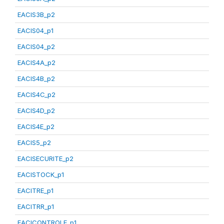
EACIS3B_p2
EACIS04_p1
EACIS04_p2
EACIS4A_p2
EACIS4B_p2
EACIS4C_p2
EACIS4D_p2
EACIS4E_p2
EACIS5_p2
EACISECURITE_p2
EACISTOCK_p1
EACITRE_p1
EACITRR_p1
EACICONTROLE_p1