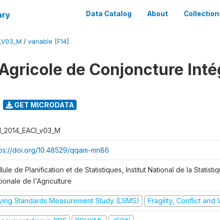
ary
Data Catalog
About
Collection
I_V03_M
/
variable [F14]
Agricole de Conjoncture Inté
GET MICRODATA
I_2014_EACI_v03_M
tps://doi.org/10.48529/qqam-mn86
lule de Planification et de Statistiques, Institut National de la Statisti
ionale de l'Agriculture
iving Standards Measurement Study (LSMS)
Fragility, Conflict and