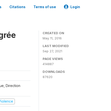
s
Citations
Terms of use
Login
grée
CREATED ON
May 11, 2016
LAST MODIFIED
Sep 27, 2021
PAGE VIEWS
414887
DOWNLOADS
87620
que, Direction
 Violence