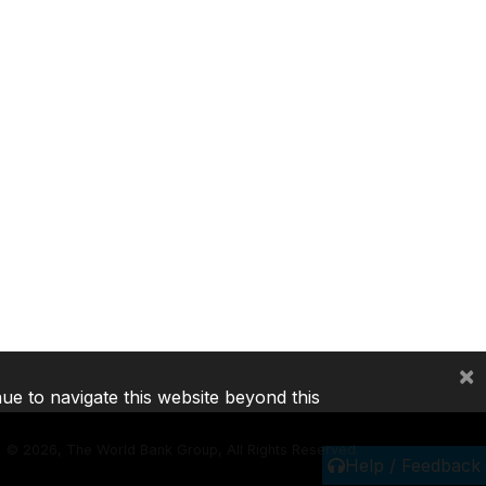
×
nue to navigate this website beyond this
©
2026, The World Bank Group, All Rights Reserved.
Help / Feedback