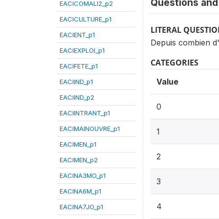
Questions and 
EACICOMALI2_p2
EACICULTURE_p1
LITERAL QUESTI
EACIENT_p1
Depuis combien d'
EACIEXPLOI_p1
CATEGORIES
EACIFETE_p1
Value
EACIIND_p1
EACIIND_p2
0
EACIINTRANT_p1
EACIMAINOUVRE_p1
1
EACIMEN_p1
2
EACIMEN_p2
EACINA3MO_p1
3
EACINA6M_p1
4
EACINA7JO_p1