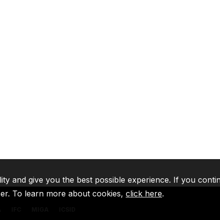
lity and give you the best possible experience. If you conti
ser. To learn more about cookies,
click here
.
A
IFC
MIGA
ICSID