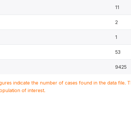
11
2
1
53
9425
igures indicate the number of cases found in the data file
population of interest.