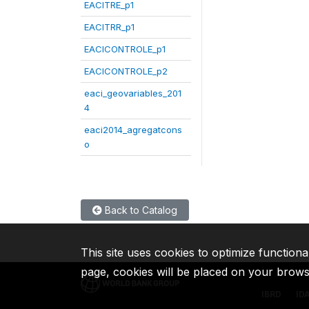
EACITRE_p1
EACITRR_p1
EACICONTROLE_p1
EACICONTROLE_p2
eaci_geovariables_201
4
eaci2014_agregatcons
o
Back to Catalog
This site uses cookies to optimize functiona
page, cookies will be placed on your brow
IBRD
ID