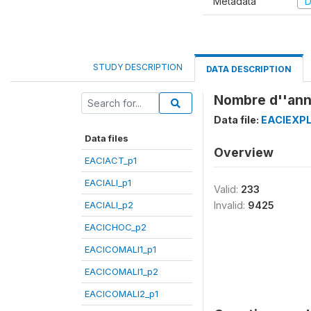
Metadata
D
STUDY DESCRIPTION
DATA DESCRIPTION
Nombre d''anné
Data file:
EACIEXPL
Data files
Overview
EACIACT_p1
EACIALI_p1
Valid:
233
EACIALI_p2
Invalid:
9425
EACICHOC_p2
EACICOMALI1_p1
EACICOMALI1_p2
EACICOMALI2_p1