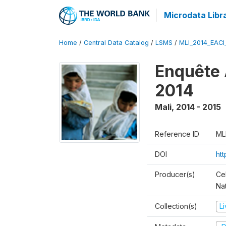
Microdata Libr
Home
/
Central Data Catalog
/
LSMS
/
MLI_2014_EAC
Enquête 
2014
Mali
,
2014 - 2015
Reference ID
ML
DOI
ht
Producer(s)
Cel
Nat
Collection(s)
L