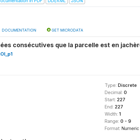
ocumentation in PDF
DDI/XML
JSON
DOCUMENTATION
GET MICRODATA
es consécutives que la parcelle est en jachèr
OI_p1
Type:
Discrete
Decimal:
0
Start:
227
End:
227
Width:
1
Range:
0 - 9
Format:
Numeric