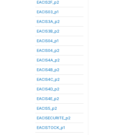
EACIS2F_p2
EACIS03_p1
EACIS3A_p2
EACIS3B_p2
EACIS04_p1
EACIS04_p2
EACIS4A_p2
EACIS4B_p2
EACIS4C_p2
EACIS4D_p2
EACIS4E_p2
EACIS5_p2
EACISECURITE_p2
EACISTOCK_p1