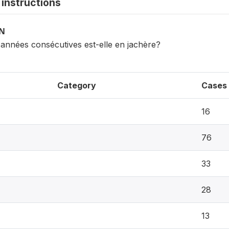
instructions
ON
années consécutives est-elle en jachère?
Category
Cases
16
76
33
28
13