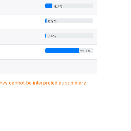
4.7%
0.9%
0.4%
22.7%
. They cannot be interpreted as summary