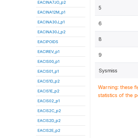
EACINA7JO_p2
5
EACINA12M_p1
EACINA30J_p1
6
EACINA30J_p2
8
EACIPOIDS
EACIREV_p1
9
EACIS00_p1
Sysmiss
EACIS01_p1
EACIS1D_p2
Warning: these f
EACIS1E_p2
statistics of the 
EACIS02_p1
EACIS2C_p2
EACIS2D_p2
EACIS2E_p2