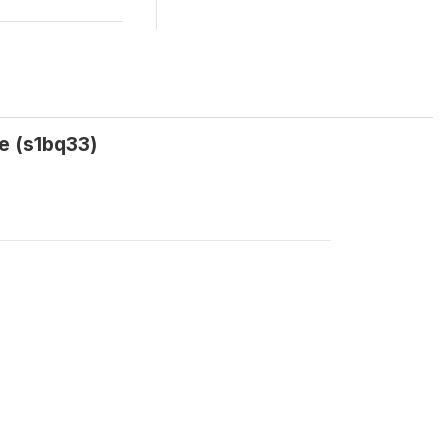
e (s1bq33)