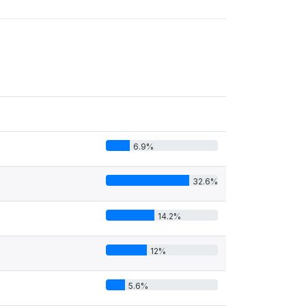
6.9%
32.6%
14.2%
12%
5.6%