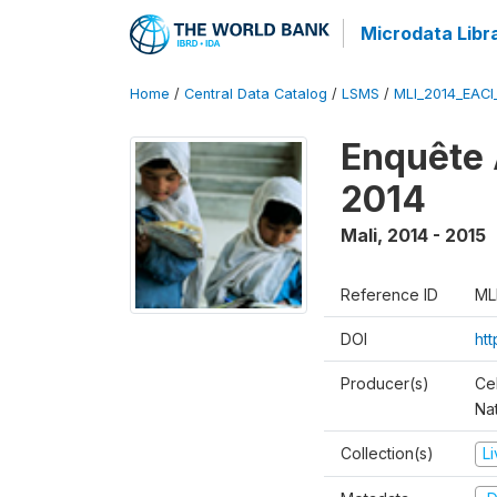
Microdata Libr
Home
/
Central Data Catalog
/
LSMS
/
MLI_2014_EAC
Enquête 
2014
Mali
,
2014 - 2015
Reference ID
ML
DOI
ht
Producer(s)
Cel
Nat
Collection(s)
L