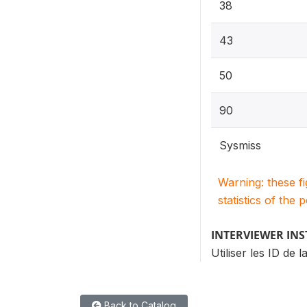
38
43
50
90
Sysmiss
Warning: these f
statistics of the 
INTERVIEWER IN
Utiliser les ID de 
Back to Catalog