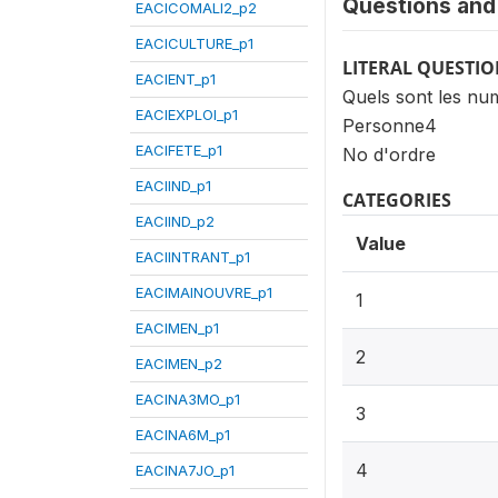
Questions and 
EACICOMALI2_p2
EACICULTURE_p1
LITERAL QUESTI
EACIENT_p1
Quels sont les num
EACIEXPLOI_p1
Personne4
EACIFETE_p1
No d'ordre
EACIIND_p1
CATEGORIES
EACIIND_p2
Value
EACIINTRANT_p1
EACIMAINOUVRE_p1
1
EACIMEN_p1
2
EACIMEN_p2
EACINA3MO_p1
3
EACINA6M_p1
4
EACINA7JO_p1