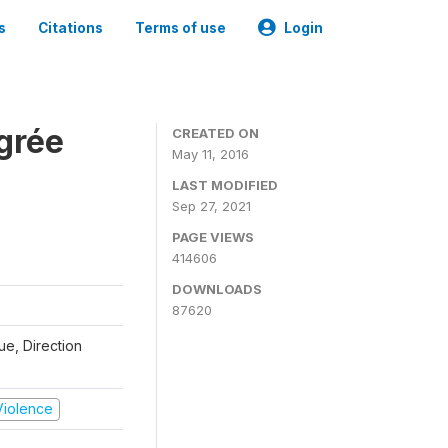
s
Citations
Terms of use
Login
grée
CREATED ON
May 11, 2016
LAST MODIFIED
Sep 27, 2021
PAGE VIEWS
414606
DOWNLOADS
87620
que, Direction
 Violence