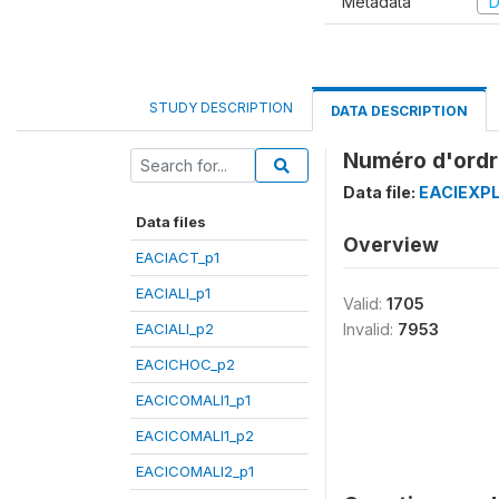
Metadata
D
STUDY DESCRIPTION
DATA DESCRIPTION
Numéro d'ordr
Data file:
EACIEXPL
Data files
Overview
EACIACT_p1
EACIALI_p1
Valid:
1705
EACIALI_p2
Invalid:
7953
EACICHOC_p2
EACICOMALI1_p1
EACICOMALI1_p2
EACICOMALI2_p1