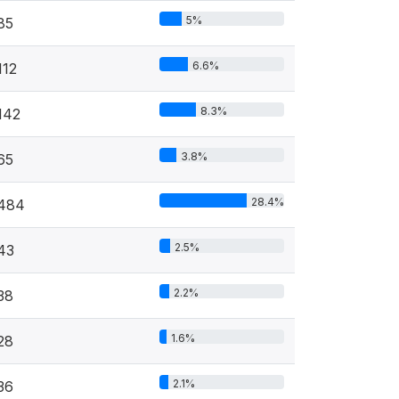
5%
85
6.6%
112
8.3%
142
3.8%
65
28.4%
484
2.5%
43
2.2%
38
1.6%
28
2.1%
36