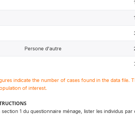
Persone d'autre
igures indicate the number of cases found in the data file
population of interest.
STRUCTIONS
la section 1 du questionnaire ménage, lister les individus pa