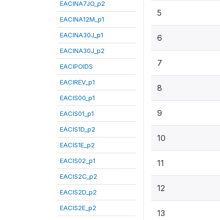
EACINA7JO_p2
5
EACINA12M_p1
EACINA30J_p1
6
EACINA30J_p2
7
EACIPOIDS
EACIREV_p1
8
EACIS00_p1
9
EACIS01_p1
EACIS1D_p2
10
EACIS1E_p2
EACIS02_p1
11
EACIS2C_p2
12
EACIS2D_p2
EACIS2E_p2
13