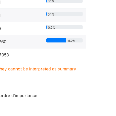
0.1%
1
0.1%
1
0.2%
3
15.2%
260
7953
. They cannot be interpreted as summary
r ordre d'importance