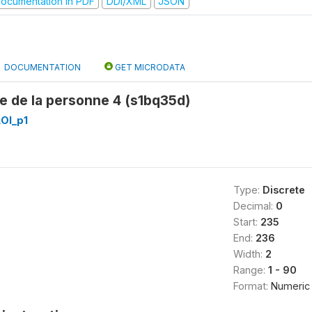
ocumentation in PDF
DDI/XML
JSON
DOCUMENTATION
GET MICRODATA
e de la personne 4 (s1bq35d)
OI_p1
Type:
Discrete
Decimal:
0
Start:
235
End:
236
Width:
2
Range:
1 - 90
Format:
Numeric