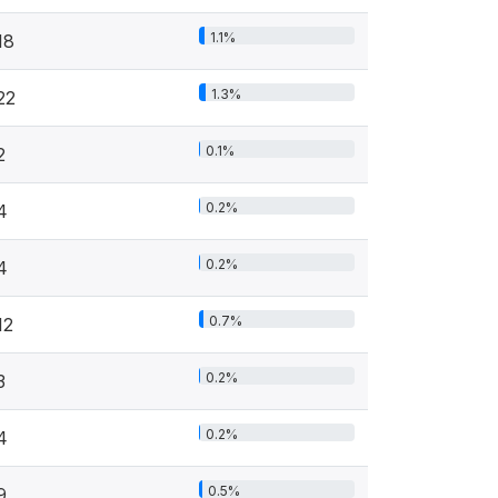
1.1%
18
1.3%
22
0.1%
2
0.2%
4
0.2%
4
0.7%
12
0.2%
3
0.2%
4
0.5%
9