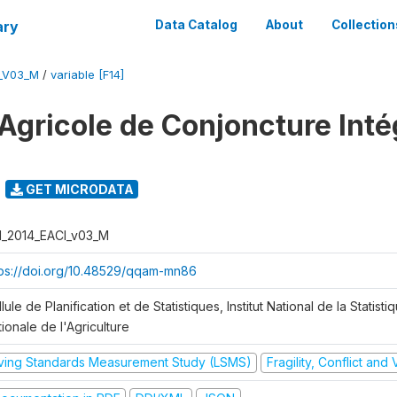
ary
Data Catalog
About
Collection
I_V03_M
/
variable [F14]
Agricole de Conjoncture Inté
GET MICRODATA
I_2014_EACI_v03_M
tps://doi.org/10.48529/qqam-mn86
lule de Planification et de Statistiques, Institut National de la Statisti
ionale de l'Agriculture
iving Standards Measurement Study (LSMS)
Fragility, Conflict and