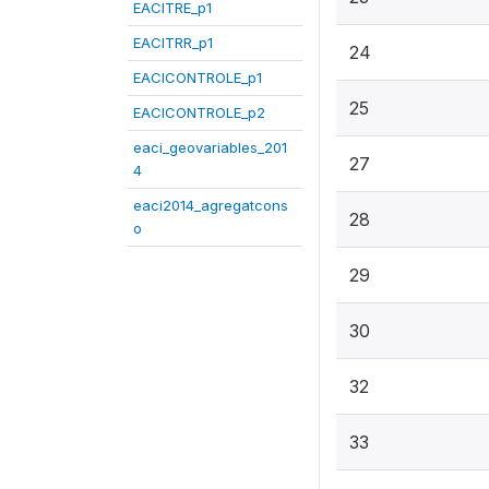
EACITRE_p1
EACITRR_p1
24
EACICONTROLE_p1
25
EACICONTROLE_p2
eaci_geovariables_201
27
4
eaci2014_agregatcons
28
o
29
30
32
33