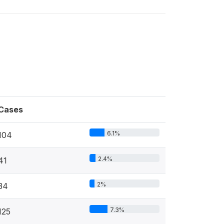
Cases
6.1%
104
2.4%
41
2%
34
7.3%
125