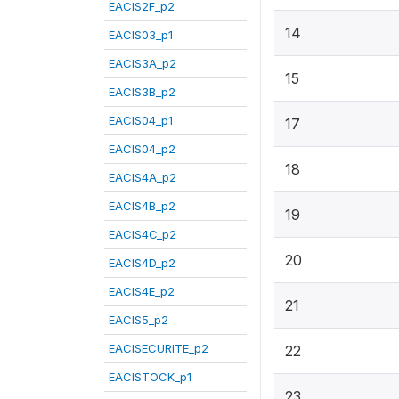
EACIS2F_p2
14
EACIS03_p1
EACIS3A_p2
15
EACIS3B_p2
EACIS04_p1
17
EACIS04_p2
18
EACIS4A_p2
EACIS4B_p2
19
EACIS4C_p2
20
EACIS4D_p2
EACIS4E_p2
21
EACIS5_p2
EACISECURITE_p2
22
EACISTOCK_p1
23