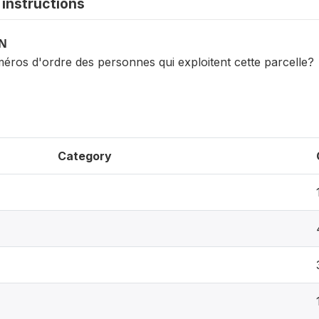
instructions
ON
éros d'ordre des personnes qui exploitent cette parcelle?
Category