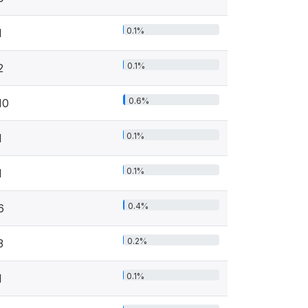
0.1%
1
0.1%
2
0.6%
10
0.1%
1
0.1%
1
0.4%
6
0.2%
3
0.1%
1