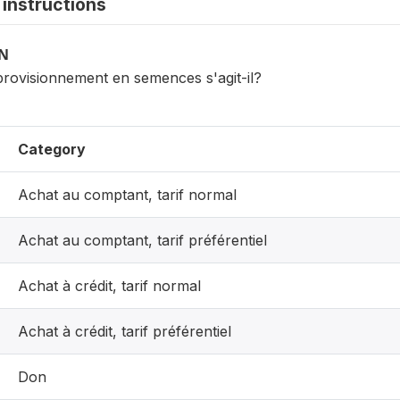
instructions
ON
provisionnement en semences s'agit-il?
Category
Achat au comptant, tarif normal
Achat au comptant, tarif préférentiel
Achat à crédit, tarif normal
Achat à crédit, tarif préférentiel
Don