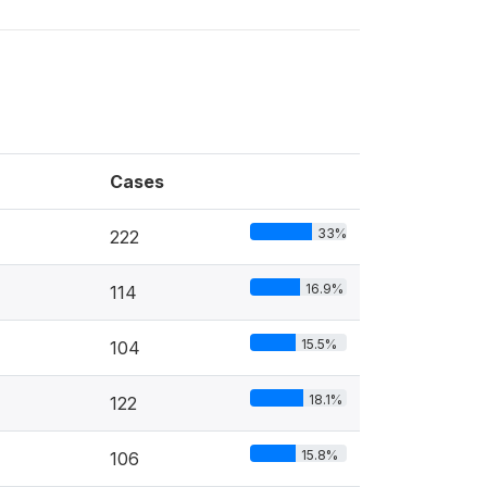
Cases
33%
222
16.9%
114
15.5%
104
18.1%
122
15.8%
106