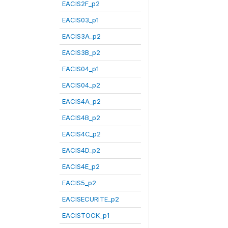
EACIS2F_p2
EACIS03_p1
EACIS3A_p2
EACIS3B_p2
EACIS04_p1
EACIS04_p2
EACIS4A_p2
EACIS4B_p2
EACIS4C_p2
EACIS4D_p2
EACIS4E_p2
EACIS5_p2
EACISECURITE_p2
EACISTOCK_p1