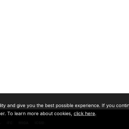
lity and give you the best possible experience. If you conti
ser. To learn more about cookies,
click here
.
A
IFC
MIGA
ICSID