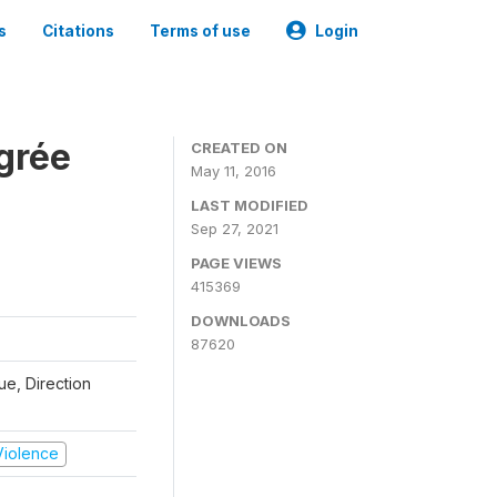
s
Citations
Terms of use
Login
grée
CREATED ON
May 11, 2016
LAST MODIFIED
Sep 27, 2021
PAGE VIEWS
415369
DOWNLOADS
87620
que, Direction
 Violence