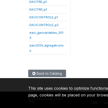
EACITRE_p1
EACITRR_p1
EACICONTROLE_p1
EACICONTROLE_p2
eaci_geovariables_201
4
eaci2014_agregatcons
o
Back to Catalog
This site uses cookies to optimize functiona
page, cookies will be placed on your brow
IBRD
ID