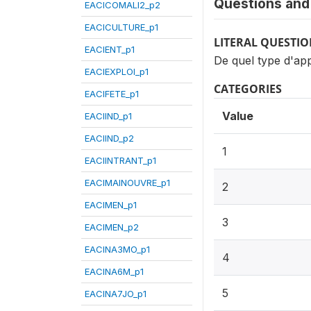
Questions and 
EACICOMALI2_p2
EACICULTURE_p1
LITERAL QUESTI
EACIENT_p1
De quel type d'ap
EACIEXPLOI_p1
CATEGORIES
EACIFETE_p1
Value
EACIIND_p1
EACIIND_p2
1
EACIINTRANT_p1
EACIMAINOUVRE_p1
2
EACIMEN_p1
3
EACIMEN_p2
EACINA3MO_p1
4
EACINA6M_p1
5
EACINA7JO_p1