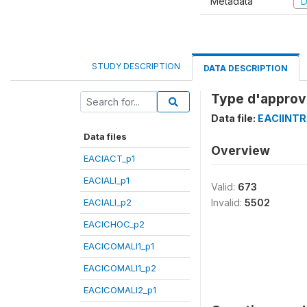
Metadata
D
STUDY DESCRIPTION
DATA DESCRIPTION
Type d'approv
Data file:
EACIINT
Data files
Overview
EACIACT_p1
EACIALI_p1
Valid:
673
EACIALI_p2
Invalid:
5502
EACICHOC_p2
EACICOMALI1_p1
EACICOMALI1_p2
EACICOMALI2_p1