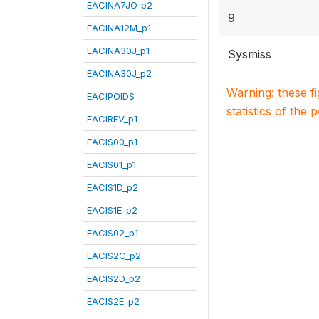
EACINA7JO_p2
9
EACINA12M_p1
EACINA30J_p1
Sysmiss
EACINA30J_p2
Warning: these f
EACIPOIDS
statistics of the 
EACIREV_p1
EACIS00_p1
EACIS01_p1
EACIS1D_p2
EACIS1E_p2
EACIS02_p1
EACIS2C_p2
EACIS2D_p2
EACIS2E_p2