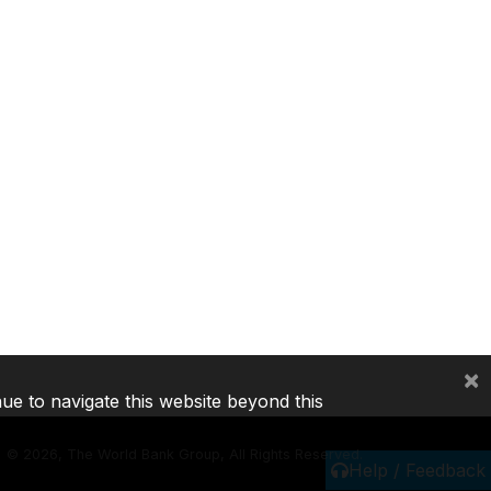
×
nue to navigate this website beyond this
©
2026, The World Bank Group, All Rights Reserved.
Help / Feedback