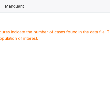
Manquant
igures indicate the number of cases found in the data file
population of interest.