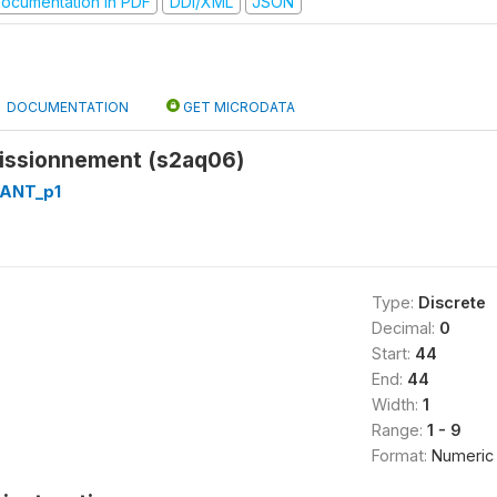
ocumentation in PDF
DDI/XML
JSON
DOCUMENTATION
GET MICRODATA
issionnement (s2aq06)
RANT_p1
Type:
Discrete
Decimal:
0
Start:
44
End:
44
Width:
1
Range:
1 - 9
Format:
Numeric