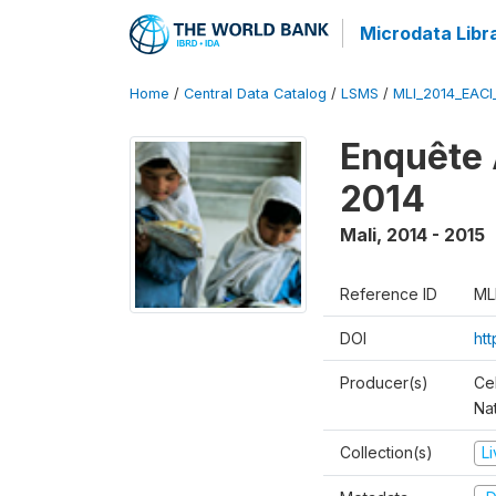
Microdata Libr
Home
/
Central Data Catalog
/
LSMS
/
MLI_2014_EAC
Enquête 
2014
Mali
,
2014 - 2015
Reference ID
ML
DOI
ht
Producer(s)
Cel
Nat
Collection(s)
L