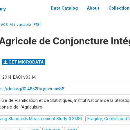
ary
Data Catalog
About
Collection
I_V03_M
/
variable [F18]
Agricole de Conjoncture Inté
GET MICRODATA
I_2014_EACI_v03_M
tps://doi.org/10.48529/qqam-mn86
lule de Planification et de Statistiques, Institut National de la Statisti
ionale de l'Agriculture
iving Standards Measurement Study (LSMS)
Fragility, Conflict and