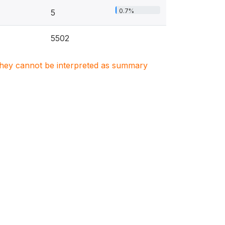
0.7%
5
5502
. They cannot be interpreted as summary