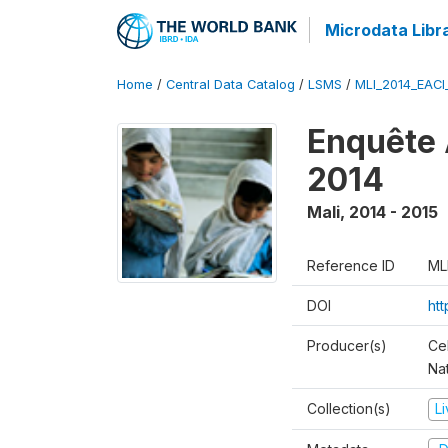
Microdata Libr
Home
/
Central Data Catalog
/
LSMS
/
MLI_2014_EAC
Enquête 
2014
Mali
,
2014 - 2015
Reference ID
ML
DOI
ht
Producer(s)
Cel
Nat
Collection(s)
L