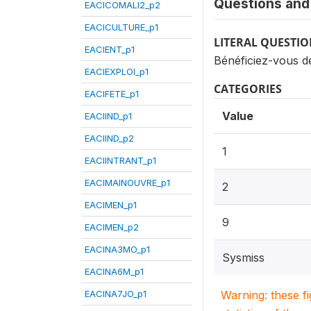
Questions and 
EACICOMALI2_p2
EACICULTURE_p1
LITERAL QUESTI
EACIENT_p1
Bénéficiez-vous de
EACIEXPLOI_p1
CATEGORIES
EACIFETE_p1
Value
EACIIND_p1
EACIIND_p2
1
EACIINTRANT_p1
EACIMAINOUVRE_p1
2
EACIMEN_p1
9
EACIMEN_p2
EACINA3MO_p1
Sysmiss
EACINA6M_p1
EACINA7JO_p1
Warning: these f