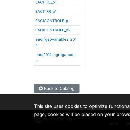
EACITRE_p1
EACITRR_p1
EACICONTROLE_p1
EACICONTROLE_p2
eaci_geovariables_201
4
eaci2014_agregatcons
o
Back to Catalog
This site uses cookies to optimize functiona
page, cookies will be placed on your brow
IBRD
ID