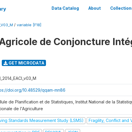
ary
Data Catalog
About
Collection
I_V03_M
/
variable [F18]
Agricole de Conjoncture Inté
GET MICRODATA
I_2014_EACI_v03_M
tps://doi.org/10.48529/qqam-mn86
lule de Planification et de Statistiques, Institut National de la Statisti
ionale de l'Agriculture
iving Standards Measurement Study (LSMS)
Fragility, Conflict and