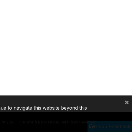
×
nue to navigate this website beyond this
©
2026, The World Bank Group, All Rights Reserved.
Help / Feedback