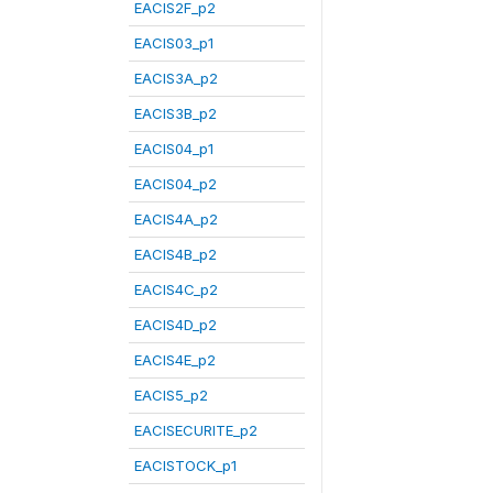
EACIS2F_p2
EACIS03_p1
EACIS3A_p2
EACIS3B_p2
EACIS04_p1
EACIS04_p2
EACIS4A_p2
EACIS4B_p2
EACIS4C_p2
EACIS4D_p2
EACIS4E_p2
EACIS5_p2
EACISECURITE_p2
EACISTOCK_p1