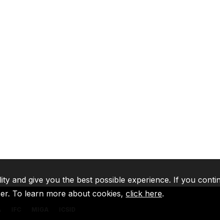
lity and give you the best possible experience. If you conti
ser. To learn more about cookies,
click here
.
A
IFC
MIGA
ICSID