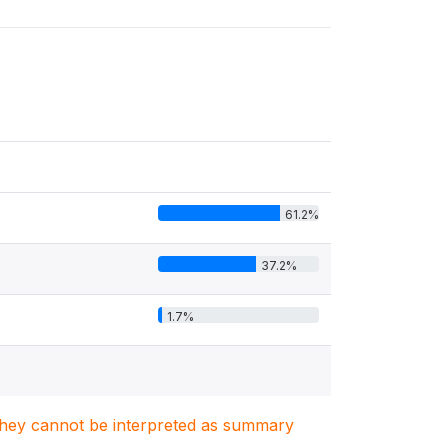
61.2%
37.2%
1.7%
. They cannot be interpreted as summary