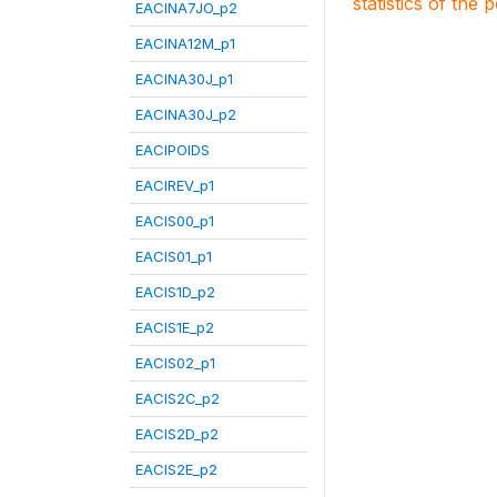
statistics of the 
EACINA7JO_p2
EACINA12M_p1
EACINA30J_p1
EACINA30J_p2
EACIPOIDS
EACIREV_p1
EACIS00_p1
EACIS01_p1
EACIS1D_p2
EACIS1E_p2
EACIS02_p1
EACIS2C_p2
EACIS2D_p2
EACIS2E_p2