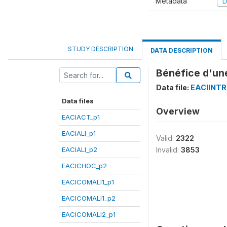
Metadata
D
STUDY DESCRIPTION
DATA DESCRIPTION
Bénéfice d'une
Data file:
EACIINT
Data files
Overview
EACIACT_p1
EACIALI_p1
Valid:
2322
EACIALI_p2
Invalid:
3853
EACICHOC_p2
EACICOMALI1_p1
EACICOMALI1_p2
EACICOMALI2_p1