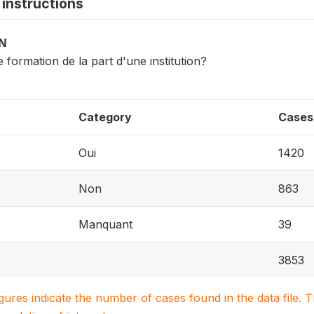
instructions
ON
 formation de la part d'une institution?
Category
Cases
Oui
1420
Non
863
Manquant
39
3853
igures indicate the number of cases found in the data file