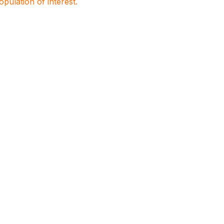
population of interest.