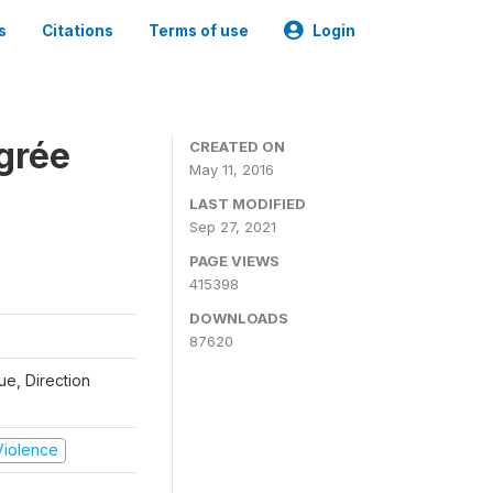
s
Citations
Terms of use
Login
grée
CREATED ON
May 11, 2016
LAST MODIFIED
Sep 27, 2021
PAGE VIEWS
415398
DOWNLOADS
87620
que, Direction
 Violence