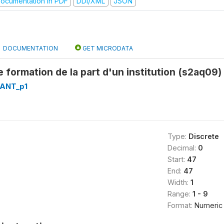
ocumentation in PDF
DDI/XML
JSON
DOCUMENTATION
GET MICRODATA
 formation de la part d'un institution (s2aq09)
RANT_p1
Type:
Discrete
Decimal:
0
Start:
47
End:
47
Width:
1
Range:
1 - 9
Format:
Numeric