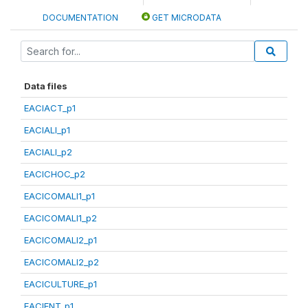
DOCUMENTATION
GET MICRODATA
Data files
EACIACT_p1
EACIALI_p1
EACIALI_p2
EACICHOC_p2
EACICOMALI1_p1
EACICOMALI1_p2
EACICOMALI2_p1
EACICOMALI2_p2
EACICULTURE_p1
EACIENT_p1