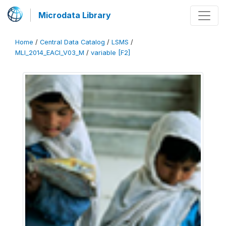
Microdata Library
Home
/
Central Data Catalog
/
LSMS
/
MLI_2014_EACI_V03_M
/
variable [F2]