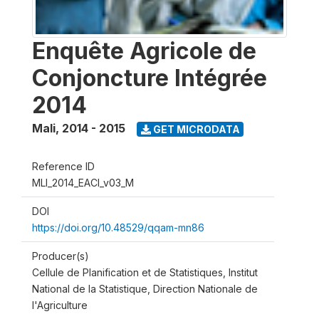
Enquête Agricole de
Conjoncture Intégrée
2014
Mali
,
2014 - 2015
GET MICRODATA
Reference ID
MLI_2014_EACI_v03_M
DOI
https://doi.org/10.48529/qqam-mn86
Producer(s)
Cellule de Planification et de Statistiques, Institut
National de la Statistique, Direction Nationale de
l'Agriculture