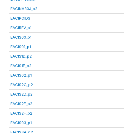
EACINA30J_p2
EACIPOIDS
EACIREV_p1
EACIS00_p1
EACIS01_p1
EACIS1D_p2
EACIS1E_p2
EACIS02_p1
EACIS2C_p2
EACIS2D_p2
EACIS2E_p2
EACIS2F_p2
EACIS03_p1
EACIS3A_p2