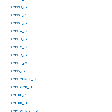
EACIS3B_p2
EACIS04_p1
EACIS04_p2
EACIS4A_p2
EACIS4B_p2
EACIS4C_p2
EACIS4D_p2
EACIS4E_p2
EACIS5_p2
EACISECURITE_p2
EACISTOCK_p1
EACITRE_p1
EACITRR_p1
EACICONTROLE_p1