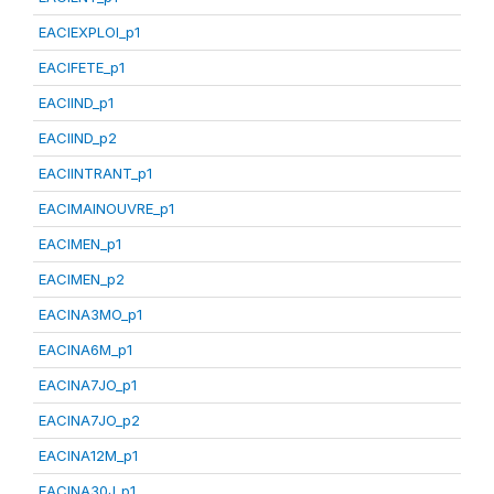
EACIEXPLOI_p1
EACIFETE_p1
EACIIND_p1
EACIIND_p2
EACIINTRANT_p1
EACIMAINOUVRE_p1
EACIMEN_p1
EACIMEN_p2
EACINA3MO_p1
EACINA6M_p1
EACINA7JO_p1
EACINA7JO_p2
EACINA12M_p1
EACINA30J_p1