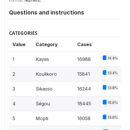
Format:
Numeric
Questions and instructions
CATEGORIES
Value
Category
Cases
14.4%
1
Kayes
16988
13.4%
2
Koulikoro
15841
13.8%
3
Sikasso
16244
15.6%
4
Ségou
18445
13.6%
5
Mopti
16058