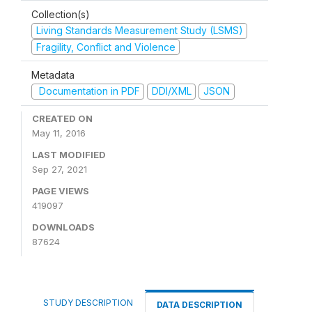
Collection(s)
Living Standards Measurement Study (LSMS)
Fragility, Conflict and Violence
Metadata
Documentation in PDF
DDI/XML
JSON
CREATED ON
May 11, 2016
LAST MODIFIED
Sep 27, 2021
PAGE VIEWS
419097
DOWNLOADS
87624
STUDY DESCRIPTION
DATA DESCRIPTION