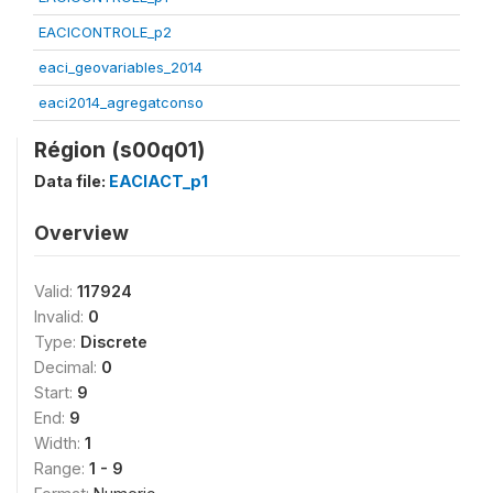
EACICONTROLE_p2
eaci_geovariables_2014
eaci2014_agregatconso
Région (s00q01)
Data file:
EACIACT_p1
Overview
Valid:
117924
Invalid:
0
Type:
Discrete
Decimal:
0
Start:
9
End:
9
Width:
1
Range:
1 - 9