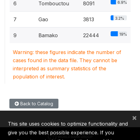
6.9%
6
Tombouctou
8091
3.2%
7
Gao
3813
19%
9
Bamako
22444
Warning: these figures indicate the number of
cases found in the data file. They cannot be
interpreted as summary statistics of the
population of interest.
Back to Catalog
×
This site uses cookies to optimize functionality and
give you the best possible experience. If you