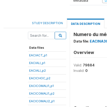
Metadata
D
STUDY DESCRIPTION
DATA DESCRIPTION
Numero du mé
Data file:
EACINA30
Data files
Overview
EACIACT_p1
EACIALI_p1
Valid:
79884
EACIALI_p2
Invalid:
0
EACICHOC_p2
EACICOMALI1_p1
EACICOMALI1_p2
EACICOMALI2_p1