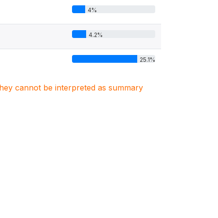
4%
4.2%
25.1%
. They cannot be interpreted as summary