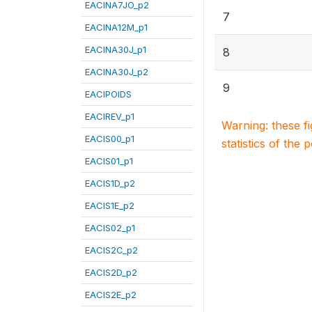
EACINA7JO_p2
7
EACINA12M_p1
EACINA30J_p1
8
EACINA30J_p2
9
EACIPOIDS
EACIREV_p1
Warning: these f
EACIS00_p1
statistics of the 
EACIS01_p1
EACIS1D_p2
EACIS1E_p2
EACIS02_p1
EACIS2C_p2
EACIS2D_p2
EACIS2E_p2