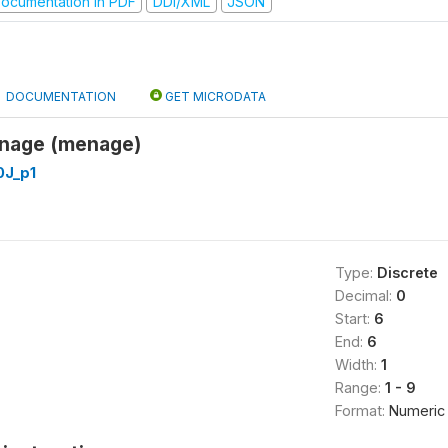
ocumentation in PDF
DDI/XML
JSON
DOCUMENTATION
GET MICRODATA
nage (menage)
J_p1
Type:
Discrete
Decimal:
0
Start:
6
End:
6
Width:
1
Range:
1 - 9
Format:
Numeric