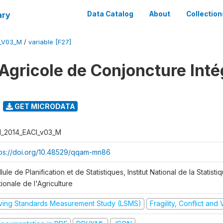
ary
Data Catalog
About
Collection
I_V03_M
/
variable [F27]
Agricole de Conjoncture Inté
GET MICRODATA
I_2014_EACI_v03_M
tps://doi.org/10.48529/qqam-mn86
lule de Planification et de Statistiques, Institut National de la Statisti
ionale de l'Agriculture
iving Standards Measurement Study (LSMS)
Fragility, Conflict and