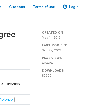
s
Citations
Terms of use
Login
grée
CREATED ON
May 11, 2016
LAST MODIFIED
Sep 27, 2021
PAGE VIEWS
415424
DOWNLOADS
87620
que, Direction
 Violence