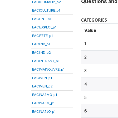
Questions and 
EACICOMALI2_p2
EACICULTURE_p1
EACIENT_p1
CATEGORIES
EACIEXPLOI_p1
Value
EACIFETE_p1
1
EACIIND_p1
EACIIND_p2
2
EACIINTRANT_p1
EACIMAINOUVRE_p1
3
EACIMEN_p1
4
EACIMEN_p2
EACINA3MO_p1
5
EACINA6M_p1
6
EACINA7JO_p1