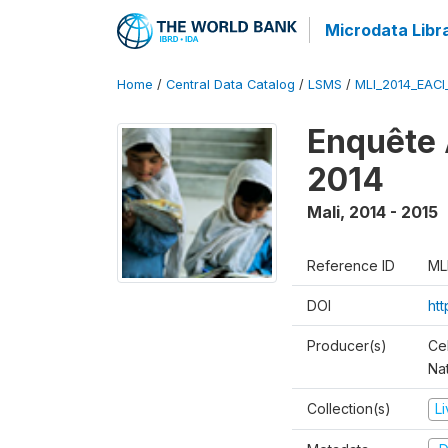
Microdata Libr
Home
/
Central Data Catalog
/
LSMS
/
MLI_2014_EAC
Enquête 
2014
Mali
,
2014 - 2015
Reference ID
ML
DOI
ht
Producer(s)
Cel
Nat
Collection(s)
L