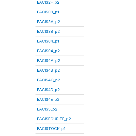
EACIS2F_p2
EACIS03_p1
EACIS3A_p2
EACIS3B_p2
EACIS04_p1
EACIS04_p2
EACIS4A_p2
EACIS4B_p2
EACIS4C_p2
EACIS4D_p2
EACIS4E_p2
EACIS5_p2
EACISECURITE_p2
EACISTOCK_p1