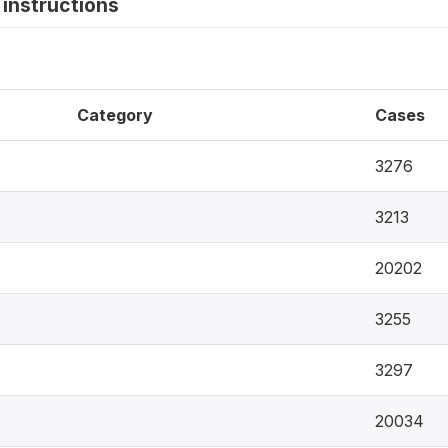
instructions
Category
Cases
3276
3213
20202
3255
3297
20034