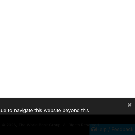
×
nue to navigate this website beyond this
©
2026, The World Bank Group, All Rights Reserved.
Help / Feedback