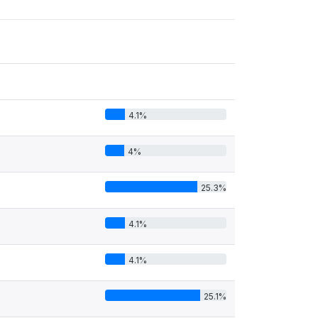
4.1%
4%
25.3%
4.1%
4.1%
25.1%