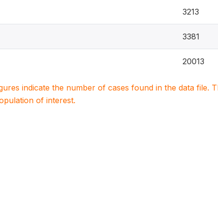
3213
3381
20013
igures indicate the number of cases found in the data file
population of interest.