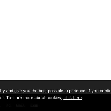
lity and give you the best possible experience. If you conti
ser. To learn more about cookies,
click here
.
A
IFC
MIGA
ICSID