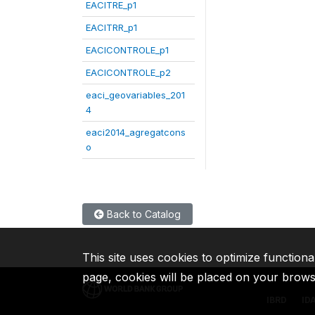
EACITRE_p1
EACITRR_p1
EACICONTROLE_p1
EACICONTROLE_p2
eaci_geovariables_201
4
eaci2014_agregatcons
o
Back to Catalog
This site uses cookies to optimize functiona
page, cookies will be placed on your brow
IBRD
ID