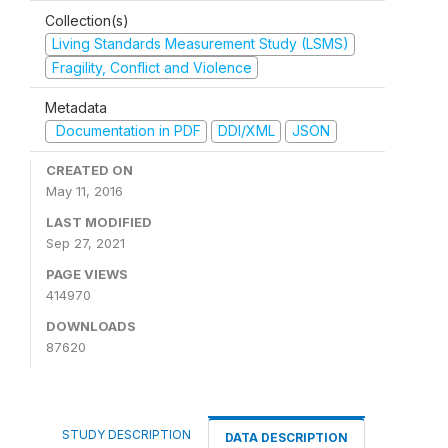
Collection(s)
Living Standards Measurement Study (LSMS)
Fragility, Conflict and Violence
Metadata
Documentation in PDF
DDI/XML
JSON
CREATED ON
May 11, 2016
LAST MODIFIED
Sep 27, 2021
PAGE VIEWS
414970
DOWNLOADS
87620
STUDY DESCRIPTION
DATA DESCRIPTION