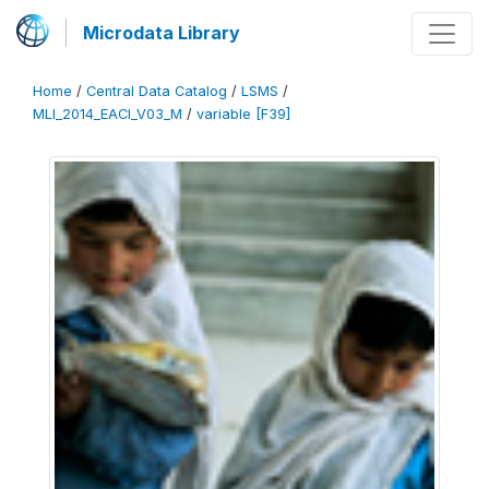
Microdata Library
Home
/
Central Data Catalog
/
LSMS
/
MLI_2014_EACI_V03_M
/
variable [F39]