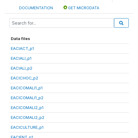
DOCUMENTATION
GET MICRODATA
Data files
EACIACT_p1
EACIALI_p1
EACIALI_p2
EACICHOC_p2
EACICOMALI1_p1
EACICOMALI1_p2
EACICOMALI2_p1
EACICOMALI2_p2
EACICULTURE_p1
EACIENT_p1