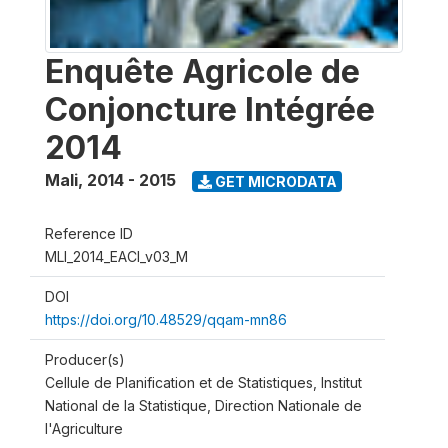
Enquête Agricole de
Conjoncture Intégrée
2014
Mali
,
2014 - 2015
GET MICRODATA
Reference ID
MLI_2014_EACI_v03_M
DOI
https://doi.org/10.48529/qqam-mn86
Producer(s)
Cellule de Planification et de Statistiques, Institut
National de la Statistique, Direction Nationale de
l'Agriculture