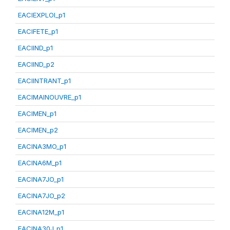
EACIEXPLOI_p1
EACIFETE_p1
EACIIND_p1
EACIIND_p2
EACIINTRANT_p1
EACIMAINOUVRE_p1
EACIMEN_p1
EACIMEN_p2
EACINA3MO_p1
EACINA6M_p1
EACINA7JO_p1
EACINA7JO_p2
EACINA12M_p1
EACINA30J_p1