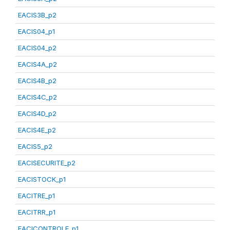
EACIS3B_p2
EACIS04_p1
EACIS04_p2
EACIS4A_p2
EACIS4B_p2
EACIS4C_p2
EACIS4D_p2
EACIS4E_p2
EACIS5_p2
EACISECURITE_p2
EACISTOCK_p1
EACITRE_p1
EACITRR_p1
EACICONTROLE_p1