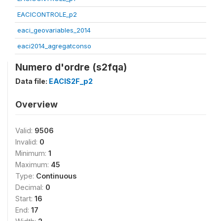
EACICONTROLE_p2
eaci_geovariables_2014
eaci2014_agregatconso
Numero d'ordre (s2fqa)
Data file:
EACIS2F_p2
Overview
Valid:
9506
Invalid:
0
Minimum:
1
Maximum:
45
Type:
Continuous
Decimal:
0
Start:
16
End:
17