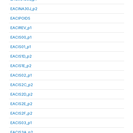
EACINA30J_p2
EACIPOIDS
EACIREV_p1
EACIS00_p1
EACIS01_p1
EACIS1D_p2
EACIS1E_p2
EACIS02_p1
EACIS2C_p2
EACIS2D_p2
EACIS2E_p2
EACIS2F_p2
EACIS03_p1
EACIS3A_p2