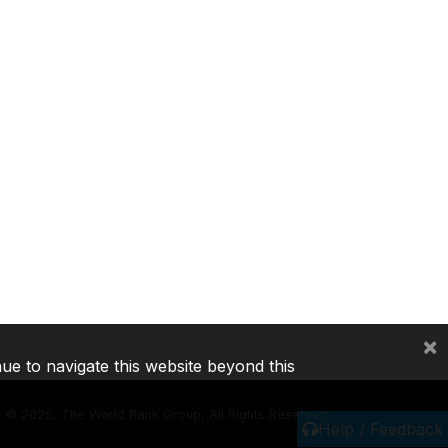
×
nue to navigate this website beyond this
©
2026, The World Bank Group, All Rights Reserved.
Help / Feedback