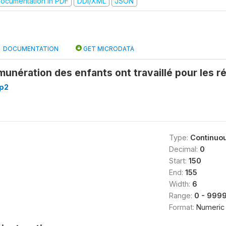
ocumentation in PDF
DDI/XML
JSON
DOCUMENTATION
GET MICRODATA
unération des enfants ont travaillé pour les ré
p2
Type:
Continuo
Decimal:
0
Start:
150
End:
155
Width:
6
Range:
0 - 999
Format:
Numeric