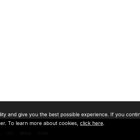
lity and give you the best possible experience. If you conti
ser. To learn more about cookies,
click here
.
A
IFC
MIGA
ICSID