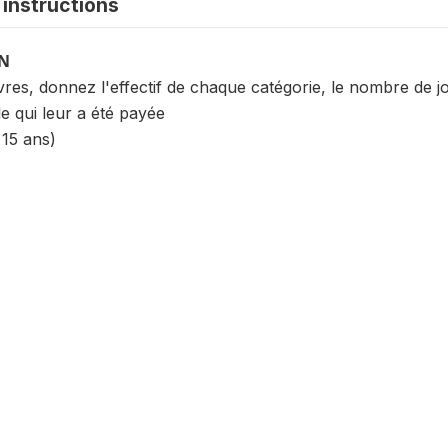
instructions
ON
s, donnez l'effectif de chaque catégorie, le nombre de jou
e qui leur a été payée
 15 ans)