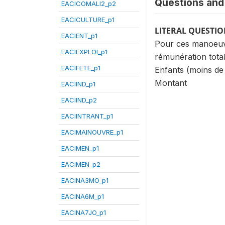
Questions and 
EACICOMALI2_p2
EACICULTURE_p1
LITERAL QUESTI
EACIENT_p1
Pour ces manoeuvre
EACIEXPLOI_p1
rémunération total
EACIFETE_p1
Enfants (moins de
Montant
EACIIND_p1
EACIIND_p2
EACIINTRANT_p1
EACIMAINOUVRE_p1
EACIMEN_p1
EACIMEN_p2
EACINA3MO_p1
EACINA6M_p1
EACINA7JO_p1