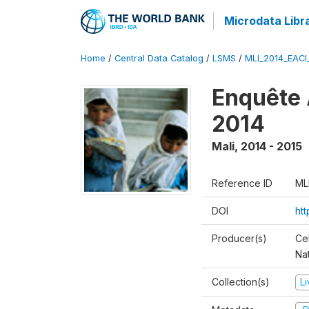
Microdata Libr
Home
/
Central Data Catalog
/
LSMS
/
MLI_2014_EAC
Enquête 
2014
Mali
,
2014 - 2015
Reference ID
ML
DOI
ht
Producer(s)
Cel
Nat
Collection(s)
L