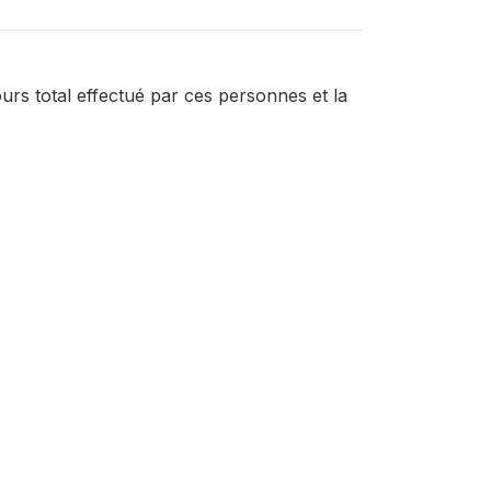
rs total effectué par ces personnes et la