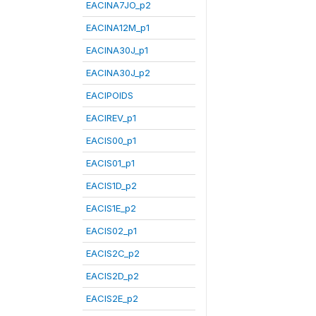
EACINA7JO_p2
EACINA12M_p1
EACINA30J_p1
EACINA30J_p2
EACIPOIDS
EACIREV_p1
EACIS00_p1
EACIS01_p1
EACIS1D_p2
EACIS1E_p2
EACIS02_p1
EACIS2C_p2
EACIS2D_p2
EACIS2E_p2