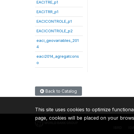
EACITRE_p1
EACITRR_p1
EACICONTROLE_p1
EACICONTROLE_p2
eaci_geovariables_201
4
eaci2014_agregatcons
o
Back to Catalog
This site uses cookies to optimize functiona
page, cookies will be placed on your brow
IBRD
ID