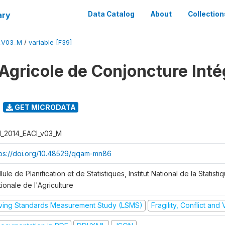
ary
Data Catalog
About
Collection
I_V03_M
/
variable [F39]
Agricole de Conjoncture Inté
GET MICRODATA
I_2014_EACI_v03_M
tps://doi.org/10.48529/qqam-mn86
lule de Planification et de Statistiques, Institut National de la Statisti
ionale de l'Agriculture
iving Standards Measurement Study (LSMS)
Fragility, Conflict and