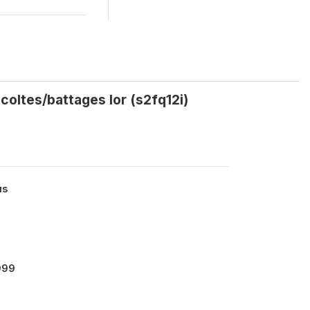
coltes/battages lor (s2fq12i)
us
999