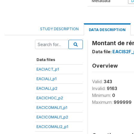
Metadata
D
STUDY DESCRIPTION
DATA DESCRIPTION
Montant de rém
Data file:
EACIS2F_
Data files
Overview
EACIACT_p1
EACIALI_p1
Valid:
343
EACIALI_p2
Invalid:
9163
Minimum:
0
EACICHOC_p2
Maximum:
999999
EACICOMALI1_p1
EACICOMALI1_p2
EACICOMALI2_p1