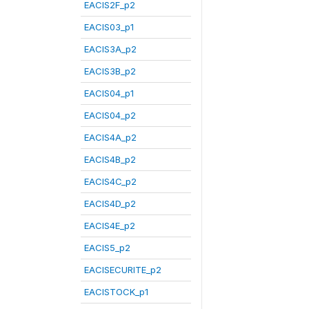
EACIS2F_p2
EACIS03_p1
EACIS3A_p2
EACIS3B_p2
EACIS04_p1
EACIS04_p2
EACIS4A_p2
EACIS4B_p2
EACIS4C_p2
EACIS4D_p2
EACIS4E_p2
EACIS5_p2
EACISECURITE_p2
EACISTOCK_p1