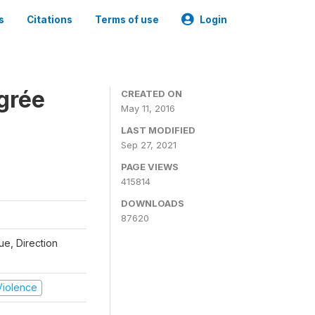
s
Citations
Terms of use
Login
grée
CREATED ON
May 11, 2016
LAST MODIFIED
Sep 27, 2021
PAGE VIEWS
415814
DOWNLOADS
87620
que, Direction
 Violence