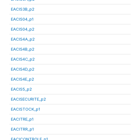
EACIS3B_p2
EACIS04_p1
EACIS04_p2
EACIS4A_p2
EACIS4B_p2
EACIS4C_p2
EACIS4D_p2
EACIS4E_p2
EACIS5_p2
EACISECURITE_p2
EACISTOCK_p1
EACITRE_p1
EACITRR_p1
EACICONTROLE_p1