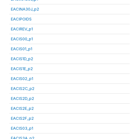
EACINA30J_p2
EACIPOIDS
EACIREV_p1
EACIS00_p1
EACIS01_p1
EACIS1D_p2
EACIS1E_p2
EACIS02_p1
EACIS2C_p2
EACIS2D_p2
EACIS2E_p2
EACIS2F_p2
EACIS03_p1
EACIS3A_p2