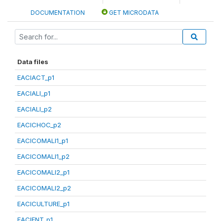
DOCUMENTATION
GET MICRODATA
Data files
EACIACT_p1
EACIALI_p1
EACIALI_p2
EACICHOC_p2
EACICOMALI1_p1
EACICOMALI1_p2
EACICOMALI2_p1
EACICOMALI2_p2
EACICULTURE_p1
EACIENT_p1