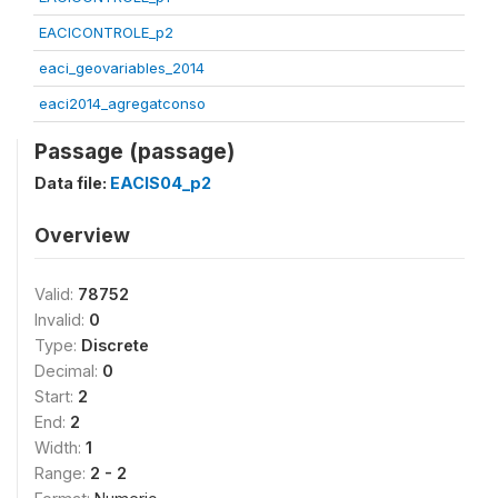
EACICONTROLE_p2
eaci_geovariables_2014
eaci2014_agregatconso
Passage (passage)
Data file:
EACIS04_p2
Overview
Valid:
78752
Invalid:
0
Type:
Discrete
Decimal:
0
Start:
2
End:
2
Width:
1
Range:
2 - 2