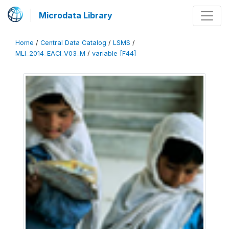
Microdata Library
Home
/
Central Data Catalog
/
LSMS
/
MLI_2014_EACI_V03_M
/
variable [F44]