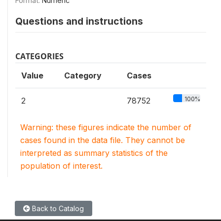
Format:
Numeric
Questions and instructions
CATEGORIES
Value
Category
Cases
100%
2
78752
Warning: these figures indicate the number of
cases found in the data file. They cannot be
interpreted as summary statistics of the
population of interest.
Back to Catalog