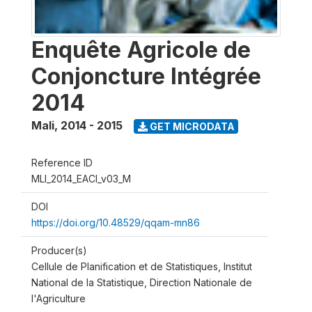
Enquête Agricole de
Conjoncture Intégrée
2014
Mali
,
2014 - 2015
GET MICRODATA
Reference ID
MLI_2014_EACI_v03_M
DOI
https://doi.org/10.48529/qqam-mn86
Producer(s)
Cellule de Planification et de Statistiques, Institut
National de la Statistique, Direction Nationale de
l'Agriculture