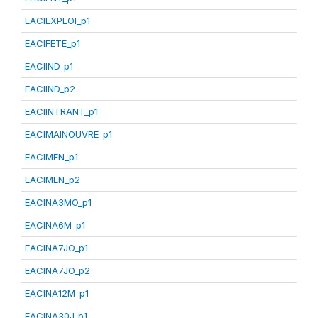
EACIEXPLOI_p1
EACIFETE_p1
EACIIND_p1
EACIIND_p2
EACIINTRANT_p1
EACIMAINOUVRE_p1
EACIMEN_p1
EACIMEN_p2
EACINA3MO_p1
EACINA6M_p1
EACINA7JO_p1
EACINA7JO_p2
EACINA12M_p1
EACINA30J_p1