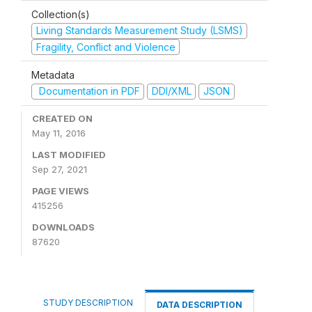
Collection(s)
Living Standards Measurement Study (LSMS)
Fragility, Conflict and Violence
Metadata
Documentation in PDF
DDI/XML
JSON
CREATED ON
May 11, 2016
LAST MODIFIED
Sep 27, 2021
PAGE VIEWS
415256
DOWNLOADS
87620
STUDY DESCRIPTION
DATA DESCRIPTION