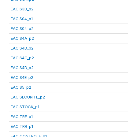
EACIS3B_p2
EACIS04_p1
EACIS04_p2
EACIS4A_p2
EACIS4B_p2
EACIS4C_p2
EACIS4D_p2
EACIS4E_p2
EACIS5_p2
EACISECURITE_p2
EACISTOCK_p1
EACITRE_p1
EACITRR_p1
EACICONTROLE_p1