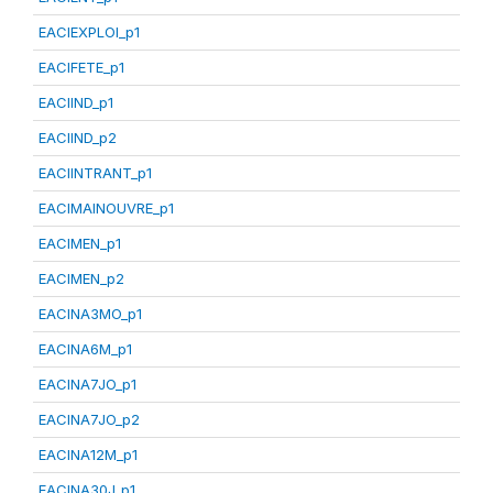
EACIEXPLOI_p1
EACIFETE_p1
EACIIND_p1
EACIIND_p2
EACIINTRANT_p1
EACIMAINOUVRE_p1
EACIMEN_p1
EACIMEN_p2
EACINA3MO_p1
EACINA6M_p1
EACINA7JO_p1
EACINA7JO_p2
EACINA12M_p1
EACINA30J_p1