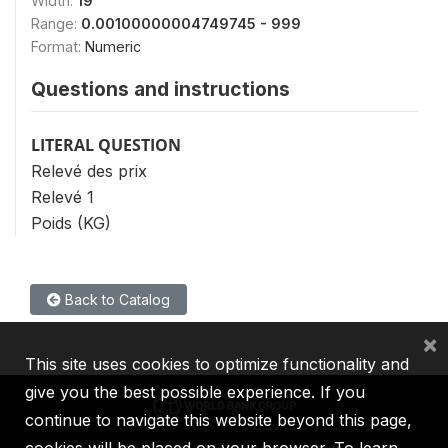
Width:
19
Range:
0.00100000004749745 - 999
Format:
Numeric
Questions and instructions
LITERAL QUESTION
Relevé des prix
Relevé 1
Poids (KG)
Back to Catalog
×
This site uses cookies to optimize functionality and
give you the best possible experience. If you
continue to navigate this website beyond this page,