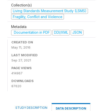
Collection(s)
Living Standards Measurement Study (LSMS)
Fragility, Conflict and Violence
Metadata
Documentation in PDF
DDI/XML
JSON
CREATED ON
May 11, 2016
LAST MODIFIED
Sep 27, 2021
PAGE VIEWS
414967
DOWNLOADS
87620
STUDY DESCRIPTION
DATA DESCRIPTION