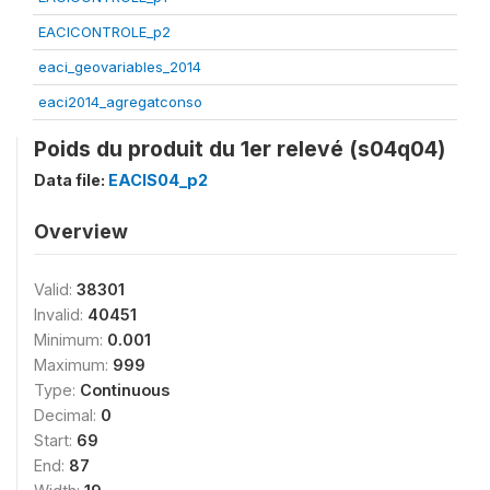
EACICONTROLE_p2
eaci_geovariables_2014
eaci2014_agregatconso
Poids du produit du 1er relevé (s04q04)
Data file:
EACIS04_p2
Overview
Valid:
38301
Invalid:
40451
Minimum:
0.001
Maximum:
999
Type:
Continuous
Decimal:
0
Start:
69
End:
87