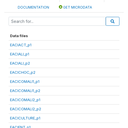
DOCUMENTATION
GET MICRODATA
Data files
EACIACT_p1
EACIALI_p1
EACIALI_p2
EACICHOC_p2
EACICOMALI1_p1
EACICOMALI1_p2
EACICOMALI2_p1
EACICOMALI2_p2
EACICULTURE_p1
EACIENT_p1