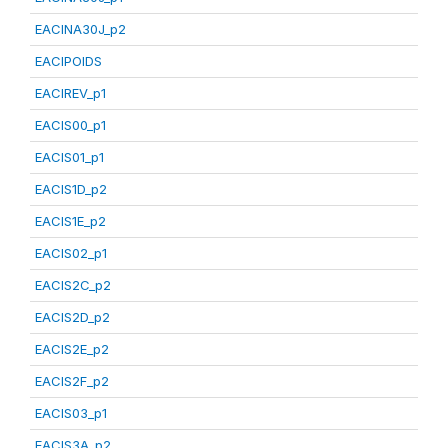
EACINA30J_p2
EACIPOIDS
EACIREV_p1
EACIS00_p1
EACIS01_p1
EACIS1D_p2
EACIS1E_p2
EACIS02_p1
EACIS2C_p2
EACIS2D_p2
EACIS2E_p2
EACIS2F_p2
EACIS03_p1
EACIS3A_p2