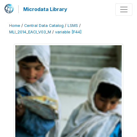
Microdata Library
Home
/
Central Data Catalog
/
LSMS
/
MLI_2014_EACI_V03_M
/
variable [F44]