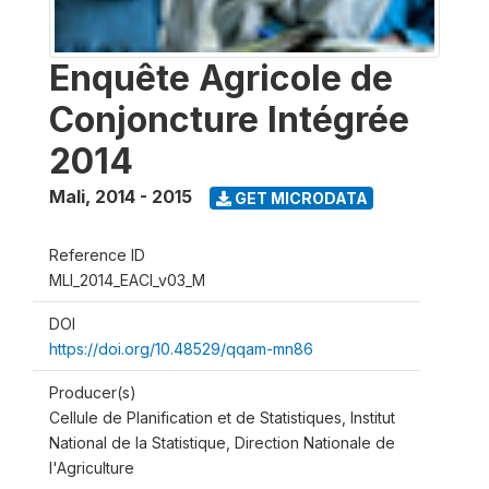
Enquête Agricole de
Conjoncture Intégrée
2014
Mali
,
2014 - 2015
GET MICRODATA
Reference ID
MLI_2014_EACI_v03_M
DOI
https://doi.org/10.48529/qqam-mn86
Producer(s)
Cellule de Planification et de Statistiques, Institut
National de la Statistique, Direction Nationale de
l'Agriculture