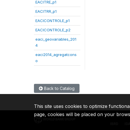
EACITRE_p1
EACITRR_p1
EACICONTROLE_p1
EACICONTROLE_p2
eaci_geovariables_201
4
eaci2014_agregatcons
o
Back to Catalog
This site uses cookies to optimize functiona
page, cookies will be placed on your brow
IBRD
ID