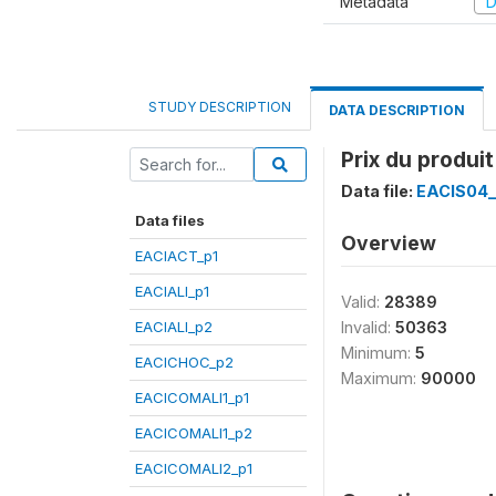
Metadata
D
STUDY DESCRIPTION
DATA DESCRIPTION
Prix du produi
Data file:
EACIS04
Data files
Overview
EACIACT_p1
EACIALI_p1
Valid:
28389
EACIALI_p2
Invalid:
50363
Minimum:
5
EACICHOC_p2
Maximum:
90000
EACICOMALI1_p1
EACICOMALI1_p2
EACICOMALI2_p1