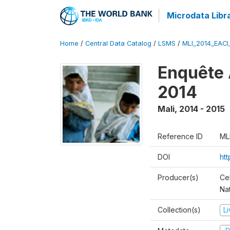
Microdata Libr
Home
/
Central Data Catalog
/
LSMS
/
MLI_2014_EAC
Enquête 
2014
Mali
,
2014 - 2015
Reference ID
ML
DOI
ht
Producer(s)
Cel
Nat
Collection(s)
L