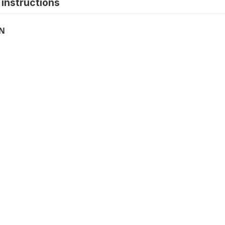
instructions
ON