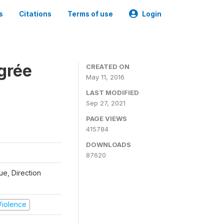
s
Citations
Terms of use
Login
grée
CREATED ON
May 11, 2016
LAST MODIFIED
Sep 27, 2021
PAGE VIEWS
415784
DOWNLOADS
87620
que, Direction
 Violence