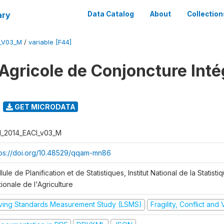
ary
Data Catalog
About
Collection
I_V03_M
/
variable [F44]
Agricole de Conjoncture Inté
GET MICRODATA
I_2014_EACI_v03_M
tps://doi.org/10.48529/qqam-mn86
lule de Planification et de Statistiques, Institut National de la Statisti
ionale de l'Agriculture
iving Standards Measurement Study (LSMS)
Fragility, Conflict and