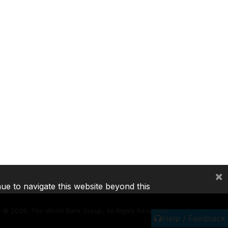
×
nue to navigate this website beyond this
©
2026, The World Bank Group, All Rights Reserved.
Help / Feedback