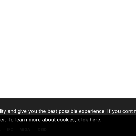
lity and give you the best possible experience. If you conti
ser. To learn more about cookies,
click here
.
A
IFC
MIGA
ICSID