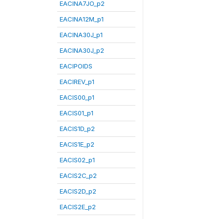
EACINA7JO_p2
EACINA12M_p1
EACINA30J_p1
EACINA30J_p2
EACIPOIDS
EACIREV_p1
EACIS00_p1
EACIS01_p1
EACIS1D_p2
EACIS1E_p2
EACIS02_p1
EACIS2C_p2
EACIS2D_p2
EACIS2E_p2