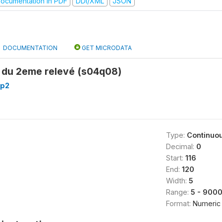
ocumentation in PDF
DDI/XML
JSON
DOCUMENTATION
GET MICRODATA
t du 2eme relevé (s04q08)
_p2
Type:
Continuo
Decimal:
0
Start:
116
End:
120
Width:
5
Range:
5 - 900
Format:
Numeric