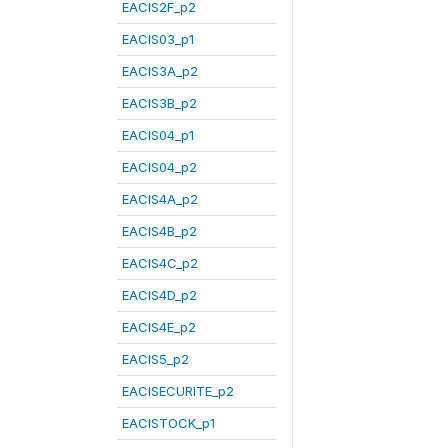
EACIS2F_p2
EACIS03_p1
EACIS3A_p2
EACIS3B_p2
EACIS04_p1
EACIS04_p2
EACIS4A_p2
EACIS4B_p2
EACIS4C_p2
EACIS4D_p2
EACIS4E_p2
EACIS5_p2
EACISECURITE_p2
EACISTOCK_p1