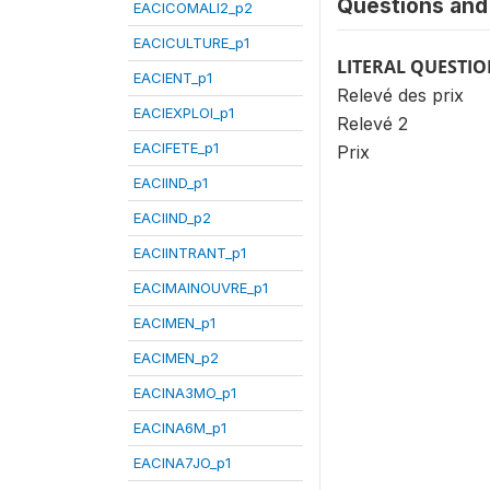
Questions and 
EACICOMALI2_p2
EACICULTURE_p1
LITERAL QUESTI
EACIENT_p1
Relevé des prix
EACIEXPLOI_p1
Relevé 2
EACIFETE_p1
Prix
EACIIND_p1
EACIIND_p2
EACIINTRANT_p1
EACIMAINOUVRE_p1
EACIMEN_p1
EACIMEN_p2
EACINA3MO_p1
EACINA6M_p1
EACINA7JO_p1