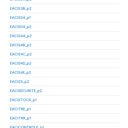
EACIS3B_p2
EACIS04_p1
EACIS04_p2
EACIS4A_p2
EACIS4B_p2
EACIS4C_p2
EACIS4D_p2
EACIS4E_p2
EACIS5_p2
EACISECURITE_p2
EACISTOCK_p1
EACITRE_p1
EACITRR_p1
EACICONTROLE_p1