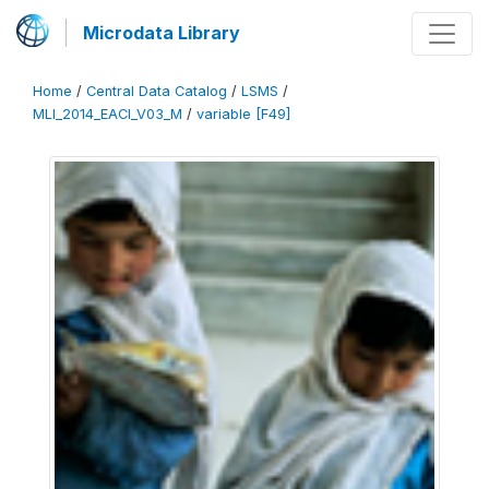
Microdata Library
Home
/
Central Data Catalog
/
LSMS
/
MLI_2014_EACI_V03_M
/
variable [F49]