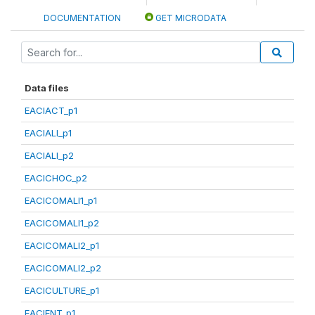
DOCUMENTATION
GET MICRODATA
Data files
EACIACT_p1
EACIALI_p1
EACIALI_p2
EACICHOC_p2
EACICOMALI1_p1
EACICOMALI1_p2
EACICOMALI2_p1
EACICOMALI2_p2
EACICULTURE_p1
EACIENT_p1