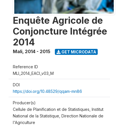
Enquête Agricole de
Conjoncture Intégrée
2014
Mali
,
2014 - 2015
GET MICRODATA
Reference ID
MLI_2014_EACI_v03_M
DOI
https://doi.org/10.48529/qqam-mn86
Producer(s)
Cellule de Planification et de Statistiques, Institut
National de la Statistique, Direction Nationale de
l'Agriculture