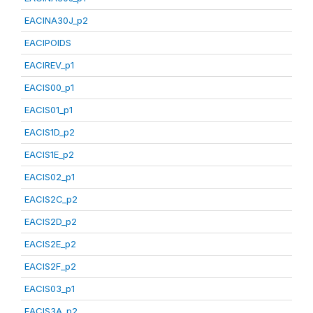
EACINA30J_p2
EACIPOIDS
EACIREV_p1
EACIS00_p1
EACIS01_p1
EACIS1D_p2
EACIS1E_p2
EACIS02_p1
EACIS2C_p2
EACIS2D_p2
EACIS2E_p2
EACIS2F_p2
EACIS03_p1
EACIS3A_p2