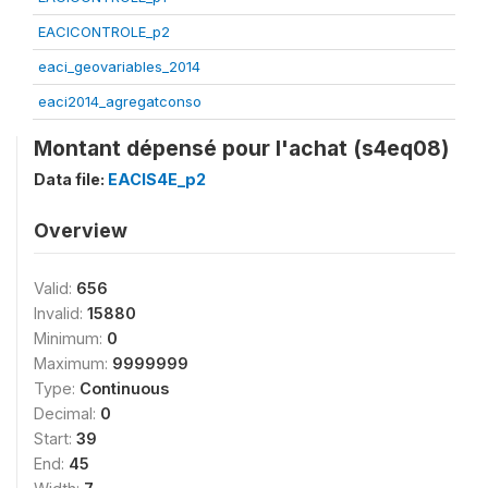
EACICONTROLE_p2
eaci_geovariables_2014
eaci2014_agregatconso
Montant dépensé pour l'achat (s4eq08)
Data file:
EACIS4E_p2
Overview
Valid:
656
Invalid:
15880
Minimum:
0
Maximum:
9999999
Type:
Continuous
Decimal:
0
Start:
39
End:
45