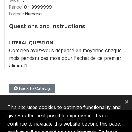
Width:
7
Range:
0 - 9999999
Format:
Numeric
Questions and instructions
LITERAL QUESTION
Combien avez-vous dépensé en moyenne chaque
mois pendant ces mois pour l'achat de ce premier
aliment?
Back to Catalog
×
This site uses cookies to optimize functionality and
give you the best possible experience. If you
continue to navigate this website beyond this page,