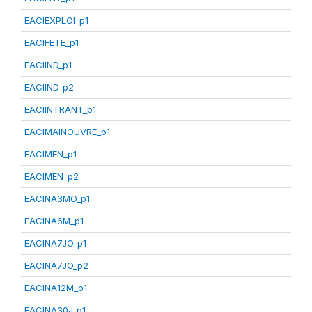
EACIEXPLOI_p1
EACIFETE_p1
EACIIND_p1
EACIIND_p2
EACIINTRANT_p1
EACIMAINOUVRE_p1
EACIMEN_p1
EACIMEN_p2
EACINA3MO_p1
EACINA6M_p1
EACINA7JO_p1
EACINA7JO_p2
EACINA12M_p1
EACINA30J_p1