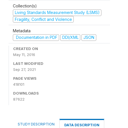
Collection(s)
Living Standards Measurement Study (LSMS)
Fragility, Conflict and Violence
Metadata
Documentation in PDF
DDI/XML
JSON
CREATED ON
May 11, 2016
LAST MODIFIED
Sep 27, 2021
PAGE VIEWS
418101
DOWNLOADS
87622
STUDY DESCRIPTION
DATA DESCRIPTION