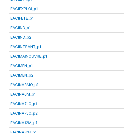
EACIEXPLOI_p1
EACIFETE_p1
EACIIND_p1
EACIIND_p2
EACIINTRANT_p1
EACIMAINOUVRE_p1
EACIMEN_p1
EACIMEN_p2
EACINA3MO_p1
EACINA6M_p1
EACINA7JO_p1
EACINA7JO_p2
EACINA12M_p1
EACINA30J_p1