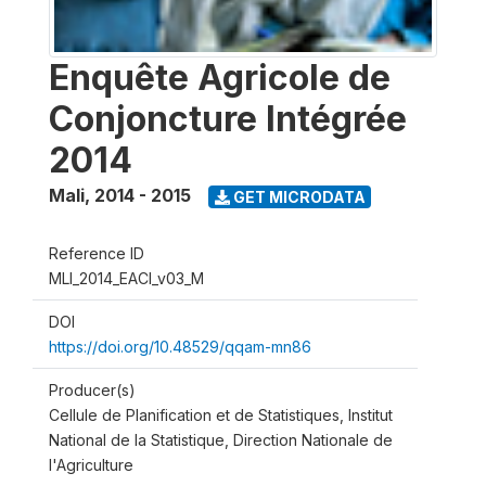
Enquête Agricole de
Conjoncture Intégrée
2014
Mali
,
2014 - 2015
GET MICRODATA
Reference ID
MLI_2014_EACI_v03_M
DOI
https://doi.org/10.48529/qqam-mn86
Producer(s)
Cellule de Planification et de Statistiques, Institut
National de la Statistique, Direction Nationale de
l'Agriculture