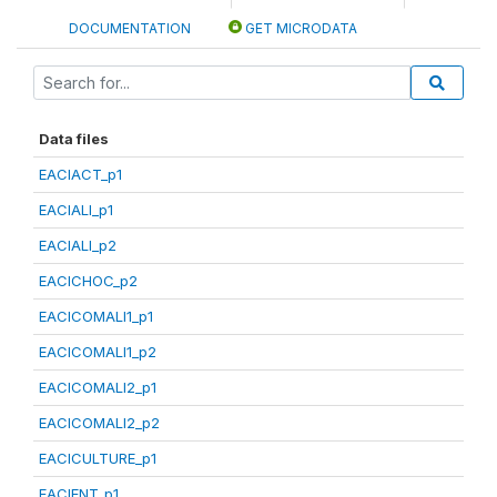
DOCUMENTATION
GET MICRODATA
Data files
EACIACT_p1
EACIALI_p1
EACIALI_p2
EACICHOC_p2
EACICOMALI1_p1
EACICOMALI1_p2
EACICOMALI2_p1
EACICOMALI2_p2
EACICULTURE_p1
EACIENT_p1