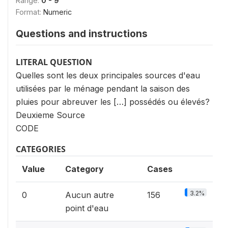
Range:
0 - 9
Format:
Numeric
Questions and instructions
LITERAL QUESTION
Quelles sont les deux principales sources d'eau
utilisées par le ménage pendant la saison des
pluies pour abreuver les […] possédés ou élevés?
Deuxieme Source
CODE
CATEGORIES
Value
Category
Cases
3.2%
0
Aucun autre
156
point d'eau