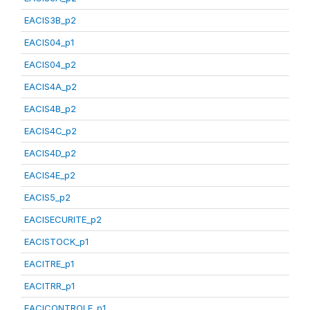
EACIS3B_p2
EACIS04_p1
EACIS04_p2
EACIS4A_p2
EACIS4B_p2
EACIS4C_p2
EACIS4D_p2
EACIS4E_p2
EACIS5_p2
EACISECURITE_p2
EACISTOCK_p1
EACITRE_p1
EACITRR_p1
EACICONTROLE_p1