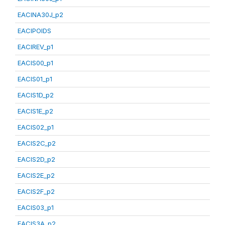
EACINA30J_p2
EACIPOIDS
EACIREV_p1
EACIS00_p1
EACIS01_p1
EACIS1D_p2
EACIS1E_p2
EACIS02_p1
EACIS2C_p2
EACIS2D_p2
EACIS2E_p2
EACIS2F_p2
EACIS03_p1
EACIS3A_p2