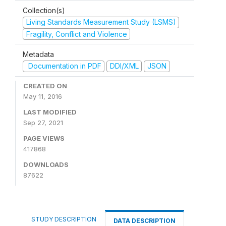
Collection(s)
Living Standards Measurement Study (LSMS)
Fragility, Conflict and Violence
Metadata
Documentation in PDF
DDI/XML
JSON
CREATED ON
May 11, 2016
LAST MODIFIED
Sep 27, 2021
PAGE VIEWS
417868
DOWNLOADS
87622
STUDY DESCRIPTION
DATA DESCRIPTION