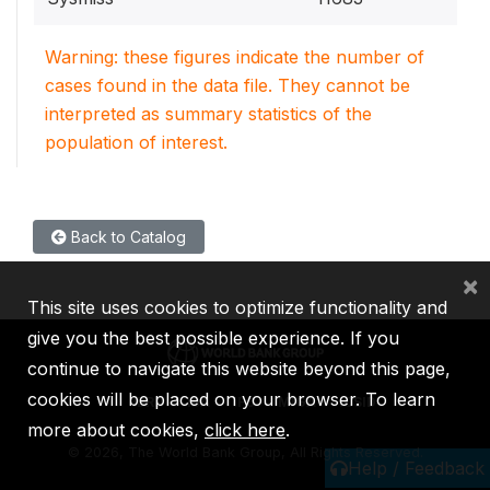
Warning: these figures indicate the number of
cases found in the data file. They cannot be
interpreted as summary statistics of the
population of interest.
Back to Catalog
×
This site uses cookies to optimize functionality and
give you the best possible experience. If you
continue to navigate this website beyond this page,
cookies will be placed on your browser. To learn
IBRD
IDA
IFC
MIGA
ICSID
more about cookies,
click here
.
©
2026, The World Bank Group, All Rights Reserved.
Help / Feedback