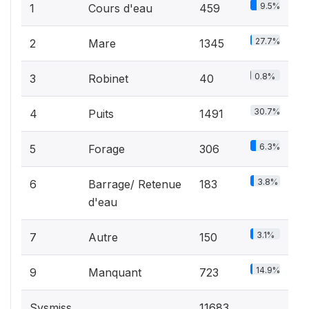
9.5%
1
Cours d'eau
459
27.7%
2
Mare
1345
0.8%
3
Robinet
40
30.7%
4
Puits
1491
6.3%
5
Forage
306
3.8%
6
Barrage/ Retenue
183
d'eau
3.1%
7
Autre
150
14.9%
9
Manquant
723
Sysmiss
11683