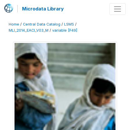
Microdata Library
Home
/
Central Data Catalog
/
LSMS
/
MLI_2014_EACI_V03_M
/
variable [F49]