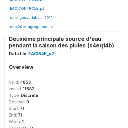
EACICONTROLE_p2
eaci_geovariables_2014
eaci2014_agregatconso
Deuxième principale source d'eau
pendant la saison des pluies (s4eq14b)
Data file:
EACIS4E_p2
Overview
Valid:
4853
Invalid:
11683
Type:
Discrete
Decimal:
0
Start:
71
End:
71
Width:
1