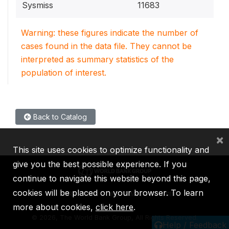
Sysmiss
11683
Warning: these figures indicate the number of
cases found in the data file. They cannot be
interpreted as summary statistics of the
population of interest.
Back to Catalog
×
This site uses cookies to optimize functionality and
give you the best possible experience. If you
continue to navigate this website beyond this page,
cookies will be placed on your browser. To learn
IBRD
IDA
IFC
MIGA
ICSID
more about cookies,
click here
.
©
2026, The World Bank Group, All Rights Reserved.
Help / Feedback