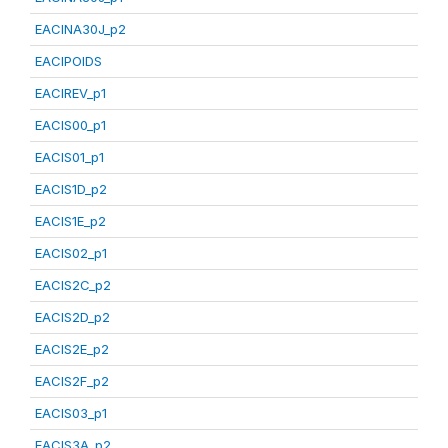
EACINA30J_p2
EACIPOIDS
EACIREV_p1
EACIS00_p1
EACIS01_p1
EACIS1D_p2
EACIS1E_p2
EACIS02_p1
EACIS2C_p2
EACIS2D_p2
EACIS2E_p2
EACIS2F_p2
EACIS03_p1
EACIS3A_p2