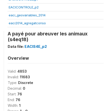
EACICONTROLE_p2
eaci_geovariables_2014
eaci2014_agregatconso
A payé pour abreuver les animaux
(s4eq18)
Data file:
EACIS4E_p2
Overview
Valid:
4853
Invalid:
11683
Type:
Discrete
Decimal:
0
Start:
76
End:
76
Width:
1