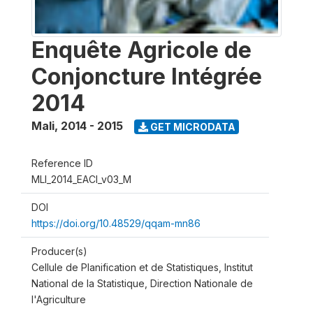
Enquête Agricole de
Conjoncture Intégrée
2014
Mali
,
2014 - 2015
GET MICRODATA
Reference ID
MLI_2014_EACI_v03_M
DOI
https://doi.org/10.48529/qqam-mn86
Producer(s)
Cellule de Planification et de Statistiques, Institut
National de la Statistique, Direction Nationale de
l'Agriculture