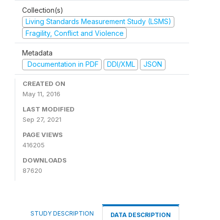
Collection(s)
Living Standards Measurement Study (LSMS)
Fragility, Conflict and Violence
Metadata
Documentation in PDF
DDI/XML
JSON
CREATED ON
May 11, 2016
LAST MODIFIED
Sep 27, 2021
PAGE VIEWS
416205
DOWNLOADS
87620
STUDY DESCRIPTION
DATA DESCRIPTION