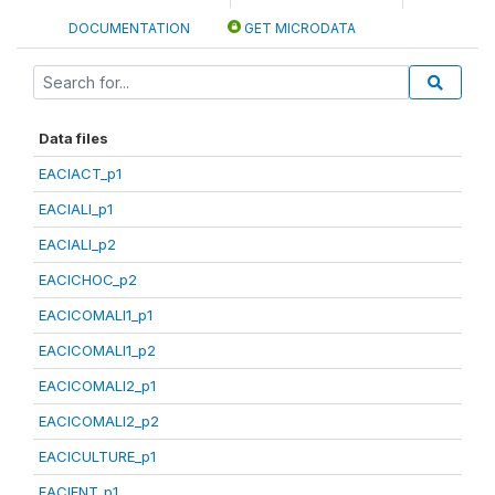
DOCUMENTATION
GET MICRODATA
Data files
EACIACT_p1
EACIALI_p1
EACIALI_p2
EACICHOC_p2
EACICOMALI1_p1
EACICOMALI1_p2
EACICOMALI2_p1
EACICOMALI2_p2
EACICULTURE_p1
EACIENT_p1