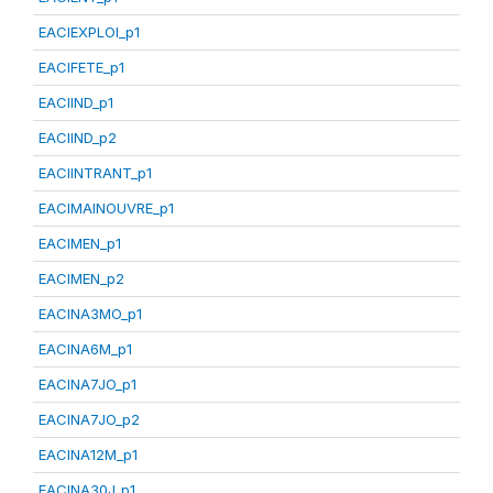
EACIEXPLOI_p1
EACIFETE_p1
EACIIND_p1
EACIIND_p2
EACIINTRANT_p1
EACIMAINOUVRE_p1
EACIMEN_p1
EACIMEN_p2
EACINA3MO_p1
EACINA6M_p1
EACINA7JO_p1
EACINA7JO_p2
EACINA12M_p1
EACINA30J_p1