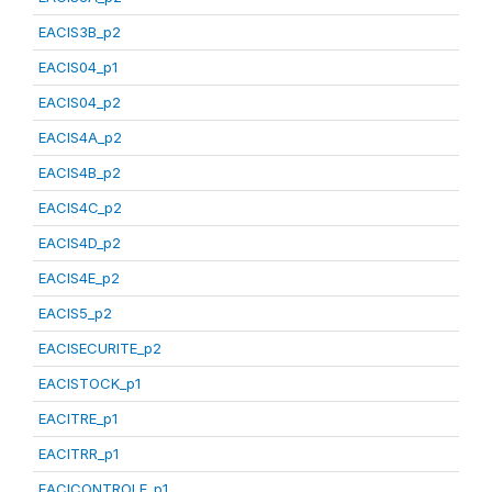
EACIS3B_p2
EACIS04_p1
EACIS04_p2
EACIS4A_p2
EACIS4B_p2
EACIS4C_p2
EACIS4D_p2
EACIS4E_p2
EACIS5_p2
EACISECURITE_p2
EACISTOCK_p1
EACITRE_p1
EACITRR_p1
EACICONTROLE_p1