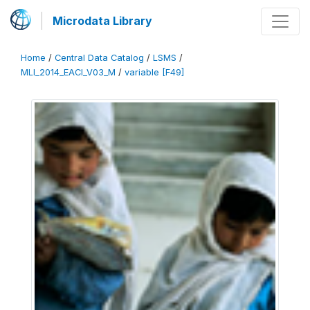
Microdata Library
Home
/
Central Data Catalog
/
LSMS
/
MLI_2014_EACI_V03_M
/
variable [F49]