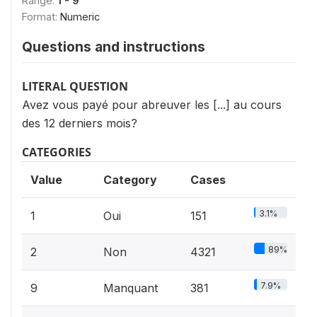
Range:
1 - 9
Format:
Numeric
Questions and instructions
LITERAL QUESTION
Avez vous payé pour abreuver les [...] au cours
des 12 derniers mois?
CATEGORIES
Value
Category
Cases
3.1%
1
Oui
151
89%
2
Non
4321
7.9%
9
Manquant
381