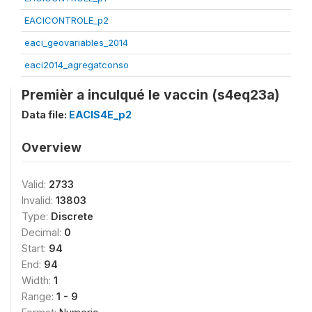
EACICONTROLE_p2
eaci_geovariables_2014
eaci2014_agregatconso
Premièr a inculqué le vaccin (s4eq23a)
Data file:
EACIS4E_p2
Overview
Valid:
2733
Invalid:
13803
Type:
Discrete
Decimal:
0
Start:
94
End:
94
Width:
1
Range:
1 - 9