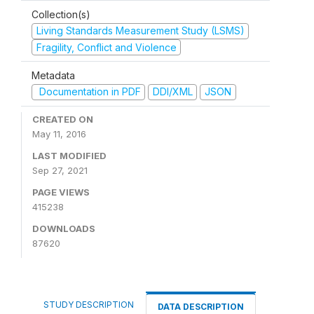
Collection(s)
Living Standards Measurement Study (LSMS)
Fragility, Conflict and Violence
Metadata
Documentation in PDF
DDI/XML
JSON
CREATED ON
May 11, 2016
LAST MODIFIED
Sep 27, 2021
PAGE VIEWS
415238
DOWNLOADS
87620
STUDY DESCRIPTION
DATA DESCRIPTION