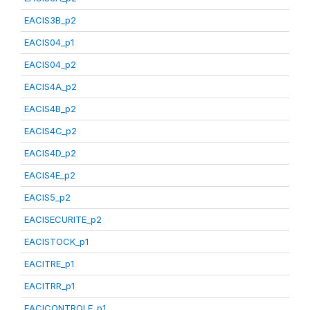
EACIS3B_p2
EACIS04_p1
EACIS04_p2
EACIS4A_p2
EACIS4B_p2
EACIS4C_p2
EACIS4D_p2
EACIS4E_p2
EACIS5_p2
EACISECURITE_p2
EACISTOCK_p1
EACITRE_p1
EACITRR_p1
EACICONTROLE_p1