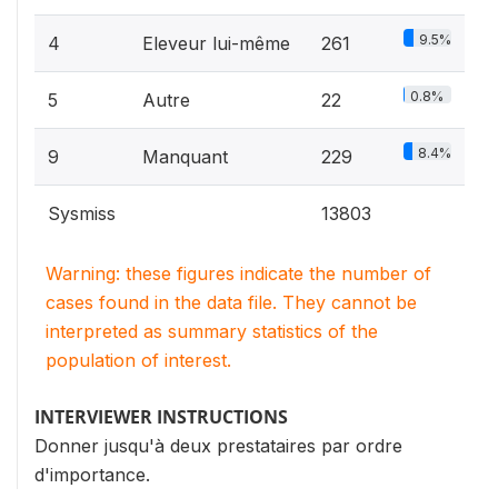
9.5%
4
Eleveur lui-même
261
0.8%
5
Autre
22
8.4%
9
Manquant
229
Sysmiss
13803
Warning: these figures indicate the number of
cases found in the data file. They cannot be
interpreted as summary statistics of the
population of interest.
INTERVIEWER INSTRUCTIONS
Donner jusqu'à deux prestataires par ordre
d'importance.