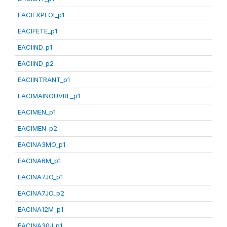
EACIEXPLOI_p1
EACIFETE_p1
EACIIND_p1
EACIIND_p2
EACIINTRANT_p1
EACIMAINOUVRE_p1
EACIMEN_p1
EACIMEN_p2
EACINA3MO_p1
EACINA6M_p1
EACINA7JO_p1
EACINA7JO_p2
EACINA12M_p1
EACINA30J_p1