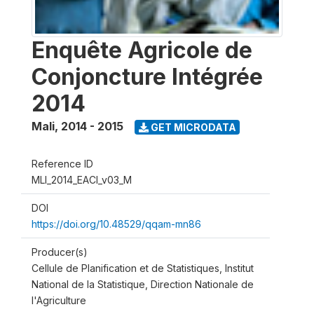
Enquête Agricole de
Conjoncture Intégrée
2014
Mali
,
2014 - 2015
GET MICRODATA
Reference ID
MLI_2014_EACI_v03_M
DOI
https://doi.org/10.48529/qqam-mn86
Producer(s)
Cellule de Planification et de Statistiques, Institut
National de la Statistique, Direction Nationale de
l'Agriculture