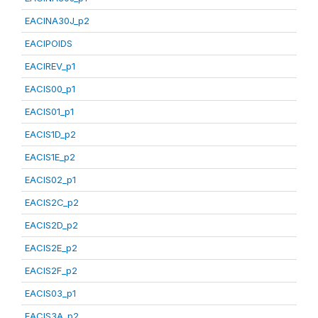
EACINA30J_p2
EACIPOIDS
EACIREV_p1
EACIS00_p1
EACIS01_p1
EACIS1D_p2
EACIS1E_p2
EACIS02_p1
EACIS2C_p2
EACIS2D_p2
EACIS2E_p2
EACIS2F_p2
EACIS03_p1
EACIS3A_p2