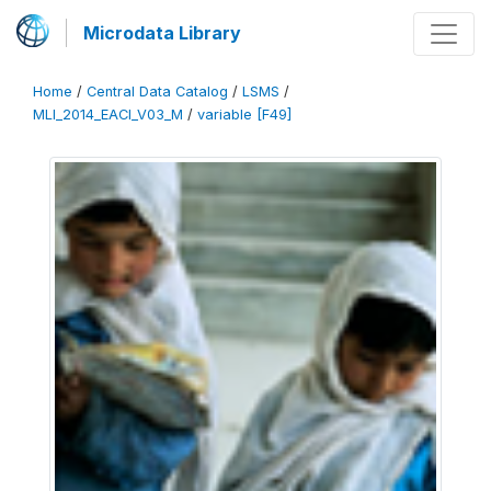
Microdata Library
Home
/
Central Data Catalog
/
LSMS
/
MLI_2014_EACI_V03_M
/
variable [F49]