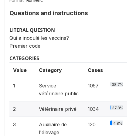
Format:
Numeric
Questions and instructions
LITERAL QUESTION
Qui a inoculé les vaccins?
Premièr code
CATEGORIES
Value
Category
Cases
38.7%
1
Service
1057
vétérinaire public
37.8%
2
Vétérinaire privé
1034
4.8%
3
Auxiliaire de
130
l'élevage