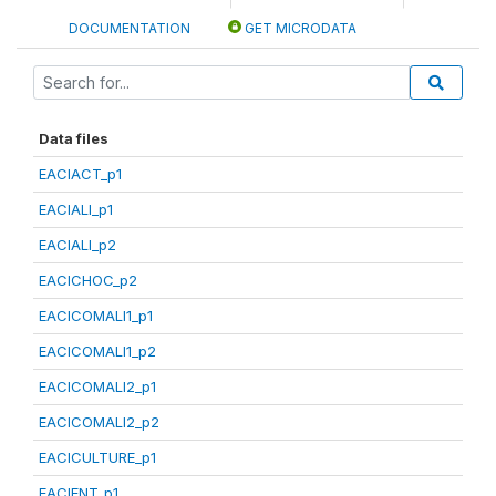
DOCUMENTATION
GET MICRODATA
Data files
EACIACT_p1
EACIALI_p1
EACIALI_p2
EACICHOC_p2
EACICOMALI1_p1
EACICOMALI1_p2
EACICOMALI2_p1
EACICOMALI2_p2
EACICULTURE_p1
EACIENT_p1