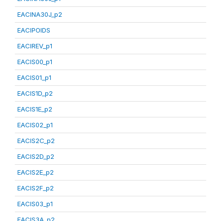
EACINA30J_p2
EACIPOIDS
EACIREV_p1
EACIS00_p1
EACIS01_p1
EACIS1D_p2
EACIS1E_p2
EACIS02_p1
EACIS2C_p2
EACIS2D_p2
EACIS2E_p2
EACIS2F_p2
EACIS03_p1
EACIS3A_p2