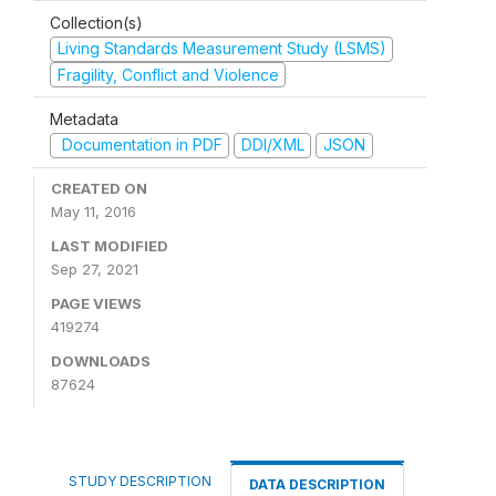
Collection(s)
Living Standards Measurement Study (LSMS)
Fragility, Conflict and Violence
Metadata
Documentation in PDF
DDI/XML
JSON
CREATED ON
May 11, 2016
LAST MODIFIED
Sep 27, 2021
PAGE VIEWS
419274
DOWNLOADS
87624
STUDY DESCRIPTION
DATA DESCRIPTION