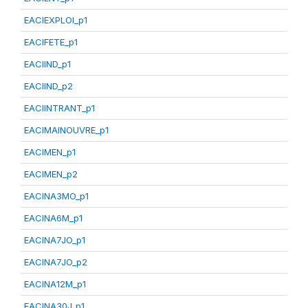
EACIEXPLOI_p1
EACIFETE_p1
EACIIND_p1
EACIIND_p2
EACIINTRANT_p1
EACIMAINOUVRE_p1
EACIMEN_p1
EACIMEN_p2
EACINA3MO_p1
EACINA6M_p1
EACINA7JO_p1
EACINA7JO_p2
EACINA12M_p1
EACINA30J_p1