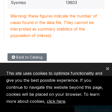
Sysmiss
13803
Warning: these figures indicate the number of
cases found in the data file. They cannot be
interpreted as summary statistics of the
population of interest.
Back to Catalog
×
This site uses cookies to optimize functionality and
give you the best possible experience. If you
continue to navigate this website beyond this page,
cookies will be placed on your browser. To learn
IBRD
IDA
IFC
MIGA
ICSID
more about cookies,
click here
.
©
2026, The World Bank Group, All Rights Reserved.
Help / Feedback