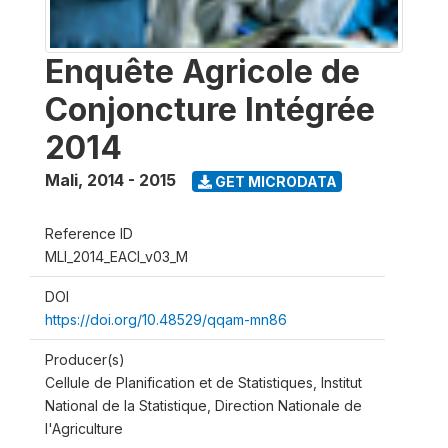
Enquête Agricole de
Conjoncture Intégrée
2014
Mali
,
2014 - 2015
GET MICRODATA
Reference ID
MLI_2014_EACI_v03_M
DOI
https://doi.org/10.48529/qqam-mn86
Producer(s)
Cellule de Planification et de Statistiques, Institut
National de la Statistique, Direction Nationale de
l'Agriculture