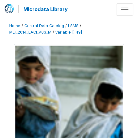
Microdata Library
Home
/
Central Data Catalog
/
LSMS
/
MLI_2014_EACI_V03_M
/
variable [F49]