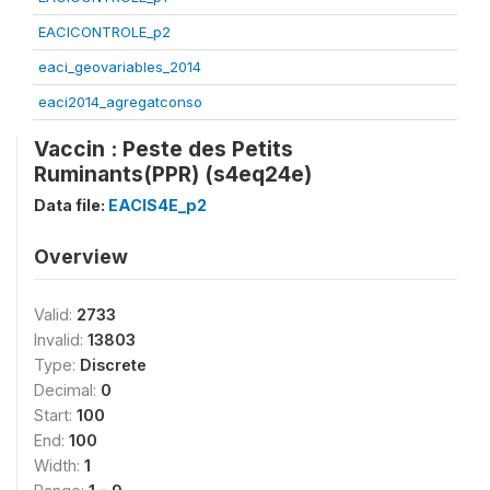
EACICONTROLE_p2
eaci_geovariables_2014
eaci2014_agregatconso
Vaccin : Peste des Petits
Ruminants(PPR) (s4eq24e)
Data file:
EACIS4E_p2
Overview
Valid:
2733
Invalid:
13803
Type:
Discrete
Decimal:
0
Start:
100
End:
100
Width:
1