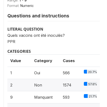
Range:
1 - 9
Format:
Numeric
Questions and instructions
LITERAL QUESTION
Quels vaccins ont été inoculés?
PPR
CATEGORIES
Value
Category
Cases
20.7%
1
Oui
566
57.6%
2
Non
1574
21.7%
9
Manquant
593