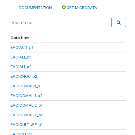
DOCUMENTATION
GET MICRODATA
Data files
EACIACT_p1
EACIALI_p1
EACIALI_p2
EACICHOC_p2
EACICOMALI1_p1
EACICOMALI1_p2
EACICOMALI2_p1
EACICOMALI2_p2
EACICULTURE_p1
EACIENT_p1