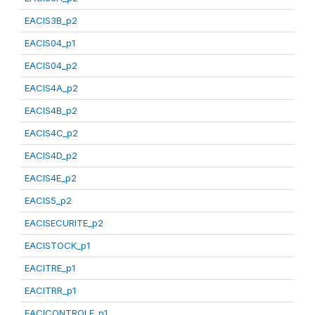
EACIS3B_p2
EACIS04_p1
EACIS04_p2
EACIS4A_p2
EACIS4B_p2
EACIS4C_p2
EACIS4D_p2
EACIS4E_p2
EACIS5_p2
EACISECURITE_p2
EACISTOCK_p1
EACITRE_p1
EACITRR_p1
EACICONTROLE_p1