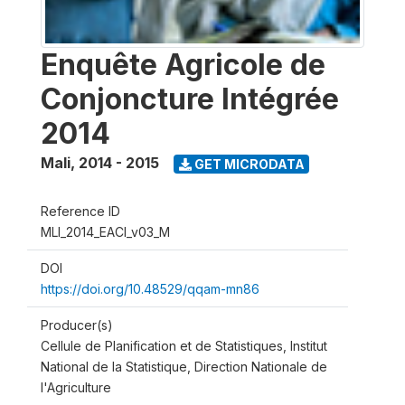
Enquête Agricole de
Conjoncture Intégrée
2014
Mali
,
2014 - 2015
GET MICRODATA
Reference ID
MLI_2014_EACI_v03_M
DOI
https://doi.org/10.48529/qqam-mn86
Producer(s)
Cellule de Planification et de Statistiques, Institut
National de la Statistique, Direction Nationale de
l'Agriculture