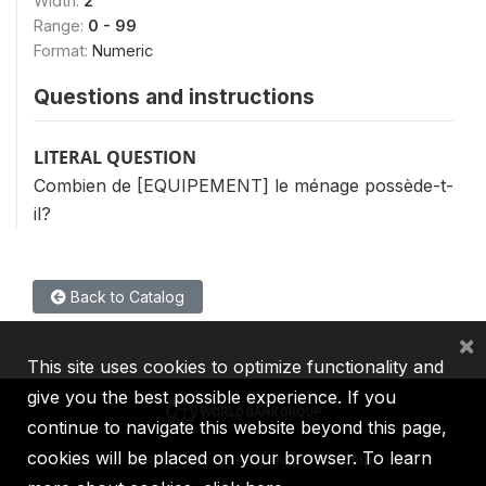
Width:
2
Range:
0 - 99
Format:
Numeric
Questions and instructions
LITERAL QUESTION
Combien de [EQUIPEMENT] le ménage possède-t-
il?
Back to Catalog
×
This site uses cookies to optimize functionality and
give you the best possible experience. If you
continue to navigate this website beyond this page,
cookies will be placed on your browser. To learn
IBRD
IDA
IFC
MIGA
ICSID