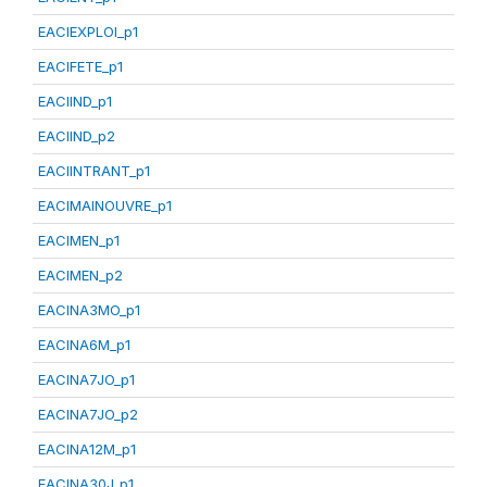
EACIEXPLOI_p1
EACIFETE_p1
EACIIND_p1
EACIIND_p2
EACIINTRANT_p1
EACIMAINOUVRE_p1
EACIMEN_p1
EACIMEN_p2
EACINA3MO_p1
EACINA6M_p1
EACINA7JO_p1
EACINA7JO_p2
EACINA12M_p1
EACINA30J_p1