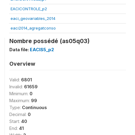
EACICONTROLE_p2
eaci_geovariables_2014
eaci2014_agregatconso
Nombre possédé (as05q03)
Data file:
EACIS5_p2
Overview
Valid:
6801
Invalid:
61659
Minimum:
0
Maximum:
99
Type:
Continuous
Decimal:
0
Start:
40
End:
41