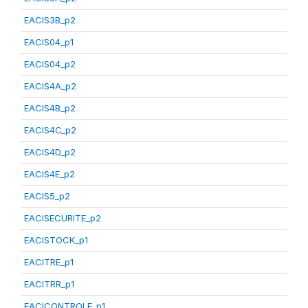
EACIS3B_p2
EACIS04_p1
EACIS04_p2
EACIS4A_p2
EACIS4B_p2
EACIS4C_p2
EACIS4D_p2
EACIS4E_p2
EACIS5_p2
EACISECURITE_p2
EACISTOCK_p1
EACITRE_p1
EACITRR_p1
EACICONTROLE_p1