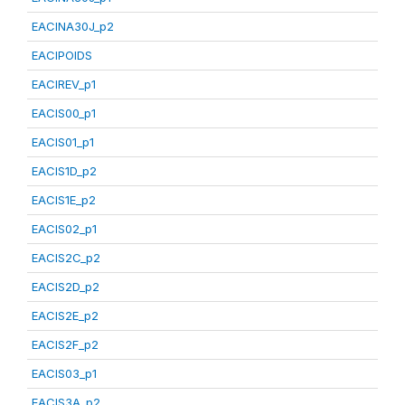
EACINA30J_p2
EACIPOIDS
EACIREV_p1
EACIS00_p1
EACIS01_p1
EACIS1D_p2
EACIS1E_p2
EACIS02_p1
EACIS2C_p2
EACIS2D_p2
EACIS2E_p2
EACIS2F_p2
EACIS03_p1
EACIS3A_p2