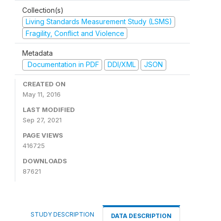
Collection(s)
Living Standards Measurement Study (LSMS)
Fragility, Conflict and Violence
Metadata
Documentation in PDF
DDI/XML
JSON
CREATED ON
May 11, 2016
LAST MODIFIED
Sep 27, 2021
PAGE VIEWS
416725
DOWNLOADS
87621
STUDY DESCRIPTION
DATA DESCRIPTION