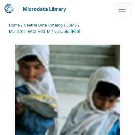
Microdata Library
Home
/
Central Data Catalog
/
LSMS
/
MLI_2014_EACI_V03_M
/
variable [F50]