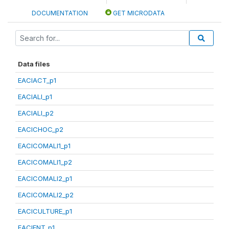
DOCUMENTATION
GET MICRODATA
Data files
EACIACT_p1
EACIALI_p1
EACIALI_p2
EACICHOC_p2
EACICOMALI1_p1
EACICOMALI1_p2
EACICOMALI2_p1
EACICOMALI2_p2
EACICULTURE_p1
EACIENT_p1