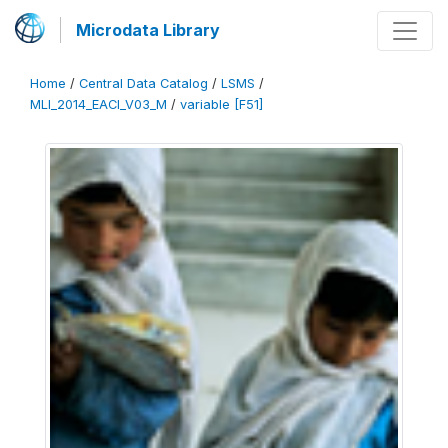
Microdata Library
Home
/
Central Data Catalog
/
LSMS
/
MLI_2014_EACI_V03_M
/
variable [F51]