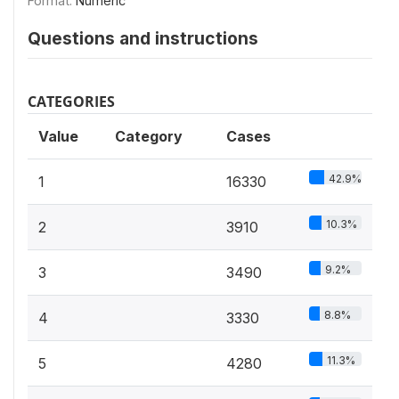
Format:
Numeric
Questions and instructions
CATEGORIES
Value
Category
Cases
42.9%
1
16330
10.3%
2
3910
9.2%
3
3490
8.8%
4
3330
11.3%
5
4280