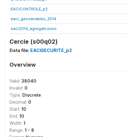
EACICONTROLE_p2
eaci_geovariables_2014
eaci2014_agregatconso
Cercle (s00q02)
Data file:
EACISECURITE_p2
Overview
Valid:
38040
Invalid:
0
Type:
Discrete
Decimal:
0
Start:
10
End:
10
Width:
1
Range:
1 - 8