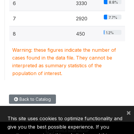
8.8%
6
3330
7.7%
7
2920
1.2%
8
450
Warning: these figures indicate the number of
cases found in the data file. They cannot be
interpreted as summary statistics of the
population of interest.
Back to Catalog
×
This site uses cookies to optimize functionality and
give you the best possible experience. If you