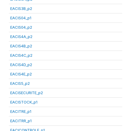
EACIS3B_p2
EACIS04_p1
EACIS04_p2
EACIS4A_p2
EACIS4B_p2
EACIS4C_p2
EACIS4D_p2
EACIS4E_p2
EACIS5_p2
EACISECURITE_p2
EACISTOCK_p1
EACITRE_p1
EACITRR_p1
EACICONTROLE_p1