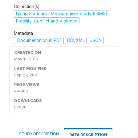
Collection(s)
Living Standards Measurement Study (LSMS)
Fragility, Conflict and Violence
Metadata
Documentation in PDF
DDI/XML
JSON
CREATED ON
May 11, 2016
LAST MODIFIED
Sep 27, 2021
PAGE VIEWS
414866
DOWNLOADS
87620
STUDY DESCRIPTION
DATA DESCRIPTION