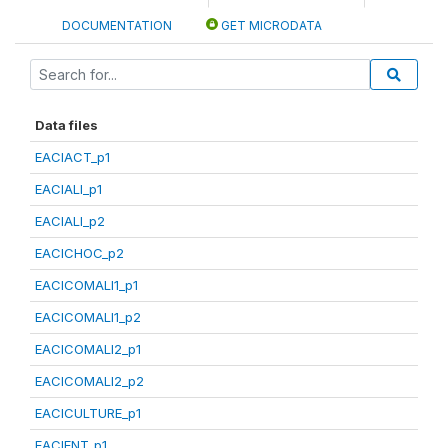
DOCUMENTATION
GET MICRODATA
Data files
EACIACT_p1
EACIALI_p1
EACIALI_p2
EACICHOC_p2
EACICOMALI1_p1
EACICOMALI1_p2
EACICOMALI2_p1
EACICOMALI2_p2
EACICULTURE_p1
EACIENT_p1