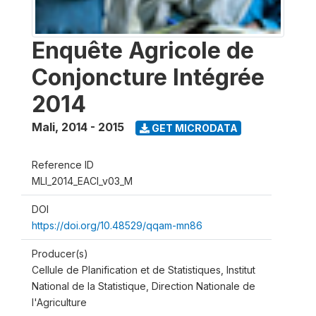
Enquête Agricole de
Conjoncture Intégrée
2014
Mali
,
2014 - 2015
GET MICRODATA
Reference ID
MLI_2014_EACI_v03_M
DOI
https://doi.org/10.48529/qqam-mn86
Producer(s)
Cellule de Planification et de Statistiques, Institut
National de la Statistique, Direction Nationale de
l'Agriculture