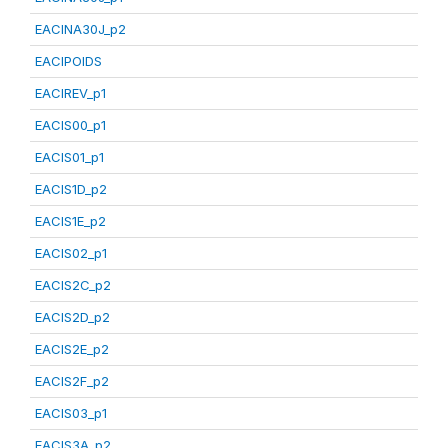
EACINA30J_p2
EACIPOIDS
EACIREV_p1
EACIS00_p1
EACIS01_p1
EACIS1D_p2
EACIS1E_p2
EACIS02_p1
EACIS2C_p2
EACIS2D_p2
EACIS2E_p2
EACIS2F_p2
EACIS03_p1
EACIS3A_p2