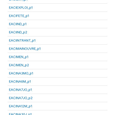
EACIEXPLOI_p1
EACIFETE_p1
EACIIND_p1
EACIIND_p2
EACIINTRANT_p1
EACIMAINOUVRE_p1
EACIMEN_p1
EACIMEN_p2
EACINA3MO_p1
EACINA6M_p1
EACINA7JO_p1
EACINA7JO_p2
EACINA12M_p1
EACINA30J_p1