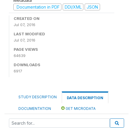
Metadata
Documentation in PDF
DDI/XML
JSON
CREATED ON
Jul 07, 2016
LAST MODIFIED
Jul 07, 2016
PAGE VIEWS
64639
DOWNLOADS
6917
STUDY DESCRIPTION
DATA DESCRIPTION
DOCUMENTATION
GET MICRODATA