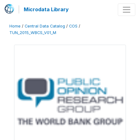
Microdata Library
Home
/
Central Data Catalog
/
COS
/
TUN_2015_WBCS_V01_M