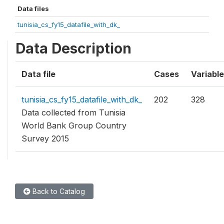
Data files
tunisia_cs_fy15_datafile_with_dk_
Data Description
Data file
Cases
Variabl
tunisia_cs_fy15_datafile_with_dk_
202
328
Data collected from Tunisia
World Bank Group Country
Survey 2015
Back to Catalog