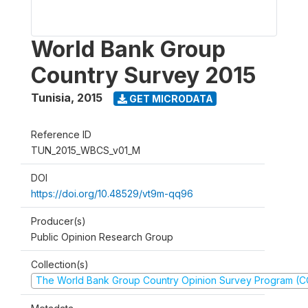
World Bank Group
Country Survey 2015
Tunisia
,
2015
GET MICRODATA
Reference ID
TUN_2015_WBCS_v01_M
DOI
https://doi.org/10.48529/vt9m-qq96
Producer(s)
Public Opinion Research Group
Collection(s)
The World Bank Group Country Opinion Survey Program (